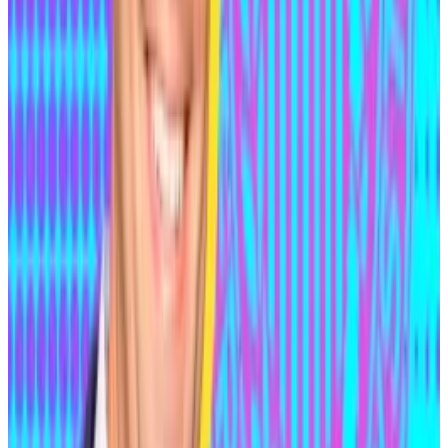
expert who hacks into systems with permission to
identify vulnerabilities, strengthen security, and
prevent malicious attacks.
Indexed Finance hacker now says he’s a whitehat
Andean Medjedovic has been living life as a fugitive
for...
Andean Medjedovic has been living life as a
fugitive for more than a year now, but he says it hasn’t
been too difficult moving...
Yet months later, wallets
tied
to the Indexed Finance
hack began receiving funds from those used in the
$48 million Kyperswap hack, linking Medjedovic to
the more recent theft as well.
The next time Medjedovic appeared in public records