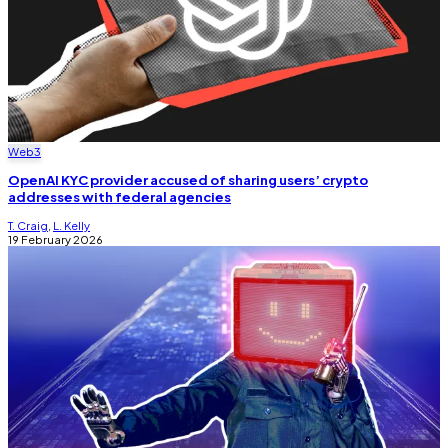
Web3
OpenAI KYC provider accused of sharing users’ crypto
addresses with federal agencies
T. Craig
,
L. Kelly
19 February 2026