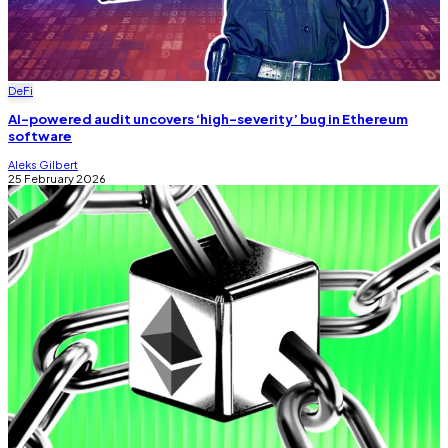
DeFi
AI-powered audit uncovers ‘high-severity’ bug in Ethereum
software
Aleks Gilbert
25 February 2026