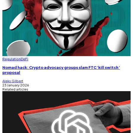
Regulation
DeFi
Nomad hack: Crypto advocacy groups slam FTC ‘kill switch’
proposal
Aleks Gilbert
23 January 2026
Related articles