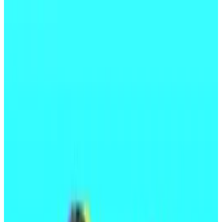
Andean Medjedovic is accused of stealing
$65 million from two DeFi protocols.
Medjedovic doesn’t deny his involvement,
but argues that his actions were legitimate
trades.
A wallet belonging to Andean Medjedovic, the hacker
allegedly behind the Indexed Finance and Kyberswap
exploits, is active again after a year-long hiatus.
On Wednesday, the wallet
sent
some $13.5 million
worth of Ether tokens to Tornado Cash, a popular tool
for laundering stolen crypto, onchain records show.
It’s not clear if Medjedovic himself is behind the
transactions. The hacker has previously been accused
of conspiring with another person to move stolen