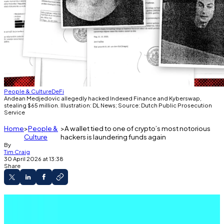
People & Culture
DeFi
Andean Medjedovic allegedly hacked Indexed Finance and Kyberswap,
stealing $65 million. Illustration: DL News; Source: Dutch Public Prosecution
Service
Home
People &
A wallet tied to one of crypto’s most notorious
Culture
hackers is laundering funds again
By
Tim Craig
30 April 2026 at 13:38
Share
Wallets tied to a notorious hacker have
started laundering funds again.