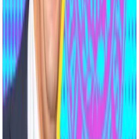
was when he was
arrested
in Serbia in 2024 on a
warrant from the Netherlands, which accused him of
being behind the two crypto hacks.
Medjedovic denied the charges and was released in
November that year due to insufficient evidence.
The Belgrade Higher Court’s decision
said
that Dutch
prosecutors had not sufficiently proven Medjedovic
was the perpetrator of the hacks, and that even if he
was, those crimes carried too light a sentence
domestically to be worthy of extradition.
Presidential pardon?
On February 20, just over a year after the DoJ
indictment, legal filings showed Medjedovic had