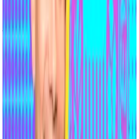
wasn’t enough to bring him to justice.
Medjedovic went on the run in December 2021 after a
judge in Ontario issued an arrest warrant when he
failed to show up for a court appearance.
On the run
In early 2023, Medjedovic
told
DL News
he was still on
the run and living on an island which he declined to
name. During conversations, he repeatedly steered
the conversation towards his social views: He
disparaged women and made numerous racist
comments.
Medjedovic also claimed that he had switched over to
being a “whitehat” — an ethical computer security