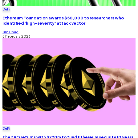
DeFi
Ethereum Foundation awards $50,000 to researchers who
identified ‘high-severity’ attack vector
Tim Craig
5 February 2026
DeFi
TheDAO returns with $220m to fund Ethereum security 10 years