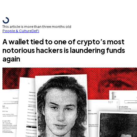
This article is more than three months old
People & Culture
DeFi
A wallet tied to one of crypto’s most
notorious hackers is laundering funds
again