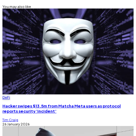
You may also like
DeFi
Hacker swipes $13.5m from Matcha Meta users as protocol
reports security ‘incident’
Tim Craig
26 January 2026