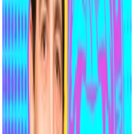
hacks — despite what it leaves out
Ekin Genç is DL News’ Editor-in-Chief. Opinions
expressed...
Ekin Genç is DL News’ Editor-in-Chief.
Opinions expressed are his own.
In a careless moment of vanity, he edited — under a
user name associated with him — a Wikipedia page for
a Canadian TV show he’d once appeared on and
added himself to the list of show’s notable alumni as a
“notable mathematician.”
Medjedovic had previously used that same user name
to enter a competitive programming event, where he
used wallets connected to those that hacked
Indexed Finance. That was enough to connect the
dots between his real identity and the heist. But it