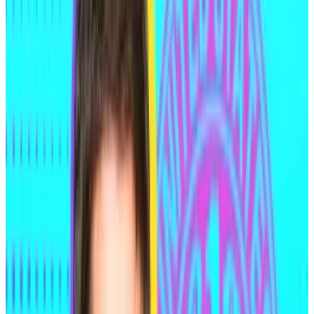
wire fraud, computer hacking and attempted
extortion by the US Department of Justice in
connection with the two hacks.
Yet Medjedovic claims he’s innocent. He doesn’t
deny his involvement, but argues that his actions were
legitimate trades that exploited how the protocols’
code was written. This view is often referred to as
“code is law” by industry insiders.
The recent activity brings the total amount of money
laundered from Medjedovic’s hacks to almost $25
million.
Who is Andean Medjedovic?
Medjedovic, a Canadian national, is regarded as a