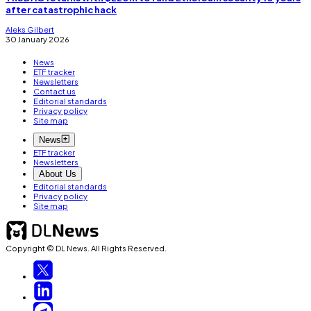
after catastrophic hack
Aleks Gilbert
30 January 2026
News
ETF tracker
Newsletters
Contact us
Editorial standards
Privacy policy
Site map
News
ETF tracker
Newsletters
About Us
Editorial standards
Privacy policy
Site map
Copyright © DL News. All Rights Reserved.