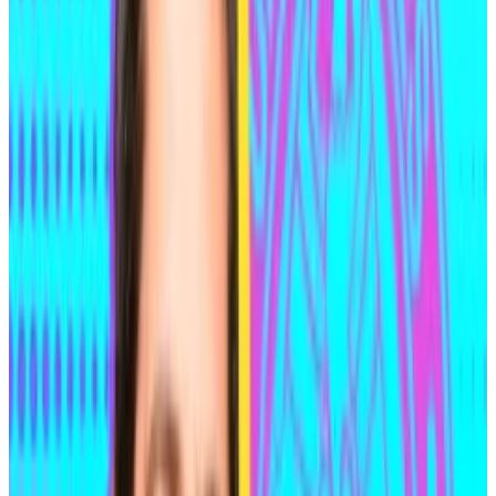
former maths prodigy, having graduated high school
at age 14.
He enrolled at the University of Waterloo, the same
university attended by Ethereum co-founder Vitalik
Buterin. He completed an undergraduate degree in
pure mathematics in three years compared to the
usual four, and went on to complete a master’s
degree in just one year.
Shortly after graduating, Medjedovic was identified in
connection with the $16 million Indexed Finance hack
in October 2021 through a seemingly trivial digital
breadcrumb.
‘Code Is Law’ documentary nails the drama of DeFi