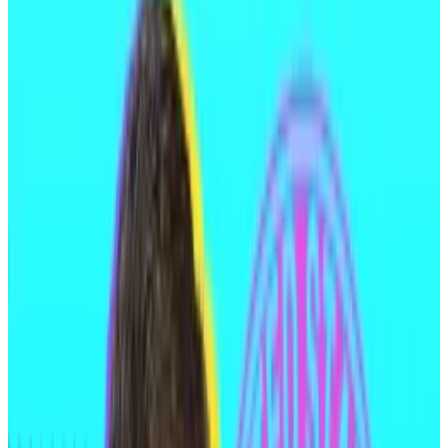
funds.
“It’s concerning to see a threat actor act with such
confidence after exploiting multiple victims,”
Specter, a pseudonymous blockchain investigator
who has tracked Medjedovic’s onchain activity,
said
.
“Hopefully, he is apprehended and held
accountable.”
Between 2021 and 2023, Medjedovic allegedly stole
approximately $65 million by exploiting code bugs in
two decentralised finance protocols: Indexed
Finance and Kyberswap.
In February last year, Medjedovic was
charged
with