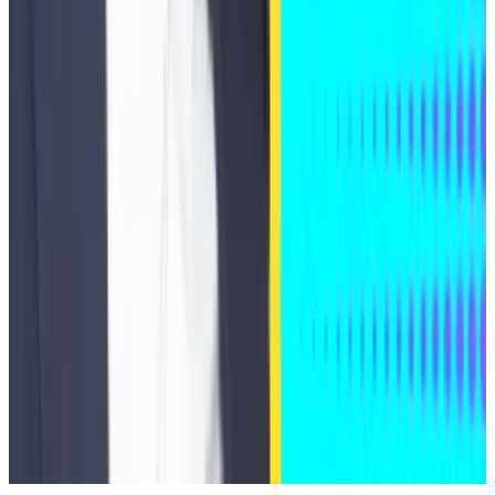
back taxes, penalties, and interest stemming from his
failure to properly report his Bitcoin holdings on tax
returns. The government dismissed the indictment
against him.
Additionally, at least seven more SEC enforcement
actions involving crypto assets have been dismissed
since Trump took office last year.
Tim Craig is DL News’ Edinburgh-based DeFi
Correspondent. Reach out with tips
at
tim@dlnews.com
.
Related Topics
HACKS AND EXPLOITS
KYBERSWAP
INDEXED
FINANCE