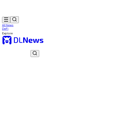
All News
DeFi
Explore