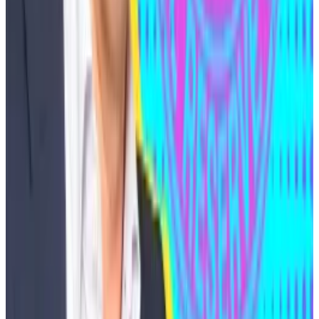
retained
lobbying and government relations firm JM
Burkman & Associates with the goal of seeking a
presidential pardon.
The filings show Medjedovic paid $300,000 up front
for six months of services.
The lobbying firm said it plans to argue that
Medjedovic’s case should be dismissed because
similar conduct is usually left to regulators to evaluate,
similar cases have been dismissed or resolved
favorably in the past year, and because the case has
little, if any, connection to the US.
In March last year, the US Securities and Exchanges
Commission dismissed charges against BitClout