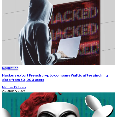
Regulation
Hackers extort French crypto company Waltio after pinching
data from 50,000 users
Mathew Di Salvo
23 January 2026