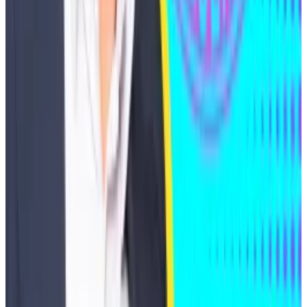
founder Nader Al-Naji. In July 2024, Al-Naji was
charged
by the DoJ and the SEC for fraud and selling
unregistered securities, with accusations that he
misused $7 million in investor funds for personal luxury
expenses.
Trump's pick to lead the Fed is a crypto degen worth
over $130m
A new financial disclosure from Kevin Warsh has
revealed...
A new financial disclosure from Kevin Warsh
has revealed over two dozen investments in crypto
startups and a broader financial...
In October, Roger Ver, an entrepreneur and Bitcoin
investor,
entered
a deferred prosecution agreement
with the DoJ. Ver paid the IRS nearly $50 million in