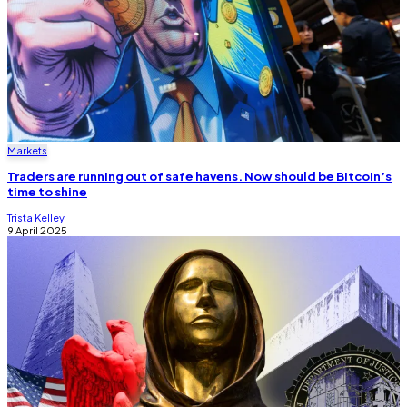
Markets
Traders are running out of safe havens. Now should be Bitcoin’s
time to shine
Trista Kelley
9 April 2025