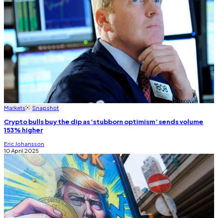
Markets
Snapshot
Crypto bulls buy the dip as ‘stubborn optimism’ sends volume
153% higher
Eric Johansson
10 April 2025