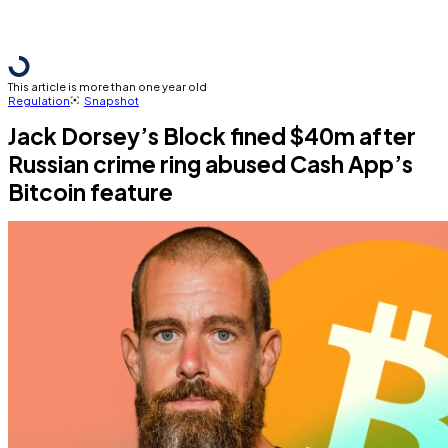
This article is more than one year old
Regulation
Snapshot
Jack Dorsey’s Block fined $40m after
Russian crime ring abused Cash App’s
Bitcoin feature