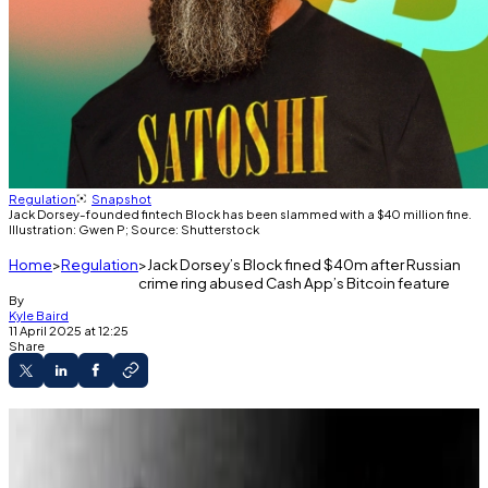
Regulation
Snapshot
Jack Dorsey-founded fintech Block has been slammed with a $40 million fine.
Illustration: Gwen P; Source: Shutterstock
Home
Regulation
Jack Dorsey’s Block fined $40m after Russian
crime ring abused Cash App’s Bitcoin feature
By
Kyle Baird
11 April 2025 at 12:25
Share
Block was fined $40 million for gaps in Cash
App’s crypto compliance.
A 2022 review found over 8,000 accounts