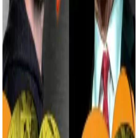
In a December 2024
white paper
, Block said it had
developed a more sophisticated risk framework for
Cash App, combining machine learning, behavioural
analysis, and human review to detect fraud and block
suspicious transactions.
Crypto market movers
Bitcoin has gained 0.4% in value over the last
24 hours and is trading at $82,315.
Ethereum is down 2.8% in the same period to
$1,560.
What we’re reading
Trump signs bill repealing IRS rule targeting
DeFi — here’s what it means
—
DL News