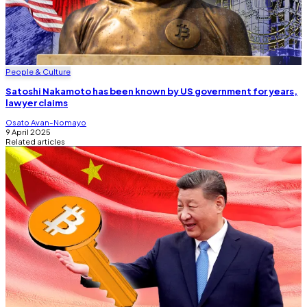
People & Culture
Satoshi Nakamoto has been known by US government for years,
lawyer claims
Osato Avan-Nomayo
9 April 2025
Related articles