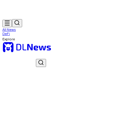
All News
DeFi
Explore