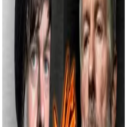
It cited a 2022 internal investigation that found more
than
8,300 Cash App accounts
linked to a Russian
criminal network, according to
Reuters
.
“This case should serve as a warning,” Adrienne Harris,
New York’s superintendent of financial services,
said
in a statement. “Compliance functions must evolve
with the complexity and size of a company’s business,
especially when crypto is involved.”
While details of the 2022 review only surfaced in this
week’s settlement, Block’s compliance practices
had already drawn scrutiny.
Jack Dorsey says Bitcoin will fail if it’s just ‘a store of
value.’ Michael Saylor couldn’t disagree more