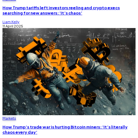
How Trump tariffs left investors reeling and crypto execs
searching for new answers: ‘It’s chaos’
Liam Kelly
11 April 2025
Markets
How Trump’s trade war is hurting Bitcoin miners: ‘It’s literally
chaos every day’