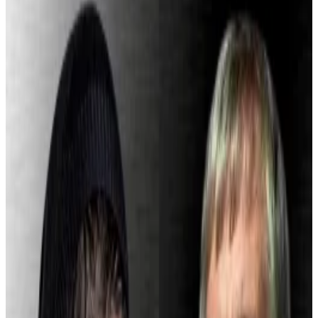
linked to a Russian crime ring.
Cash App says it now uses AI to help block
suspicious transactions.
Compliance missteps inside Cash App have resulted
in a hefty fine for its parent company, Block.
New York’s Department of Financial Services
imposed a $40 million penalty on the Jack Dorsey-
founded fintech after identifying shortcomings in its
anti-money laundering and know-your-customer
protocols.
The regulator said Block failed to scale compliance as
it expanded its Bitcoin buying and selling services,
which rolled out to the public in early 2018.