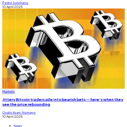
Pedro Solimano
10 April 2025
Markets
Jittery Bitcoin traders pile into bearish bets — here’s when they
see the price rebounding
Osato Avan-Nomayo
10 April 2025
News