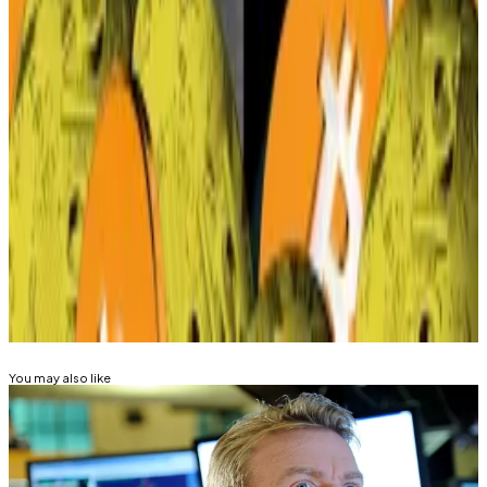
First the tariff pause, now this?
—
Milk Road
Solana Policy Institute Hires One of DC’s Most
Powerful Lobbyists
—
Unchained
Who is Paul Atkins? Trump’s new SEC chair has
a history of backing crypto
—
DL News
Kyle Baird is DL News’ Weekend Editor. Got a tip?
Email at
kbaird@dlnews.com
.
Related Topics
BITCOIN
You may also like