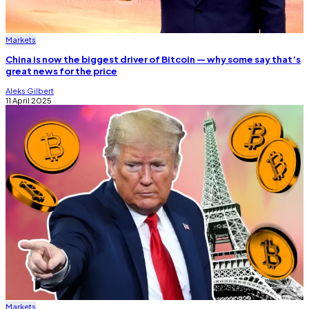
Markets
China is now the biggest driver of Bitcoin — why some say that’s
great news for the price
Aleks Gilbert
11 April 2025
Markets