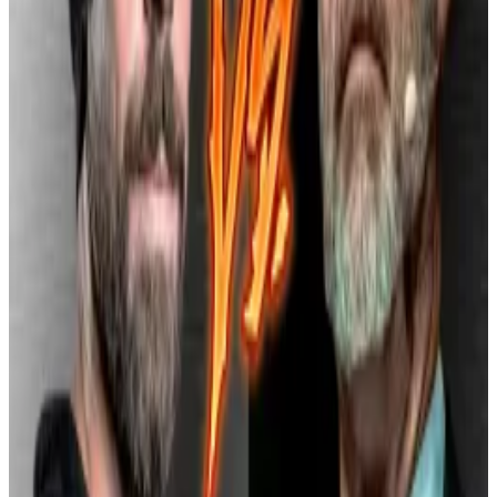
In April 2022, the company disclosed in a Securities
and Exchange Commission
filing
that a former
employee had improperly accessed data from over
eight million Cash App users, raising questions about
oversight and internal controls.
By mid-2024, US federal prosecutors were
reportedly
examining
whether Block’s platforms,
including Square and Cash App, allowed transactions
involving sanctioned countries, including Russia.
This $40 million fine follows an
$80 million settlement
in January with 48 US state regulators over similar
compliance issues.