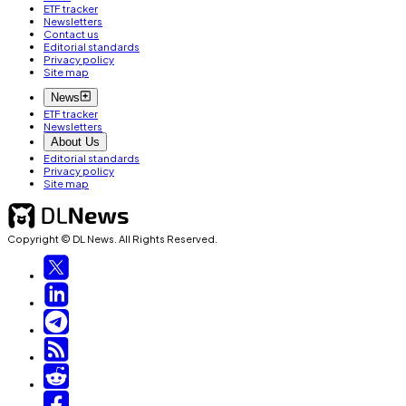
ETF tracker
Newsletters
Contact us
Editorial standards
Privacy policy
Site map
News
ETF tracker
Newsletters
About Us
Editorial standards
Privacy policy
Site map
Copyright © DL News. All Rights Reserved.