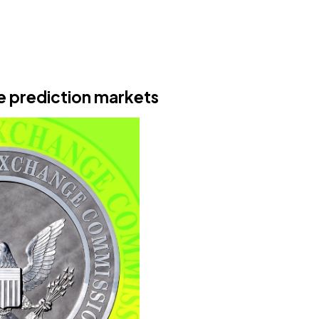
te prediction markets