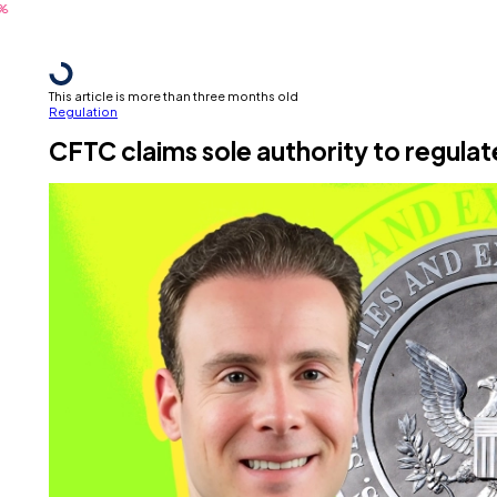
This article is more than three months old
Regulation
CFTC claims sole authority to regula