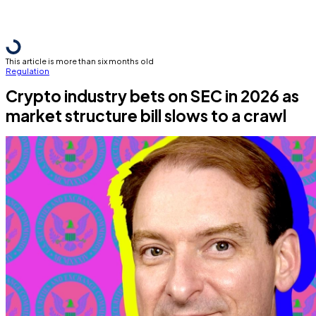
This article is more than six months old
Regulation
Crypto industry bets on SEC in 2026 as
market structure bill slows to a crawl