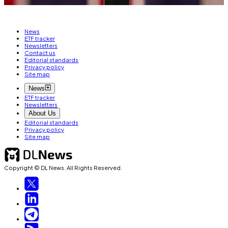
News
ETF tracker
Newsletters
Contact us
Editorial standards
Privacy policy
Site map
News
ETF tracker
Newsletters
About Us
Editorial standards
Privacy policy
Site map
Copyright © DL News. All Rights Reserved.