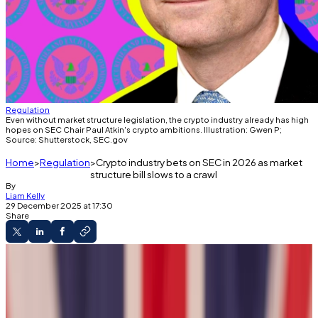
Regulation
Even without market structure legislation, the crypto industry already has high
hopes on SEC Chair Paul Atkin's crypto ambitions. Illustration: Gwen P;
Source: Shutterstock, SEC.gov
Home
Regulation
Crypto industry bets on SEC in 2026 as market
structure bill slows to a crawl
By
Liam Kelly
29 December 2025 at 17:30
Share
The Guidance
Market structure bill risks being punted into
2027.