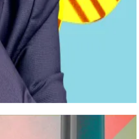
arning that further fiscal tightening is needed to secure
nking access to the roughly 70% of Salvadorans without