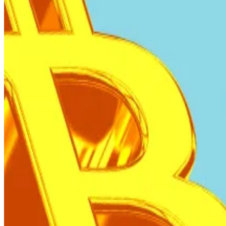
Under a $1.4 billion loan agreement with the Internati
In a
press briefing
this week, Rodrigo Valdes, director 
its programme, including the “non-accumulation of Bitc
“The programme of El Salvador is not about Bitcoin,” Va
While public sector purchases have halted, blockchain 
The country currently controls nearly
6,160 Bitcoin
, up
The government has maintained its strategy of purchasin
resources tied to the IMF-supported programme.
Bitcoin gets complicated as Tether and SoftBank tap 
Bitcoin flow