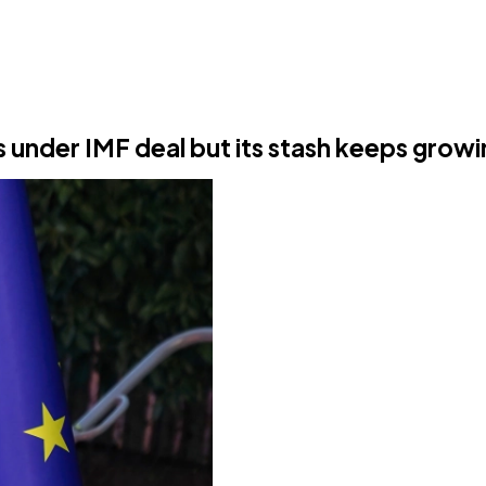
s under IMF deal but its stash keeps grow