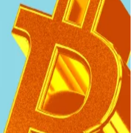
 using public funds.
that El Salvador is complying with key conditions of
cy, and fiscal reforms.”
ldings through other means.
that these acquisitions no longer involve public fiscal