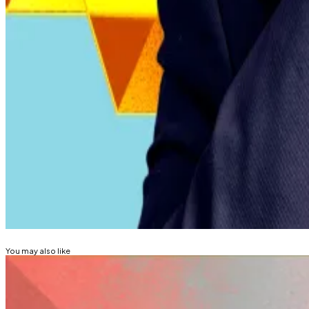
Lawmakers passed several legal amendments earlier this 
The IMF’s first review of El Salvador’s programme is prog
stability.
President Nayib Bukele has long promoted Bitcoin adopt
traditional financial services.
Kyle Baird is DL News’ Weekend Editor. Got a tip? Email
Related Topics
EL SALVADOR
BITCOIN
You may also like