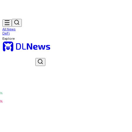
All News
DeFi
Explore