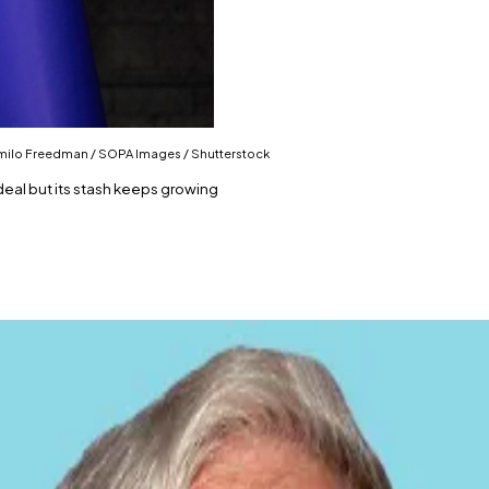
 Camilo Freedman / SOPA Images / Shutterstock
deal but its stash keeps growing
an IMF loan agreement.
hrough other means.
 remain its top priority.
n end — at least on paper.