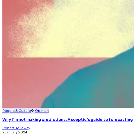
People & Culture
Opinion
Why I’m not making predictions: A sceptic’s guide to forecasting
Robert Holloway
9 January 2024