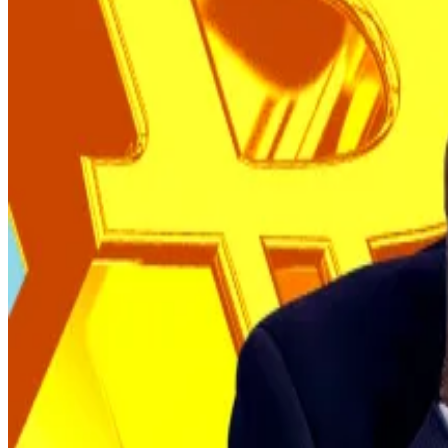
It might not actually be buying at all, but simply shifti
Earlier blockchain records show that El Salvador’s Bitco
However, more recent daily movements now appear to lar
That possibility was raised during the IMF press briefin
between accounts rather than making new purchases.
Valdes did not directly address that portion of the ques
IMF deal
The
agreement
, finalised in December, required El Sal
reduce government management of Chivo Wallet, a s