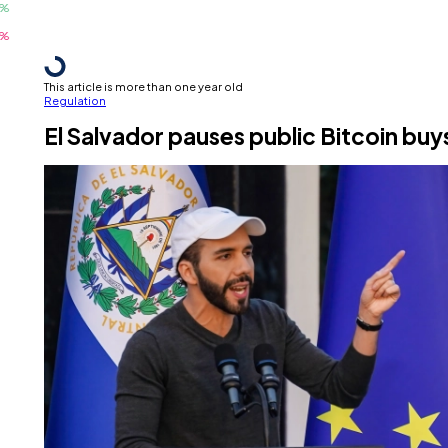
This article is more than one year old
Regulation
El Salvador pauses public Bitcoin buy