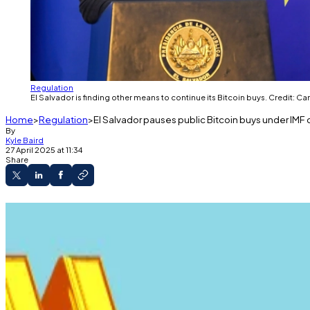
Regulation
El Salvador is finding other means to continue its Bitcoin buys. Credit:
Home
Regulation
El Salvador pauses public Bitcoin buys under IMF 
By
Kyle Baird
27 April 2025 at 11:34
Share
El Salvador paused public Bitcoin buys under 
The country continues to accumulate Bitcoin t
The IMF stressed that broader economic reforms
El Salvador’s Bitcoin buying spree has finally come to a