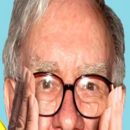
onal Monetary Fund, the country paused Bitcoin purchases
of the IMF’s Western Hemisphere Department, confirmed 
oin” by the public sector.
ldes said. “It’s much deeper — in governance, transparen
data shows El Salvador continues to grow its Bitcoin ho
 from about 6,055 Bitcoin
in February
.
g roughly one Bitcoin per day, though the IMF confirmed 
Wall Street alchemy