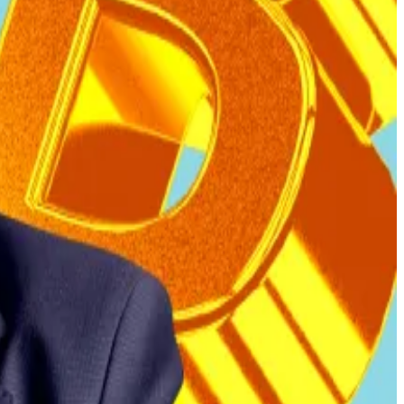
fferent multisig wallets, consistent with real purchases.
ury wallet.
dor was adding to its Bitcoin reserves by shifting coins
, ensure taxes are paid exclusively in US dollars, and