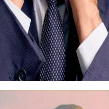
year to align national policy with the IMF’s terms.
ressing, with officials crediting structural reforms but w
ion as a path to financial inclusion, aiming to bring ba
 at
kbaird@dlnews.com
.