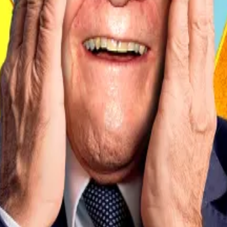
ng funds between wallets.
in acquisitions in January 2025 involved transfers from di
gely involve internal reallocations from a central treas
g, when a journalist from Ion Group asked whether El Salva
tion.
vador to make Bitcoin acceptance voluntary for businesses
tate-backed crypto payments app.