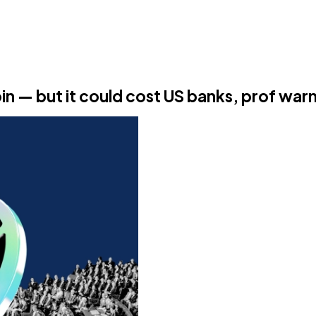
oin — but it could cost US banks, prof war