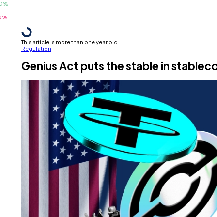
This article is more than one year old
Regulation
Genius Act puts the stable in stablec