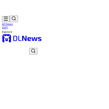
All News
DeFi
Explore