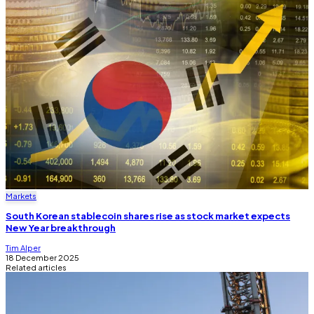
Markets
South Korean stablecoin shares rise as stock market expects
New Year breakthrough
Tim Alper
18 December 2025
Related articles