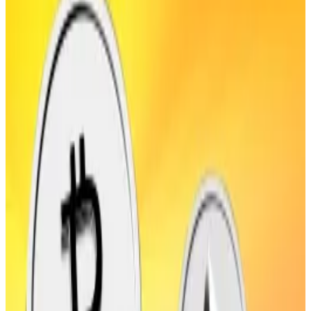
fined millions of dollars.
South Korean financial regulators will fine hacked
crypto exchanges a sum equivalent to up to 10% of
their losses, if a leaked draft bill becomes law.
The Financial Services Commission, or FSC, drafted
the bill, South Korean newspaper
Seoul Kyungjae
reported
.
The regulator is concerned that exchanges’
cybersecurity and liability laws are too lax.
The FSC’s call comes after domestic market-leading
exchange Upbit suffered
a breach worth $36 million
in
late November last year. Had the FSC’s draft bill been