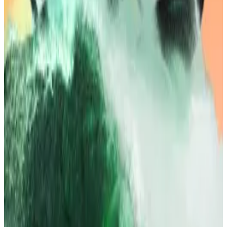
proposal from the government.
Days after Upbit hack, the South Korean news agency
Yonhap
reported
regulators and National Assembly
members were mulling a proposal to fine hacked
exchanges up to 3% of their annual revenue. For
Upbit, which reported revenue of $1.2 billion in 2024,
that would amount to $36 million — 10 times as high as
would be the case under the new proposal.
Financial Supervisory Service data
revealed
that a
total of 20 security incidents involving customer
funds occurred at Upbit, Bithumb, Coinone, Korbit,
and GOPAX exchanges from January 2023 to
September 2025.