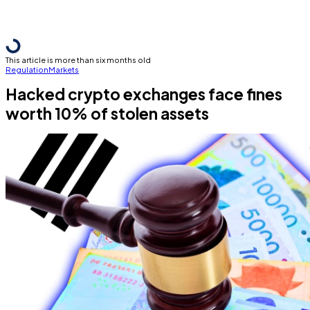
This article is more than six months old
Regulation
Markets
Hacked crypto exchanges face fines
worth 10% of stolen assets