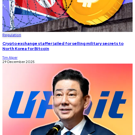
Regulation
Crypto exchange staffer jailed for selling military secrets to
North Korea for Bitcoin
Tim Alper
29 December 2025