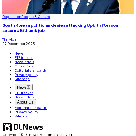
Regulation
People & Culture
South Korean politician denies attacking Upbit after son
secured Bithumb job
Tim Alper
29 December 2025
News
ETF tracker
Newsletters
Contact us
Editorial standards
Privacy policy
Site map
News
ETF tracker
Newsletters
About Us
Editorial standards
Privacy policy
Site map
Copyright © DL News. All Rights Reserved.