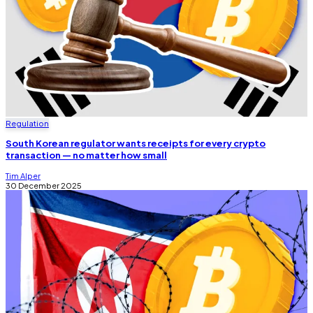
Regulation
South Korean regulator wants receipts for every crypto
transaction — no matter how small
Tim Alper
30 December 2025