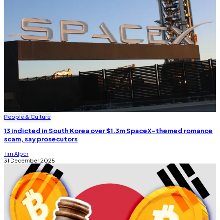
People & Culture
13 indicted in South Korea over $1.3m SpaceX-themed romance
scam, say prosecutors
Tim Alper
31 December 2025