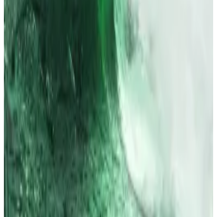
Why Bitcoin, Ethereum ETFs just scooped up $1.5bn
and what happens next
Risk appetite appears to be back.
Risk appetite
appears to be back.
Six of these incidents took place at Upbit, with 616
people affected, and losses amounting to $2.2
million. Four took place at Bithumb, with 326
customers affected, and losses amounting to over
$610,000.
Neither Upbit nor its closest rival Bithumb responded
immediately to a
DL News
request for comment on
the FSC’s plans.
Tim Alper is a News Correspondent at DL News. Got a