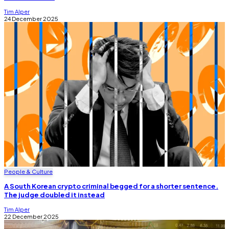
Tim Alper
24 December 2025
People & Culture
A South Korean crypto criminal begged for a shorter sentence.
The judge doubled it instead
Tim Alper
22 December 2025