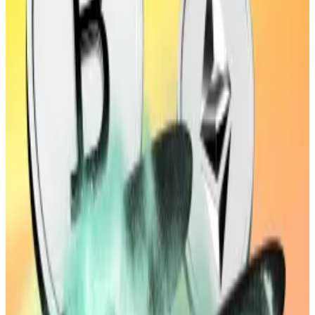
law at the time, Upbit would have faced a maximum
fine of $3.6 million — 700% higher than the current
$456,000 maximum fine.
Strict liability needed
Gina Kim, an independent IT security expert based in
Seoul, told
DL News
that while security systems at
exchanges have improved a lot in recent years, they
“still appear to fall short of industry gold standards.”
The FSC appears to concur. It noted that the crypto
exchange sector needs “IT security standards
comparable to those used in traditional financial
institutions.”
However, the FSC’s bill may clash with another draft