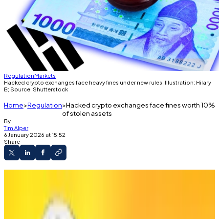
Regulation
Markets
Hacked crypto exchanges face heavy fines under new rules. Illustration: Hilary
B; Source: Shutterstock
Home
Regulation
Hacked crypto exchanges face fines worth 10%
of stolen assets
By
Tim Alper
6 January 2026 at 15:52
Share
Financial Services Commission says
exchanges’ security systems need shoring up.
Current maximum fine is $456,000.
New proposal could see exchanges instead