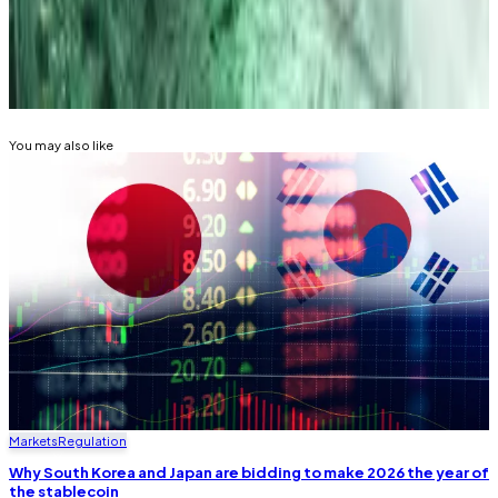
tip? Email him at
tdalper@dlnews.com
.
Related Topics
SOUTH KOREA
You may also like
Markets
Regulation
Why South Korea and Japan are bidding to make 2026 the year of
the stablecoin