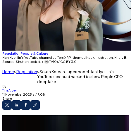
Regulation
People & Culture
Han Hye-jin's YouTube channel suffers XRP-themed hack. Illustration: Hilary B;
Source: Shutterstock, 티비텐 (TV10) / CC BY 3.0
Home
Regulation
South Korean supermodel Han Hye-jin’s
YouTube account hacked to show Ripple CEO
deepfake
By
Tim Alper
11 November 2025 at 17:08
Share
A South Korean supermodel’s account was
hacked to display a Ripple CEO deepfake.