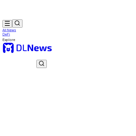
All News
DeFi
Explore