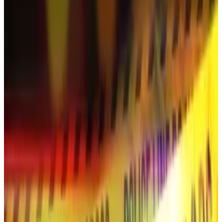
Shortly after the broadcast, YouTube removed the
entire channel, temporarily displaying a message that
read: “Channel deleted for violation of community
guidelines.”
“I am upset and bewildered that the channel I’ve
created with so much love for such a long time
disappeared in an instant,” Han said.
She added that promoting crypto was “unrelated to
my intentions or those of my channel’s production
team.”
Ripple boss ‘deepfakes’
Fans said the livestream was titled “Ripple (XRP):