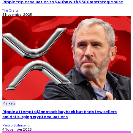
Ripple triples valuation to $40bn with $500m strategic raise
Tim Craig
5 November 2025
Markets
Ripple attempts $1bn stock buyback but finds few sellers
amidst surging crypto valuations
Pedro Solimano
4 November 2025