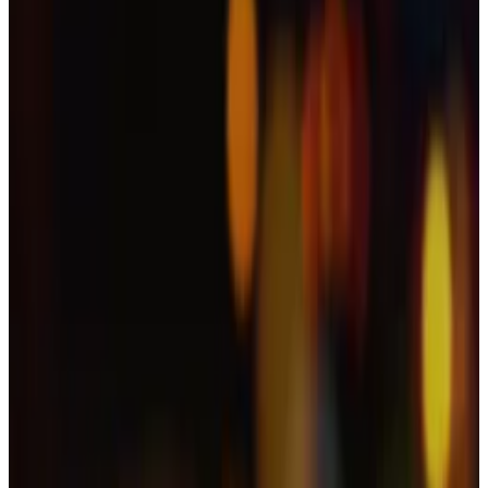
account.
It is unclear at this stage if and how many people
potentially fell victim to the cybercriminals.
As the dangers of deepfake crypto scams continue to
intensify, experts warn that malicious players now
have access to a wide range of open-source tools.
Han’s team didn’t respond to a request for comment.
How crypto scammers are embracing new AI
technology
You can’t say we didn’t see it coming.
You can’t say we
didn’t see it coming.
Gone ‘in a flash’