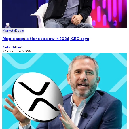
Markets
Deals
Ripple acquisitions to slow in 2026, CEO says
Aleks Gilbert
6 November 2025