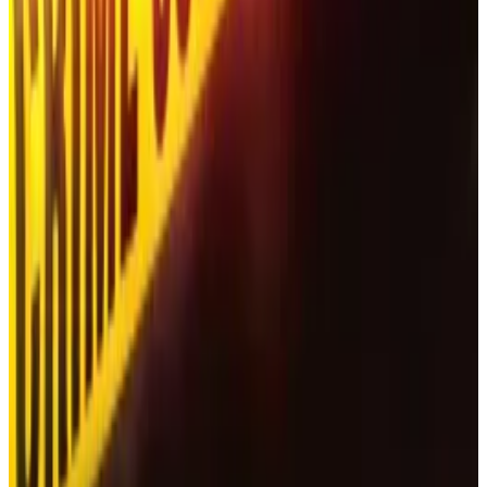
found dead, alongside his wife Anna, in...
Last year, a Russian security firm warned that darkweb
operators were offering scammers access to a bot
that creates deepfake videos featuring the Tesla boss
Elon Musk and the American journalist Tucker Carlson.
The firm warned that scammers would use the bot to
“generate advertising for fake crypto exchanges.”
In 2023, an expert
told
DL News
that AI solutions are
helping crypto scammers “overcome language
barriers, reach more people, and cause more
destruction.”
Tim Alper is a news correspondent at DL News. Got a