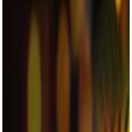
Han said she had submitted an appeal to YouTube in a
bid to restore her channel, but was still “awaiting a
response.”
Her channel mainly focused on lifestyle, food, and
fashion. She had amassed over 860,000 subscribers,
but said it had been removed “in a flash.”
The livestream in question aired in the early hours of
the morning on November 10.
Han said her channel had gone live without her
knowledge. She added that she had only become
aware of the matter when her acquaintances told her
about the livestream later the same morning.