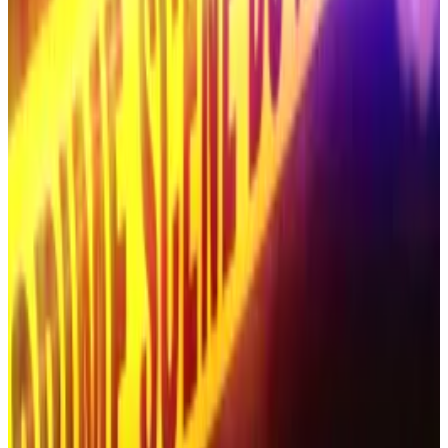
In 2023, hackers briefly seized control of two South
Korean government-run tourism and culture YouTube
channels.
They succeeded in renaming the channels “SpaceX
Invest.”
And earlier this year, casino scammers used deepfake
footage of the South Korean soccer star Son Heung-
min to promote a gambling-themed scam.
Convicted crypto felon behind $500m scam found
butchered alongside wife in desert: report
Roman Novak, the convicted Russian crypto swindler
who...
Roman Novak, the convicted Russian crypto
swindler who vanished in early October, has been