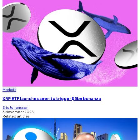
Markets
XRP ETF launches seen to trigger $5bn bonanza
Eric Johansson
3 November 2025
Related articles