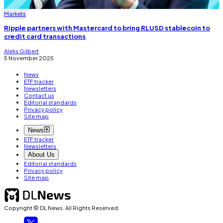
Markets
Ripple partners with Mastercard to bring RLUSD stablecoin to
credit card transactions
Aleks Gilbert
5 November 2025
News
ETF tracker
Newsletters
Contact us
Editorial standards
Privacy policy
Site map
News
ETF tracker
Newsletters
About Us
Editorial standards
Privacy policy
Site map
Copyright © DL News. All Rights Reserved.