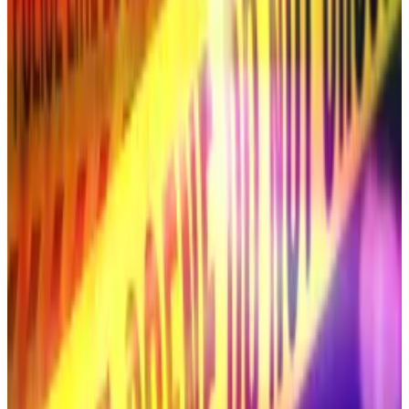
cheqd, told
DL News
.
“Many new models use low-rank adaptation, which
significantly reduces the memory requirements for
fine-tuning [AI programs] to specific tasks,” Edwards
said. “Deepfakes can now be generated from as few
as 20 images in under 15 minutes from a consumer
laptop.”
Ripple didn’t immediately return a request for
comment.
South Korean stars targeted
South Koreans have found themselves in
cybercriminals’ crosshairs in the past.