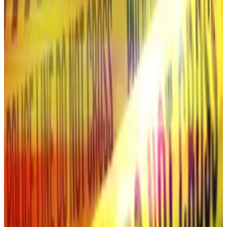
CEO’s Growth Forecast.” The deepfake pretended
to discuss the outlook for the crypto market and
Ripple’s “future strategies.”
Followers said that they suspected a hack when they
saw that the stream’s live chat had been disabled.
Once the stream had ended, comments were also
disabled.
Experts say that crypto scammers are finding it easier
than ever to create deepfakes.
“Deepfake technology has become very accessible
now because the tools behind it have been simplified
and open-sourced,” Fraser Edwards, the co-founder
and CEO of the AI content credentials provider