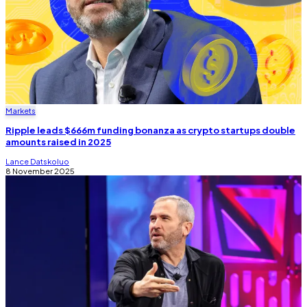
Markets
Ripple leads $666m funding bonanza as crypto startups double
amounts raised in 2025
Lance Datskoluo
8 November 2025