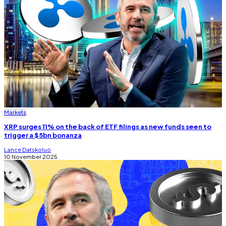
Markets
XRP surges 11% on the back of ETF filings as new funds seen to
trigger a $5bn bonanza
Lance Datskoluo
10 November 2025