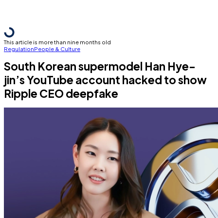
This article is more than nine months old
Regulation
People & Culture
South Korean supermodel Han Hye-
jin’s YouTube account hacked to show
Ripple CEO deepfake