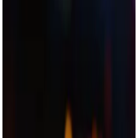
Experts warn that the ubiquity of AI tools will
make these crimes more common.
YouTube has deleted a channel belonging to the
South Korean supermodel and TV personality Han
Hye-jin after it aired an XRP-themed livestream.
The video appears to have been the work of hackers,
wrote
South Korean newspaper
Maeil Kyungjae
,
adding that the criminals used deepfake footage of
Ripple CEO Brad Garlinghouse to promote a crypto
scam.
“Neither I nor my production team had anything to do
with this video. I hope nobody has been harmed or
misled by it,” Han said in a statement on her Instagram