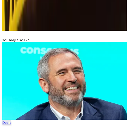
tip? Email at
tdalper@dlnews.com
.
Related Topics
RIPPLE (XRP)
HACKS AND EXPLOITS
You may also like
Deals