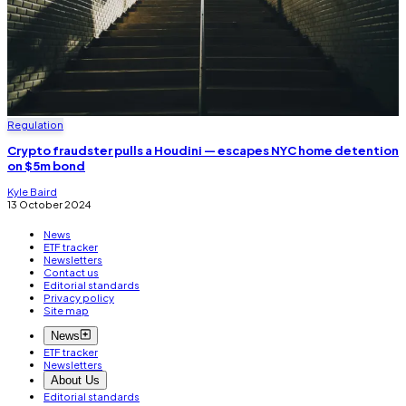
Regulation
Crypto fraudster pulls a Houdini — escapes NYC home detention
on $5m bond
Kyle Baird
13 October 2024
News
ETF tracker
Newsletters
Contact us
Editorial standards
Privacy policy
Site map
News
ETF tracker
Newsletters
About Us
Editorial standards