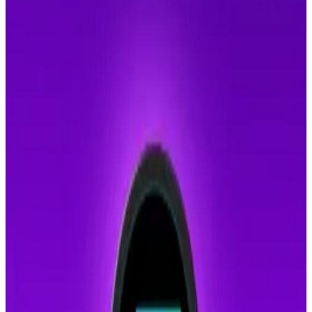
billion in 2023.
Hong Kong authorities have dismantled a criminal
syndicate that exploited deepfake technology and
dating apps to con victims in Taiwan, Singapore, and
Malaysia for over HK$34 million.
The operation led to the
arrest
of 31 individuals and
the seizure of HK$100 million in suspected criminal
assets, including cash, luxury handbags, and watches.
The group operated from two rented locations in
Kowloon Bay.
Recruits were trained to create fake online personas
using AI-powered deepfake images of attractive