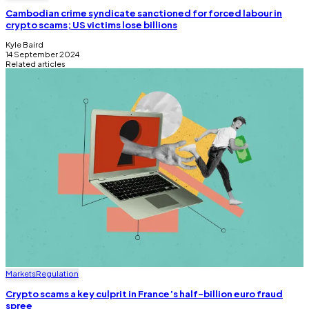
Cambodian crime syndicate sanctioned for forced labour in
crypto scams; US victims lose billions
Kyle Baird
14 September 2024
Related articles
Markets
Regulation
Crypto scams a key culprit in France’s half-billion euro fraud
spree