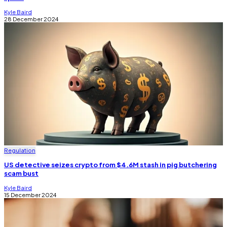
Kyle Baird
28 December 2024
Regulation
US detective seizes crypto from $4.6M stash in pig butchering
scam bust
Kyle Baird
15 December 2024