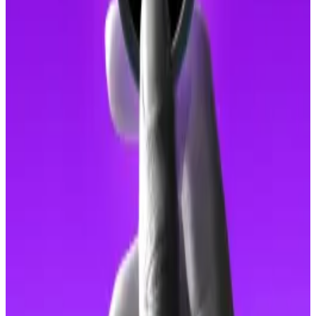
Superintendent Charles Fung Pui-kei highlighted the
syndicate’s use of AI tools to enhance their
deception.
“They used face-swapping technology to create
convincing profiles, tricking victims into believing
they were interacting with real people,” Fung
said
.
These are all hallmarks of “
pig butchering
” scams.
Globally, such scams siphoned over
$4.4 billion
last
year, according to TRM Labs.
In research published earlier this year, the blockchain
intelligence firm found that 75% of wallets linked to
pig butchering scams showed signs of on-chain