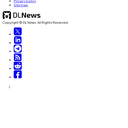
Privacy policy
Site map
Copyright © DL News. All Rights Reserved.
/