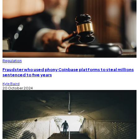
Regulation
Fraudster who used phony Coinbase platforms to steal millions
sentenced to five years
Kyle Baird
20 October 2024