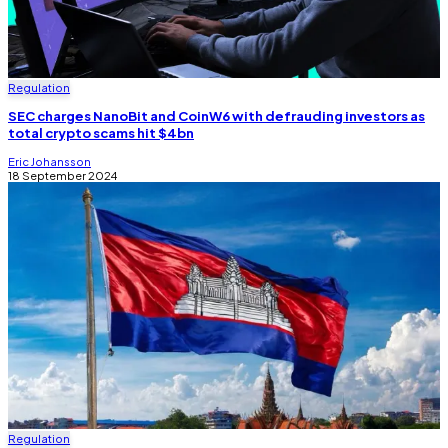
Regulation
SEC charges NanoBit and CoinW6 with defrauding investors as
total crypto scams hit $4bn
Eric Johansson
18 September 2024
Regulation