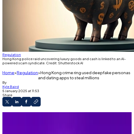
Regulation
Hong Kong police raid uncovering luxury goods and cash is linked to an AI-
powered scam syndicate. Credit: Shutterstock AI
Home
Regulation
Hong Kong crime ring used deepfake personas
and dating apps to steal millions
By
Kyle Baird
5 January 2025 at 11:53
Share
Hong Kong syndicate used deepfakes to
defraud victims of millions of dollars.
Global pig butchering scams siphoned $4.4