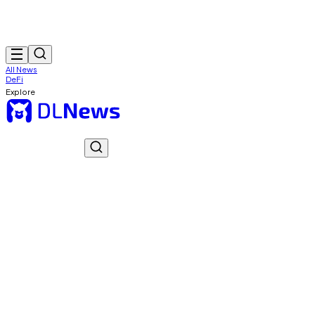
All News
DeFi
Explore