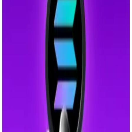
individuals. They then lured victims into online
romantic relationships.
Once trust was established, the scammers persuaded
victims to invest in fraudulent crypto platforms.
Victims believed they were profiting from their
investments until attempts to withdraw funds were
met with demands for taxes or penalty fees.
Quantum computing threat spurs Solana developer
to build future-proof feature
A Solana developer introduced a quantum-resistant
vault to...
A Solana developer introduced a quantum-
resistant vault to protect user funds from potential
threats posed by advancements in...