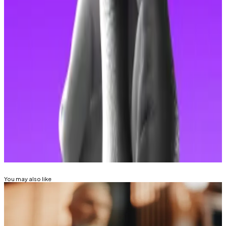
money laundering.
Update January 6: This story has been updated to
clarify that the Hong Kong Police Force’s Commercial
Crime Bureau
is accusing the arrested individuals of
the crimes.
Kyle Baird is
DL News
’ Weekend Editor. Got a tip?
Email at
kbaird@dlnews.com
.
Related Topics
PIG BUTCHERING SCAM
HONG KONG
You may also like