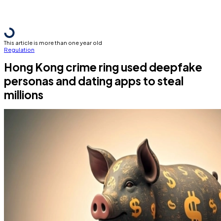
This article is more than one year old
Regulation
Hong Kong crime ring used deepfake
personas and dating apps to steal
millions