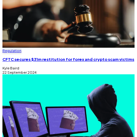
Regulation
CFTC secures $31m restitution for forex and crypto scam victims
Kyle Baird
22 September 2024