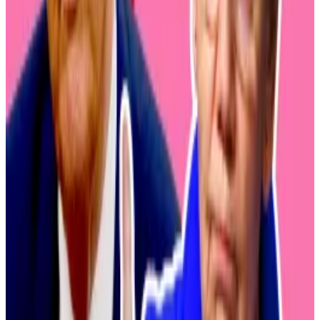
digital assets in the wake of several devastating
crypto exchange hacks, changing tides in the US and
Europe appear to be influencing the country’s
financial sector. In 2025, the European Union’s
comprehensive crypto guidelines
, called MiCA, came
into effect.
Since US President Donald Trump took office in 2025,
the government has appointed several crypto-
friendly agency heads and signed into law landmark
stablecoin legislation.
Writing
in
Coin Post
, the Japanese crypto journalist K.
Kobayashi explained: “With the approval of Bitcoin
spot exchange-traded funds in the United States,
many Japanese people are now looking forward to