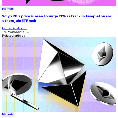
Markets
Why XRP’s price is seen to surge 21% as Franklin Templeton and
others join ETF rush
Lance Datskoluo
17 November 2025
Related articles
Markets