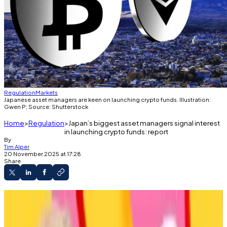
Regulation
Markets
Japanese asset managers are keen on launching crypto funds. Illustration:
Gwen P; Source: Shutterstock
Home
Regulation
Japan’s biggest asset managers signal interest
in launching crypto funds: report
By
Tim Alper
20 November 2025 at 17:28
Share
List includes heavy hitters like Mitsubishi UFJ,
Nomura, and Daiwa.
Regulator also considering issuing crypto fund