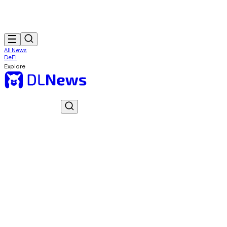
All News
DeFi
Explore