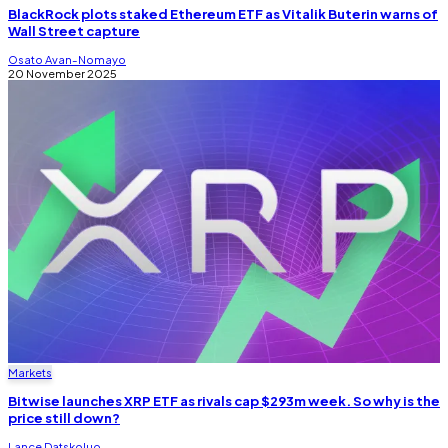
BlackRock plots staked Ethereum ETF as Vitalik Buterin warns of
Wall Street capture
Osato Avan-Nomayo
20 November 2025
Markets
Bitwise launches XRP ETF as rivals cap $293m week. So why is the
price still down?
Lance Datskoluo