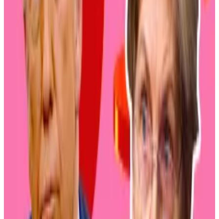
The firms reportedly said they were interested in
offering their new crypto trusts to both retail and
institutional investors.
The country’s top financial watchdog also appears to
be on board.
“The FSA is considering allowing investment trusts
that incorporate cryptocurrencies,”
Nihon Keizai
Shimbun
wrote. “This could spark a further
acceleration of the movement of [Japanese
investment] in crypto.”
Changing tides
Though Japan has long been hesitant to embrace