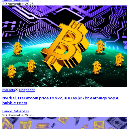
20 November 2025
Markets
Snapshot
Nvidia lifts Bitcoin price to $92,000 as $57bn earnings pop AI
bubble fears
Lance Datskoluo
20 November 2025