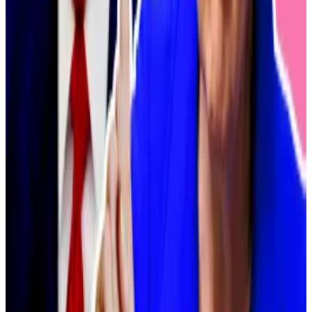
the creation of cryptocurrency investment trusts.”
While Japanese law does not allow fund managers to
include crypto in their portfolios, the FSA has been
pursuing deregulatory policies in recent months as
Tokyo looks to reposition itself as a regional hub for
crypto businesses.
Earlier this month, FSA sources told another leading
Japanese newspaper they were
preparing to
reclassify Bitcoin, Ethereum, and over 100 altcoins as
financial products
.
Tax reform
Kobayashi warned that the six firms’ eagerness to act
will hinge on further deregulatory moves from the