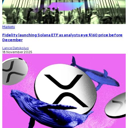
Markets
Fidelity launching Solana ETF as analysts eye $160 price before
December
Lance Datskoluo
18 November 2025