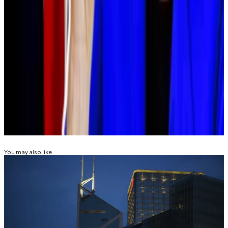
Currently, the tax authority taxes crypto profits as a
form of “miscellaneous income.” That means the
country’s highest earners can end up paying tax rates
as high as 55% on their crypto earnings.
Tim Alper is a news correspondent at DL News. Got a
tip? Email at tdalper@dlnews.com.
Related Topics
CRYPTO ETF
You may also like