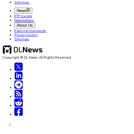
Site map
News
ETF tracker
Newsletters
About Us
Editorial standards
Privacy policy
Site map
Copyright © DL News. All Rights Reserved.
/