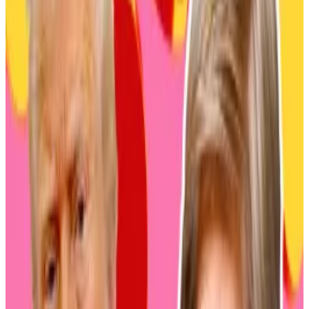
Mitsubishi UFJ Asset Management is part of the
Mitsubishi UFJ Financial Group, one of the world’s
largest financial institutions. The group holds total
assets worth around $2.7 trillion.
Mitsubishi UFJ has been exploring a variety of
blockchain and crypto-related projects in recent
years, including a stablecoin interoperability
platform.
Nomura, meanwhile, is Japan’s biggest wealth
manager. It claims to manage 153 trillion in client
assets and has cornered 15% of the domestic market.
Daiwa Asset Management had approximately $213
billion in assets under management as of March 2024.