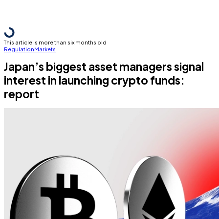
This article is more than six months old
Regulation
Markets
Japan’s biggest asset managers signal
interest in launching crypto funds:
report