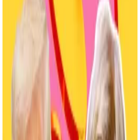
approval.
Companies won’t act unless Tokyo approves
tax reforms.
Six of the largest asset managers in Japan, with assets
under management worth a combined $2.5 trillion,
have signalled their interest in launching crypto funds.
A report from Japanese outlet
Nihon Keizai Shimbun
on Thursday
confirmed
that Mitsubishi UFJ Asset
Management, Nomura Asset Management, SBI
Global Asset Management, Daiwa Asset
Management, Asemane One, and Amova Asset
Management all communicated their interest in
crypto funds.