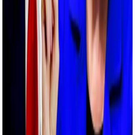
FSA.
“The inclusion of cryptocurrencies in investment
trusts is premised on tax reforms,” he noted.
Reformers want the government to tax crypto profits
using a flat 20% capital gains levy, as is the case for
stock investors.
Elizabeth Warren calls for investigation into Trump
official’s ties to World Liberty Financial
Two US Senators have called for an investigation into
Trump...
Two US Senators have called for an
investigation into Trump Administration official Steve
Witkoff, citing his ties to crypto...