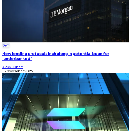
DeFi
New lending protocols inch along in potential boon for
‘underbanked’
Aleks Gilbert
18 November 2025