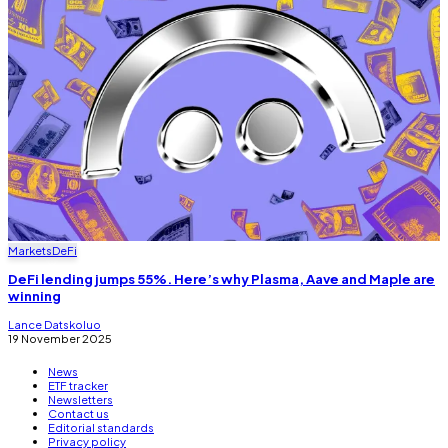
Markets
DeFi
DeFi lending jumps 55%. Here’s why Plasma, Aave and Maple are
winning
Lance Datskoluo
19 November 2025
News
ETF tracker
Newsletters
Contact us
Editorial standards
Privacy policy