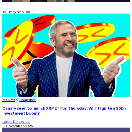
You may also like
Markets
Snapshot
Canary seen to launch XRP ETF on Thursday. Will it ignite a $5bn
investment boom?
Lance Datskoluo
12 November 2025