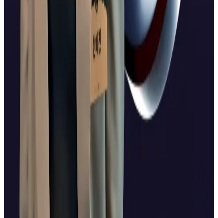
personality Han Hye-jin after it aired an XRP-
themed...
Alexis Sirkia, chairman of Ripple-backed Yellow
Network, linked Ripple’s broader ecosystem push,
including treasury initiatives and upcoming stablecoin
integrations, to institutional interest in XRP.
“For years, institutional players have lacked a
compliant, known way to gain exposure. ETFs solve
that,” Sirkia told
DL News
.
Lance Datskoluo is DL News’ Europe-based markets
correspondent. Got a tip?
lance@dlnews.com.
Related Topics
RIPPLE (XRP)
CRYPTO ETF