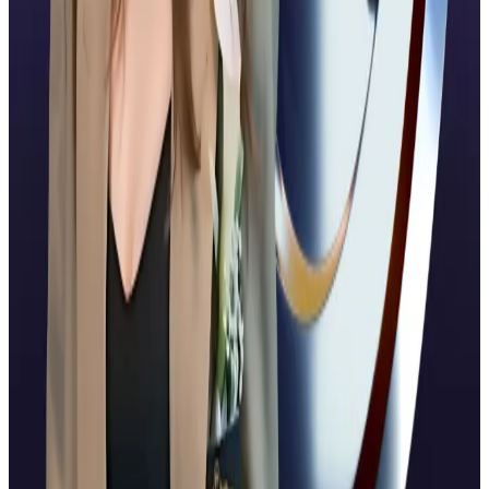
billion after a $500 million strategic funding round
including Citadel Securities, Fortress Investment
Group, Pantera Capital, Galaxy Digital, Brevan
Howard, and Marshall Wace.
That same day, Ripple announced a partnership with
Mastercard and Gemini to enable stablecoin
payments for credit card transactions, a major
corporate win that positions XRP deeper into financial
rails.
South Korean supermodel Han Hye-jin’s YouTube
account hacked to show Ripple CEO deepfake
YouTube has deleted a channel belonging to the
South Korean...
YouTube has deleted a channel
belonging to the South Korean supermodel and TV