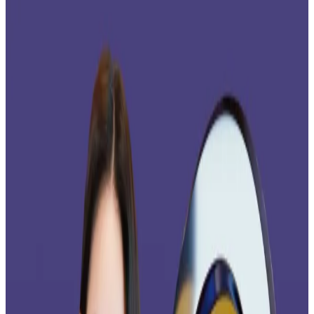
Yet analysts say it won’t be enough for the
crypto’s price to rally.
The XRP exchange-traded fund boom is accelerating.
“Today is the day! We’re launching the Bitwise XRP
ETF,”
said
Bitwise on X. “It’s a big step forward for XRP,
the world’s third-largest crypto asset, which aims to
reshape the market for global payments.”
The highly-anticipated launch by the $15 billion digital
asset manager arrives on the back of a week that saw
Canary Capital’s spot XRP ETF
pull in
$293 million. That
same week, Bitcoin ETFs saw nearly $2 billion in selling
pressure, DefiLlama data
shows
.