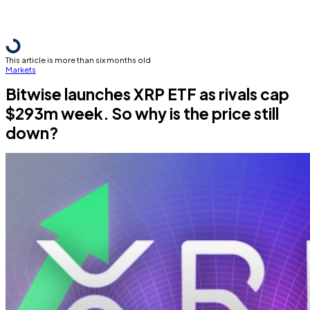
This article is more than six months old
Markets
Bitwise launches XRP ETF as rivals cap
$293m week. So why is the price still
down?