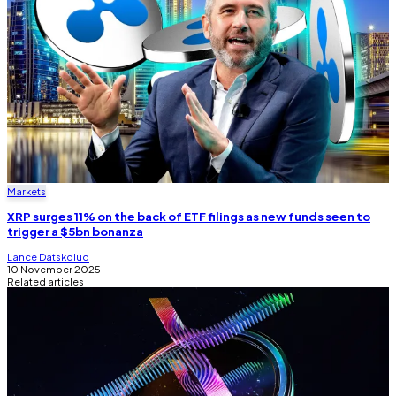
Markets
XRP surges 11% on the back of ETF filings as new funds seen to
trigger a $5bn bonanza
Lance Datskoluo
10 November 2025
Related articles