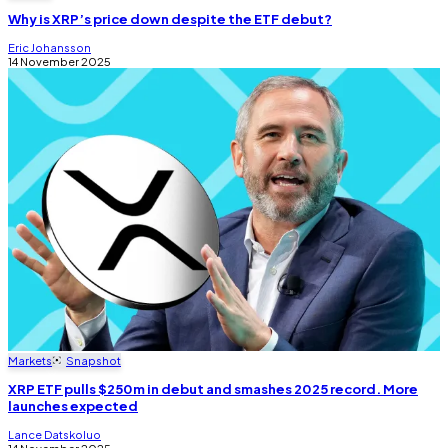
Why is XRP’s price down despite the ETF debut?
Eric Johansson
14 November 2025
Markets
Snapshot
XRP ETF pulls $250m in debut and smashes 2025 record. More
launches expected
Lance Datskoluo
14 November 2025