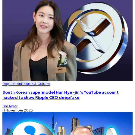
Regulation
People & Culture
South Korean supermodel Han Hye-jin’s YouTube account
hacked to show Ripple CEO deepfake
Tim Alper
11 November 2025