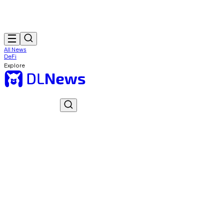
All News
DeFi
Explore