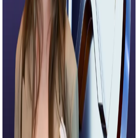
NOBI, agreed.
“It will be wise for investors to treat the launch as an
important infrastructure milestone, instead of an
automatic price catalyst,” Samantha told
DL News
.
He advised investors to keep an eye on flow dynamics
over the next two weeks “and whether institutional
allocators convert initial exposure into lasting
positions.”
Ripple moves
Ripple, the company behind the XRP cryptocurrency,
has made big moves in recent weeks.
On November 5, the firm
tripled
its valuation to $40