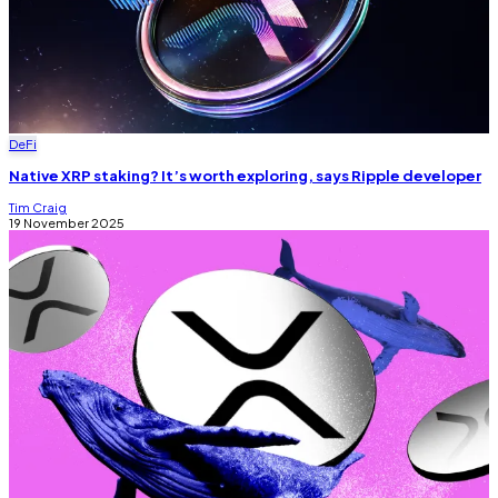
DeFi
Native XRP staking? It’s worth exploring, says Ripple developer
Tim Craig
19 November 2025