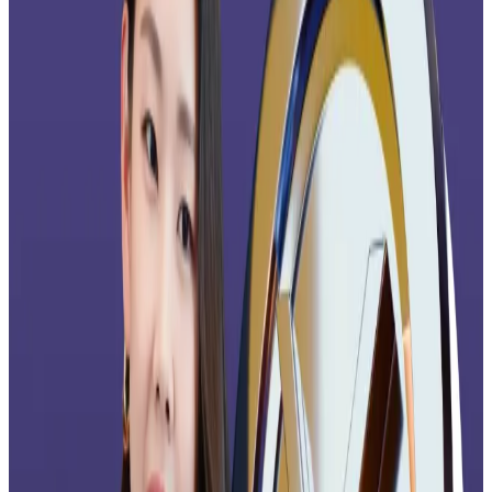
Bitwise’s new ETF arrives as a flood of XRP ETFs is
shown on DTCC’s listing
website
, which includes Wall
Street heavyweights like Franklin Templeton,
21Shares, ProShares, and CoinShares.
Grayscale
announced
on Wednesday that it will throw
its hat into the XRP ring.
Muted price action
Despite strong launch momentum and ETF inflows,
XRP’s price is down more than 40% from its July all-
time high of $3.65, trading at $2.12 at time of
reporting.
But analysts say that has nothing to do with the
Ripple-linked crypto’s fundamentals.