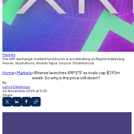
Markets
The XRP exchange-traded fund boom is accelerating as Ripple makes big
moves. Illustrations: Andrés Tapia; Source: Shutterstock.
Home
Markets
Bitwise launches XRP ETF as rivals cap $293m
week. So why is the price still down?
By
Lance Datskoluo
20 November 2025 at 11:25
Share
Bitwise is launching its XRP ETF on Thursday.
Institutions are piling into the Ripple-linked
asset.