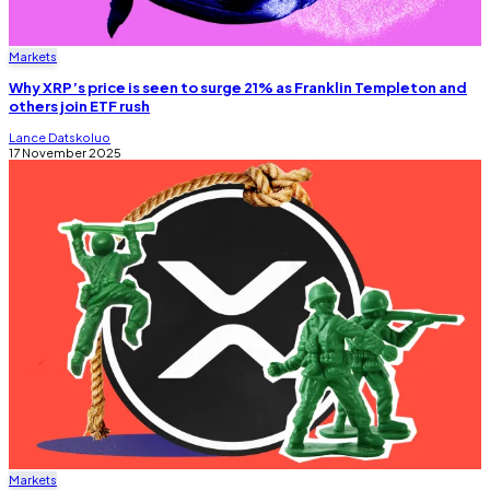
Markets
Why XRP’s price is seen to surge 21% as Franklin Templeton and
others join ETF rush
Lance Datskoluo
17 November 2025
Markets