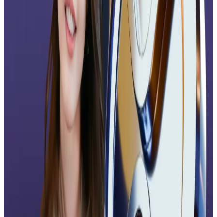
Hello! This chart will be available in a few moments
“XRP isn’t selling off because of the ETF,” Max Zurlino
of ShoreLabs told
DL News
. “We’re in a cycle where
macro conditions and institutional flows drive price,
not retail hype around headlines.”
“ETF approvals are a strong confidence signal,”
Zurlino added. “They validate XRP’s legitimacy with
institutions and set up a healthier foundation for long-
term adoption, even if the immediate market
reaction is muted.”
Lawrence Samantha, CEO of investment platform