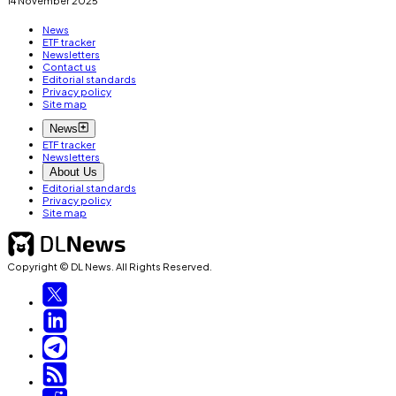
News
ETF tracker
Newsletters
Contact us
Editorial standards
Privacy policy
Site map
News
ETF tracker
Newsletters
About Us
Editorial standards
Privacy policy
Site map
Copyright © DL News. All Rights Reserved.