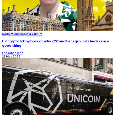
Regulation
People & Culture
UK crypto lobby boss on why KYC and background checks are a
good thing
Eric Johansson
29 May 2025