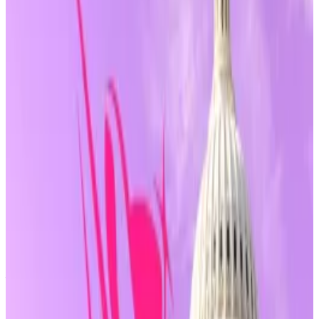
sought legal protection for crypto developers, wallet
makers, and infrastructure providers.
The bill is sponsored by House Republicans, including
French Hill, Dusty Johnson, and Majority Whip Tom
Emmer.
Its
latest amendment
, known as an Amendment in the
Nature of a Substitute, adds a key provision.
Why DeFi ‘purity test’ is centre stage in new crypto
mega-bill
Crypto idealists have long envisioned finance
without...
Crypto idealists have long envisioned
finance without middlemen.
The clause specifies that “
non-controlling
”