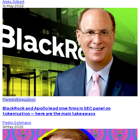
Aleks Gilbert
16 May 2025
Markets
Regulation
BlackRock and Apollo lead nine firms in SEC panel on
tokenisation — here are the main takeaways
Pedro Solimano
14 May 2025