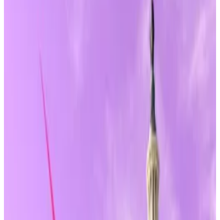
transmitter regulations.
CFTC oversight would not apply to most
passive DeFi infrastructure roles.
A version of this story appeared in our
The Guidance
newsletter on June 9.
Sign up
here.
Being a builder or developer in crypto’s
decentralised finance corner could be likened to
walking a legal tightrope in the fog.
But a new bill in Congress is looking to add a bit more
“clarity.”
A freshly revised version of the 247-page
CLARITY
Act
includes new language that could offer long-