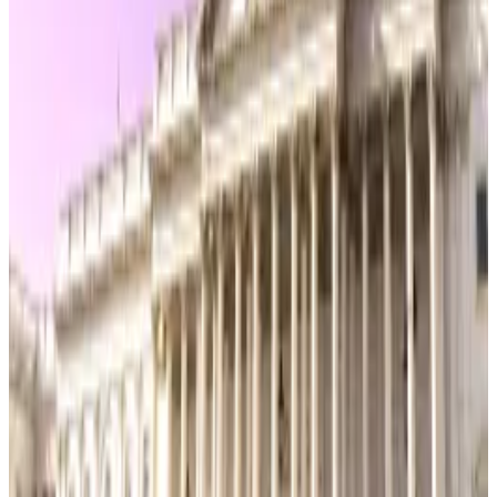
Blockchain control person
Separately, a new “blockchain control person”
definition aims to restrict token sales by insiders who
retain unilateral authority over a protocol, especially
for projects deemed “mature” under the bill’s
decentralisation test.
The House Financial Services Committee is set to
hold a markup on the bill on Tuesday, where
lawmakers will debate and vote on the proposed
amendments.
Kyle Baird is DL News’ Weekend Editor. Got a tip?
Email at
kbaird@dlnews.com
.
Related Topics