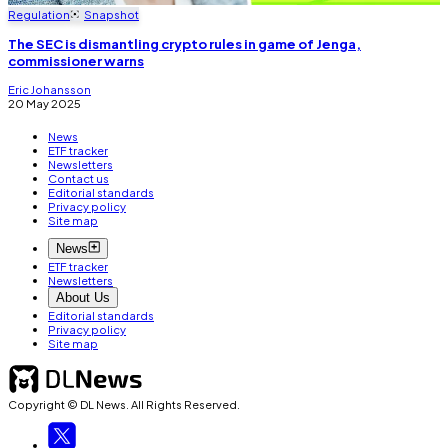
Regulation
Snapshot
The SEC is dismantling crypto rules in game of Jenga,
commissioner warns
Eric Johansson
20 May 2025
News
ETF tracker
Newsletters
Contact us
Editorial standards
Privacy policy
Site map
News
ETF tracker
Newsletters
About Us
Editorial standards
Privacy policy
Site map
Copyright © DL News. All Rights Reserved.