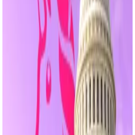
developers, encompassing those who write or
publish code, provide non-custodial wallets, or
maintain blockchain infrastructure, “shall not be
treated as a money transmitter” solely on that basis.
That distinction may soon be written into law for the
first time and would be a major boon for DeFi builders.
In recent years, developers behind projects like
Tornado Cash
and
Samourai Wallet
have faced
criminal charges for allegedly operating unlicensed
money transmitting businesses, despite not holding
customer funds.
Publishing code