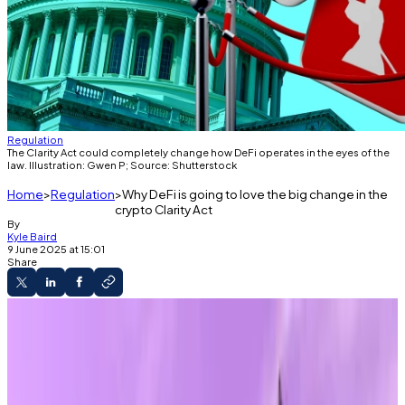
Regulation
The Clarity Act could completely change how DeFi operates in the eyes of the
law. Illustration: Gwen P; Source: Shutterstock
Home
Regulation
Why DeFi is going to love the big change in the
crypto Clarity Act
By
Kyle Baird
9 June 2025 at 15:01
Share
The Guidance
The Clarity Act may include protections for
non-custodial developers.
DeFi builders may be excluded from money