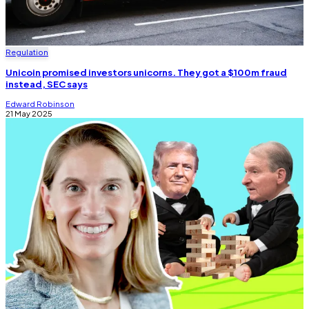
Regulation
Unicoin promised investors unicorns. They got a $100m fraud
instead, SEC says
Edward Robinson
21 May 2025