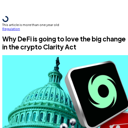
This article is more than one year old
Regulation
Why DeFi is going to love the big change
in the crypto Clarity Act