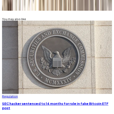
SECURITIES AND EXCHANGE COMMISSION (SEC)
You may also like
Regulation
SEC hacker sentenced to 14 months for role in fake Bitcoin ETF
post