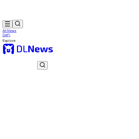
All News
DeFi
Explore