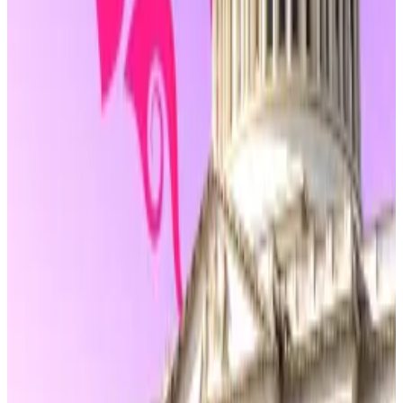
Exchange Commission or the US Department of
Justice.
Uniswap’s DAO drama sparks debate on
decentralisation in Congress
Other major parts of the bill would exempt a wide
range of decentralised finance activities from
Commodity Futures Trading Commission oversight,
so long as they don’t involve fraud or manipulation.
Node operators, oracle providers, liquidity pool
participants, and wallet developers would not be
required to register under commodities law simply for
offering infrastructure or tools.