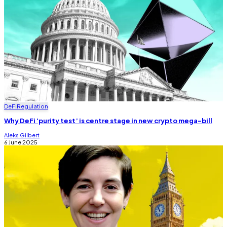
DeFi
Regulation
Why DeFi ‘purity test’ is centre stage in new crypto mega-bill
Aleks Gilbert
6 June 2025