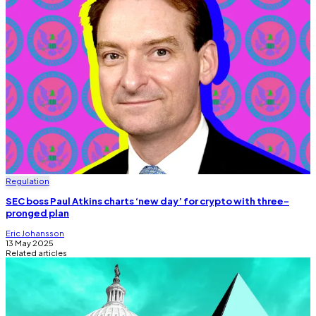
Regulation
SEC boss Paul Atkins charts ‘new day’ for crypto with three-
pronged plan
Eric Johansson
13 May 2025
Related articles