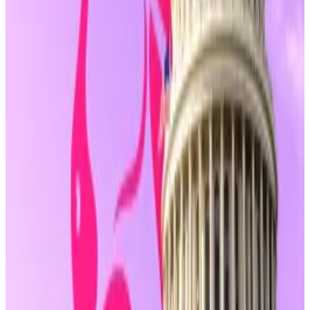
Those cases have drawn criticism from the crypto
industry and digital rights advocates, who argue that
publishing code or facilitating user self-custody
should not be treated the same as moving money on
behalf of others.
Still, the safe harbour applies only to these so-called
“non-controlling” actors. Its exact definition will likely
be debated as the bill moves forward.
Protocols with admin keys or insider influence may
not qualify.
And while the amendment narrows the scope of
who
must register
as a money transmitter, it doesn’t
address the broader range of enforcement tools still
available to agencies like the US Securities and