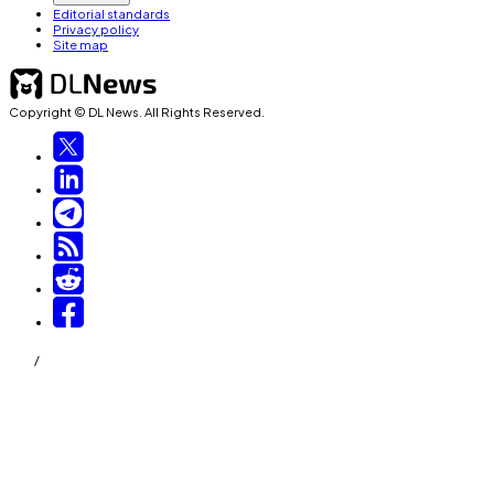
Editorial standards
Privacy policy
Site map
Copyright © DL News. All Rights Reserved.
/