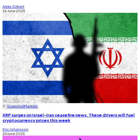
Aleks Gilbert
26 June 2025
Snapshot
Markets
XRP surges on Israel-Iran ceasefire news. These drivers will fuel
cryptocurrency prices this week
Eric Johansson
24 June 2025