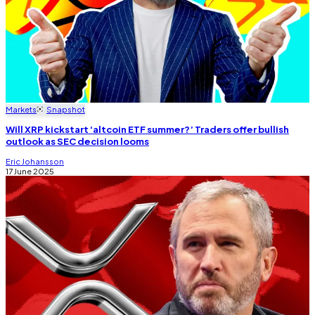
Markets
Snapshot
Will XRP kickstart ‘altcoin ETF summer?’ Traders offer bullish
outlook as SEC decision looms
Eric Johansson
17 June 2025