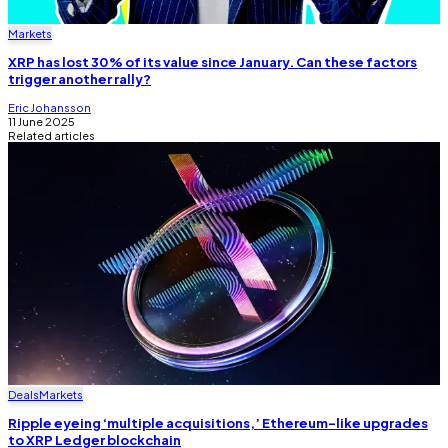
Markets
XRP has lost 30% of its value since January. Can these factors
trigger another rally?
Eric Johansson
11 June 2025
Related articles
Deals
Markets
Ripple eyeing ‘multiple acquisitions,’ Ethereum-like upgrades
to XRP Ledger blockchain