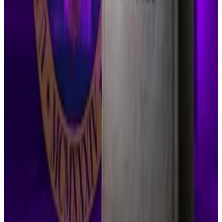
Ripple’s chief legal officer, Stuart Alderoty,
downplayed the setback on social media.
“With this, the ball is back in our court,” he
said
. “The
Court gave us two options: dismiss our appeal
challenging the finding on historic institutional sales,
or press forward with the appeal. Stay tuned.”
Crypto attorney John Deaton previously put
the odds
of Judge Torres approving the request at 70%.
But after reading Thursday’s order, he admitted he
wasn’t surprised by the outcome.
“Although I believed she would ultimately grant the
indicative ruling, I can’t say I’m shocked,” Deaton
wrote
.