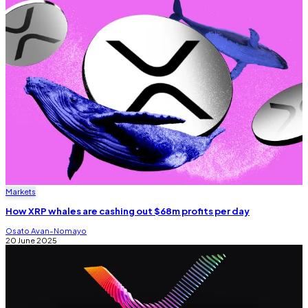
Markets
How XRP whales are cashing out $68m profits per day
Osato Avan-Nomayo
20 June 2025