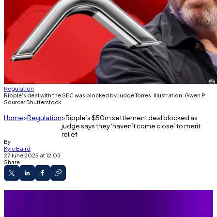
Regulation
Ripple's deal with the SEC was blocked by Judge Torres. Illustration: Gwen P;
Source: Shutterstock
Home
Regulation
Ripple’s $50m settlement deal blocked as
judge says they ‘haven’t come close’ to merit
relief
By
Kyle Baird
27 June 2025 at 12:03
Share
Judge Torres rejected Ripple and the SEC’s
latest settlement request.