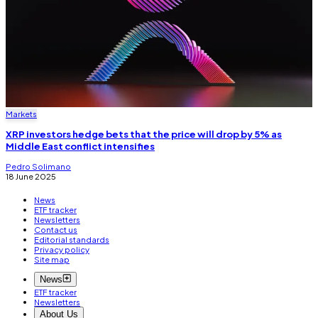
Markets
XRP investors hedge bets that the price will drop by 5% as
Middle East conflict intensifies
Pedro Solimano
18 June 2025
News
ETF tracker
Newsletters
Contact us
Editorial standards
Privacy policy
Site map
News
ETF tracker
Newsletters
About Us