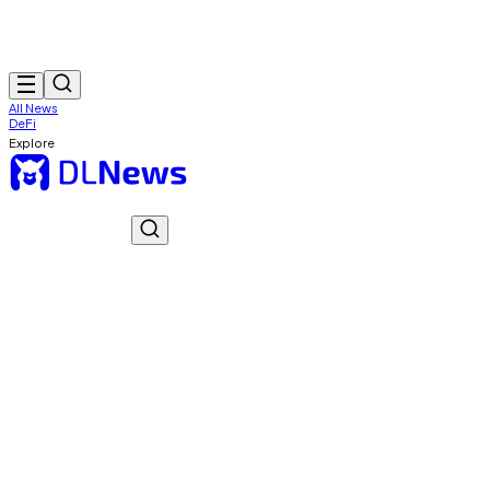
All News
DeFi
Explore