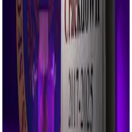
“And today their leadership got a taste of what their
hubris, incompetence, and crypto fealty results in.”
He also described the episode as “absolute
malpractice” by the agency’s leadership.
Both parties have appeals pending before the
Second Circuit.
Crypto critic laments ‘SEC funeral’ as Gensler’s
enforcement unit closes and major cases stop
It turns out all the crypto industry had to do to
overcome...
It turns out all the crypto industry had to
do to overcome the Securities and Exchange
Commission’s crackdown was wait.