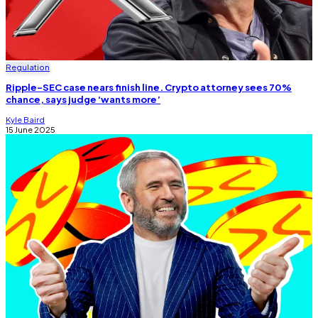
Regulation
Ripple-SEC case nears finish line. Crypto attorney sees 70%
chance, says judge ‘wants more’
Kyle Baird
15 June 2025