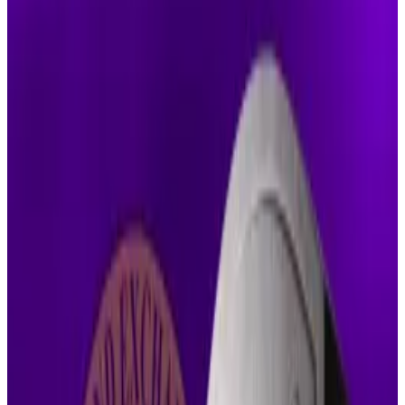
She said they haven’t shown exceptional
circumstances to change the judgement.
Both sides must now decide whether to
continue their appeals.
It’s not without reason that Ripple’s has been
called
“the case that never goes away.”
Nearly five years in, Ripple’s fight with the Securities
and Exchange Commission hit another wall as a
federal judge rejected the parties’ latest attempt to
quietly settle among themselves.
Judge Analisa Torres denied the joint request to
dissolve Ripple’s permanent injunction and cut its
penalty to $50 million, dismissing the proposal as