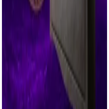
Crypto market movers
Bitcoin is down slightly by 0.3% over the past
24 hours, currently trading at $107,000.
Ethereum is down 0.2% over the same period
to about $2,445.
What we’re reading
Monero-only hacker IntelBroker caught after
accepting Bitcoin from FBI
―
DL News
AI Crypto Tokens Swoon as Nvidia Reaches a
New All-Time High
—
Unchained
This altcoin season will be different
— Milk
Road