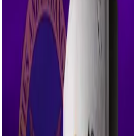
legally flawed and contrary to the public interest.
That figure is already a steep discount from the $125
million imposed last year, and far below the $1.3 billion
the SEC originally sought.
The parties argued that shifting SEC policy and a
private settlement agreement justified revisiting
certain aspects of the court’s final judgment.
Torres wasn’t convinced.
In her view, nothing had changed that would warrant
reversing a decision the court spent years crafting.
“The parties must show exceptional circumstances
that outweigh the public interest or the