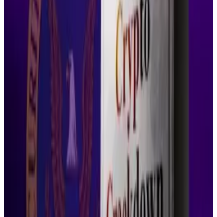
administration of justice,” she
wrote
in Thursday’s
order. “They have not come close to doing so here.”
Ripple eyeing ‘multiple acquisitions,’ Ethereum-like
upgrades to XRP Ledger blockchain
Ripple, the company behind XRP, one of the world’s
largest...
Ripple, the company behind XRP, one of the
world’s largest cryptocurrencies, made waves when it
purchased prime broker Hidden Road...
Industry reactions
The rejection drew comments from Corey Frayer, a
former senior adviser at the SEC.
“The SEC made the unprecedented decision to
reverse course on pending litigation,” Frayer
said
.