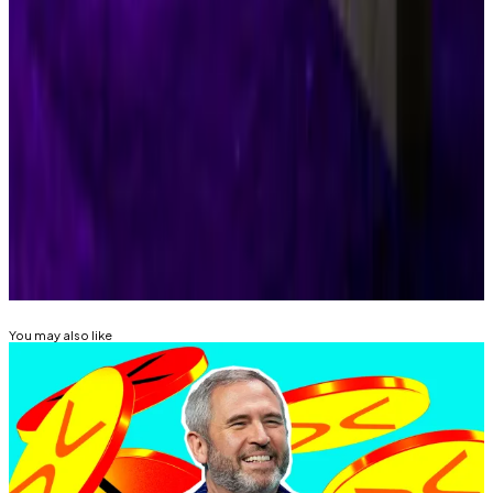
Trump administration’s nod to crypto-
backed mortgages raises alarms and applause in
‘defining moment’
―
DL News
Kyle Baird is DL News’ Weekend Editor. Got a tip?
Email at
kbaird@dlnews.com
Related Topics
RIPPLE (XRP)
SECURITIES AND EXCHANGE
COMMISSION (SEC)
You may also like