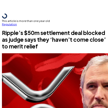
This article is more than one year old
Regulation
Ripple’s $50m settlement deal blocked
as judge says they ‘haven’t come close’
to merit relief