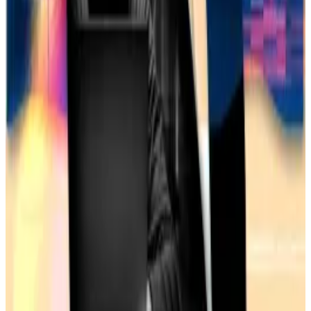
What we’re reading
Coinbase eyes Deribit acquisition amid US
crypto derivatives arms race
— DL News
AI agents: The next frontier or overhyped
bots?
—
Milk Road
Major Bank Regulator Removes Key Rationale
for Blacklisting Crypto Industry
―
Unchained
US removes Tornado Cash from sanctions list
as token jumps 60%
—
DL News
Kyle Baird is DL News’ Weekend Editor. Got a tip?
Email at
kbaird@dlnews.com
.
Related Topics