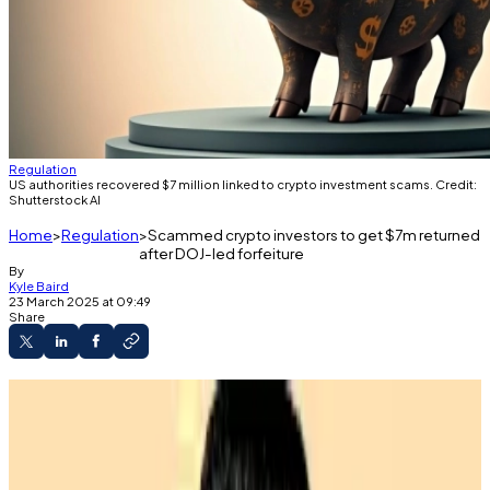
Regulation
US authorities recovered $7 million linked to crypto investment scams. Credit:
Shutterstock AI
Home
Regulation
Scammed crypto investors to get $7m returned
after DOJ-led forfeiture
By
Kyle Baird
23 March 2025 at 09:49
Share
Scam victims have lost millions to fake crypto
investment sites.
Authorities are getting better at fighting back
and recovering funds.