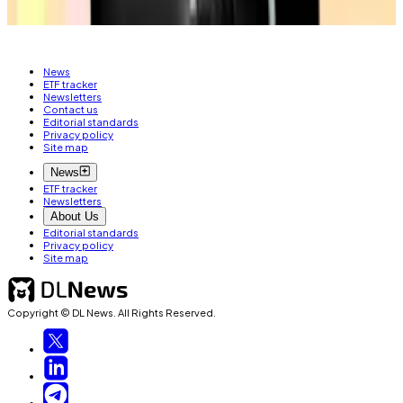
PIG BUTCHERING SCAM
News
ETF tracker
Newsletters
Contact us
Editorial standards
Privacy policy
Site map
News
ETF tracker
Newsletters
About Us
Editorial standards
Privacy policy
Site map
Copyright © DL News. All Rights Reserved.