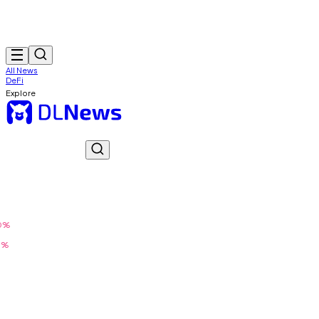
All News
DeFi
Explore