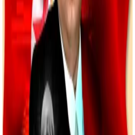
Crypto investment fraud comes in many forms — one
of the most common is known as pig butchering, in
which scammers cultivate long-term personal or
romantic connections before introducing victims to
fraudulent investment platforms.
In
a case
from last December, a Wisconsin detective
helped trace $4.6 million in stolen assets linked to
one such scheme.
Recoveries are still rare, but they’re slowly increasing
as law enforcement gets better at tracking crypto
transactions.
“We are clawing back every dollar we can — even