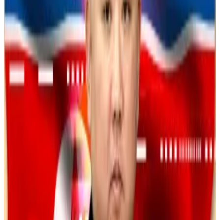
deposits — but when victims tried to cash out, they
were told they owed taxes or fees.
The funds were funneled through more than 75 shell
company accounts and disguised as domestic
transfers before being laundered overseas.
In 2023, Secret Service agents seized a portion of
the stolen funds from a foreign bank, according to
the press release.
Thorchain watched Lazarus launder $900m in stolen
crypto. That’s a big problem for DeFi
When it became apparent that North Korean hackers
were using...
When it became apparent that North
Korean hackers were using Thorchain to launder $1.4
billion stolen from crypto exchange Bybit...