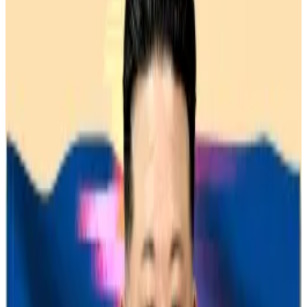
Scammers increasingly use AI to scale their
investment fraud.
It’s quite rare for victims of crypto scams to ever see a
single cent of their money recovered.
But this week, the US Department of Justice said it
had clawed back
$7 million
stolen through a crypto
investment fraud and will begin returning it to victims.
The scammers used social engineering to build trust
with victims, eventually directing them to
professional-looking websites mimicking real crypto
investment platforms.
These sites showed fake profits, encouraging further