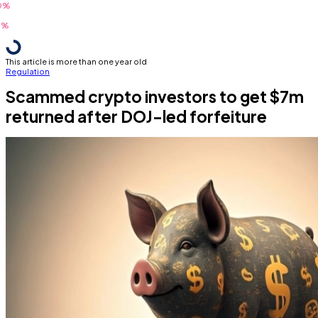
This article is more than one year old
Regulation
Scammed crypto investors to get $7m
returned after DOJ-led forfeiture