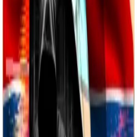
when criminals are located abroad,” US Attorney
Michael Easley said last year.
These scams are getting more sophisticated.
Blockchain analytics firm Chainalysis recently warned
of a
1,900% rise
in revenue from
AI-powered scam
software
since 2021, with scammers now using tools
to impersonate people and fabricate investment
materials in seconds.
Crypto market movers
Bitcoin has lost 0.2% over the past 24 hours
and is trading at $84,330.
Ethereum is up 0.5% over the same period to
$2,015.