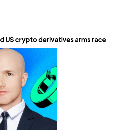
id US crypto derivatives arms race