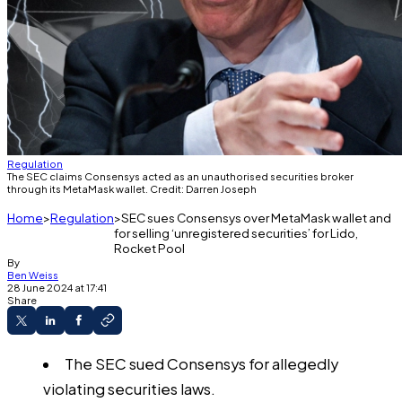
Regulation
The SEC claims Consensys acted as an unauthorised securities broker
through its MetaMask wallet. Credit: Darren Joseph
Home
Regulation
SEC sues Consensys over MetaMask wallet and
for selling ‘unregistered securities’ for Lido,
Rocket Pool
By
Ben Weiss
28 June 2024 at 17:41
Share
The SEC sued Consensys for allegedly
violating securities laws.