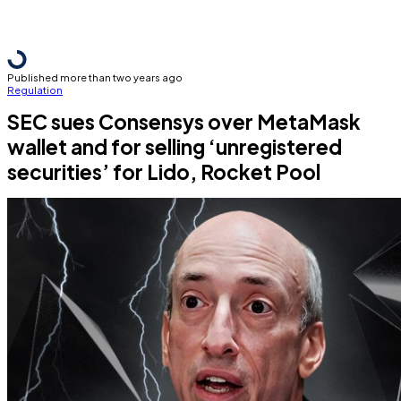
Published more than two years ago
Regulation
SEC sues Consensys over MetaMask
wallet and for selling ‘unregistered
securities’ for Lido, Rocket Pool