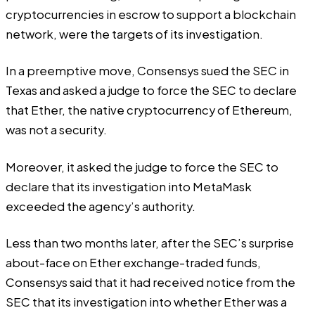
cryptocurrencies in escrow to support a blockchain
network, were the targets of its investigation.
In a preemptive move, Consensys sued the SEC in
Texas and asked a judge to force the SEC to declare
that Ether, the native cryptocurrency of Ethereum,
was not a security.
Moreover, it asked the judge to force the SEC to
declare that its investigation into MetaMask
exceeded the agency’s authority.
Less than two months later, after the SEC’s surprise
about-face
on Ether exchange-traded funds,
Consensys
said
that it had received notice from the
SEC that its investigation into whether Ether was a