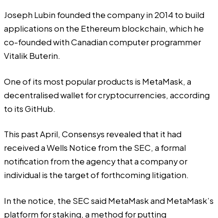
Joseph Lubin
founded
the company in 2014 to build
applications on the Ethereum blockchain, which he
co-founded with Canadian computer programmer
Vitalik Buterin.
One of its most popular products is MetaMask, a
decentralised wallet for cryptocurrencies, according
to its
GitHub
.
This past April, Consensys
revealed
that it had
received a Wells Notice from the SEC, a formal
notification from the agency that a company or
individual is the target of forthcoming litigation.
In the notice, the SEC said MetaMask and MetaMask’s
platform for staking, a method for putting