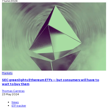
7 June 2024
Markets
SEC greenlights Ethereum ETFs — but consumers will have to
wait to buy them
Thomas Carreras
23 May 2024
News
ETF tracker