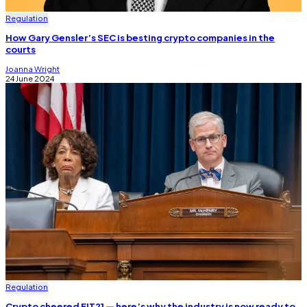
Regulation
How Gary Gensler’s SEC is besting crypto companies in the
courts
Joanna Wright
24 June 2024
Regulation
Crypto cheered FIT21 — here’s why the industry is now ready to