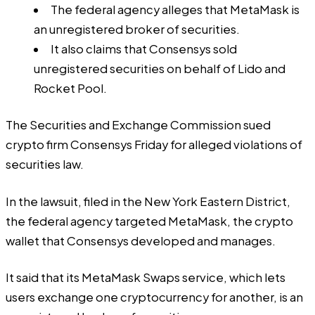
The federal agency alleges that MetaMask is
an unregistered broker of securities.
It also claims that Consensys sold
unregistered securities on behalf of Lido and
Rocket Pool.
The Securities and Exchange Commission sued
crypto firm Consensys Friday for alleged violations of
securities law.
In the lawsuit, filed in the New York Eastern District,
the federal agency targeted MetaMask, the crypto
wallet that Consensys developed and manages.
It said that its MetaMask Swaps service, which lets
users exchange one cryptocurrency for another, is an