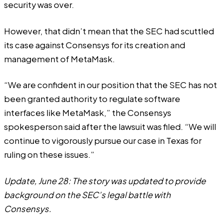
security was over.
However, that didn’t mean that the SEC had scuttled
its case against Consensys for its creation and
management of MetaMask.
“We are confident in our position that the SEC has not
been granted authority to regulate software
interfaces like MetaMask,” the Consensys
spokesperson said after the lawsuit was filed. “We will
continue to vigorously pursue our case in Texas for
ruling on these issues.”
Update, June 28: The story was updated to provide
background on the SEC’s legal battle with
Consensys.