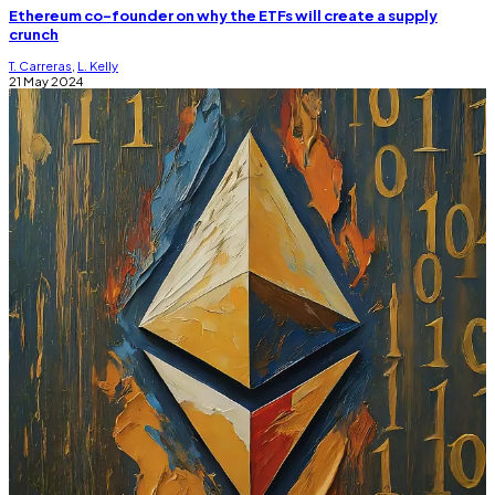
Ethereum co-founder on why the ETFs will create a supply
crunch
T. Carreras
,
L. Kelly
21 May 2024