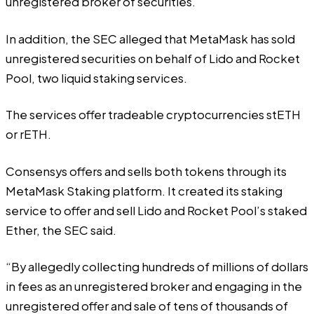
unregistered broker of securities.
In addition, the SEC alleged that MetaMask has sold
unregistered securities on behalf of Lido and Rocket
Pool, two liquid staking services.
The services offer tradeable cryptocurrencies stETH
or rETH.
Consensys offers and sells both tokens through its
MetaMask Staking platform. It created its staking
service to offer and sell Lido and Rocket Pool’s staked
Ether, the SEC said.
“By allegedly collecting hundreds of millions of dollars
in fees as an unregistered broker and engaging in the
unregistered offer and sale of tens of thousands of