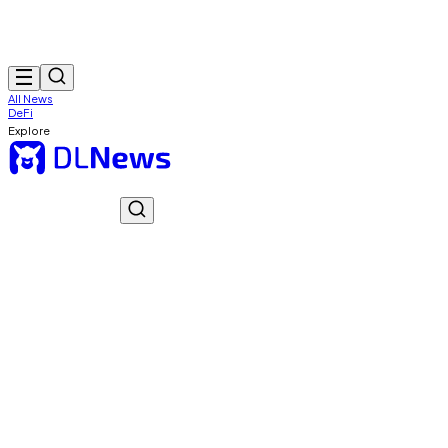
All News
DeFi
Explore