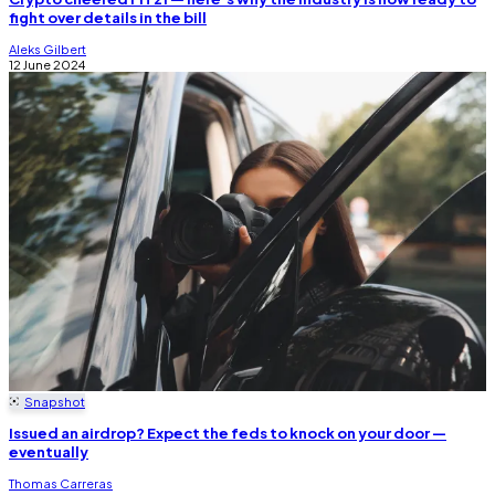
fight over details in the bill
Aleks Gilbert
12 June 2024
Snapshot
Issued an airdrop? Expect the feds to knock on your door —
eventually
Thomas Carreras