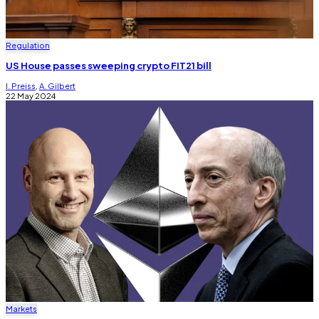
Regulation
US House passes sweeping crypto FIT21 bill
I. Preiss
,
A. Gilbert
22 May 2024
Markets