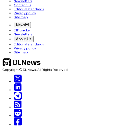
Newsletters
Contact us
Editorial standards
Privacy policy
Site map
News
ETF tracker
Newsletters
About Us
Editorial standards
Privacy policy
Site map
Copyright © DL News. All Rights Reserved.