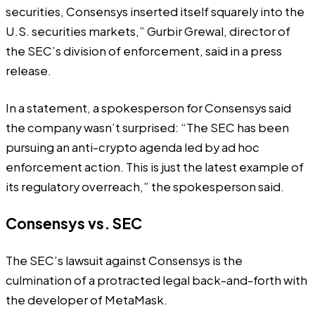
securities, Consensys inserted itself squarely into the
U.S. securities markets,” Gurbir Grewal, director of
the SEC’s division of enforcement, said in a
press
release
.
In a statement, a spokesperson for Consensys said
the company wasn’t surprised: “The SEC has been
pursuing an anti-crypto agenda led by ad hoc
enforcement action. This is just the latest example of
its regulatory overreach,” the spokesperson said.
Consensys vs. SEC
The SEC’s lawsuit against Consensys is the
culmination of a protracted legal back-and-forth with
the developer of MetaMask.