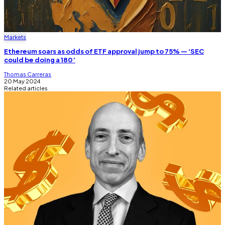
Markets
Ethereum soars as odds of ETF approval jump to 75% — ‘SEC
could be doing a 180’
Thomas Carreras
20 May 2024
Related articles