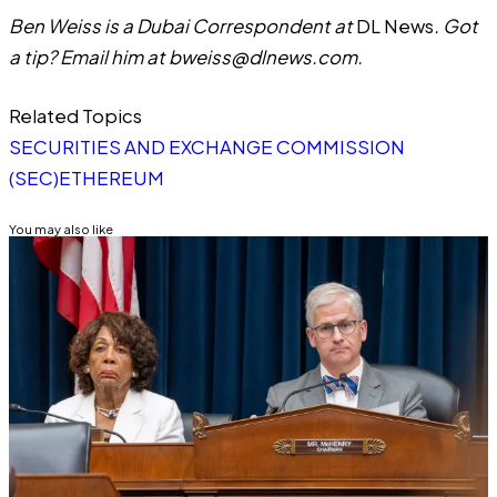
Ben Weiss is a Dubai Correspondent at
DL News
. Got
a tip? Email him at
bweiss@dlnews.com
.
Related Topics
SECURITIES AND EXCHANGE COMMISSION
(SEC)
ETHEREUM
You may also like