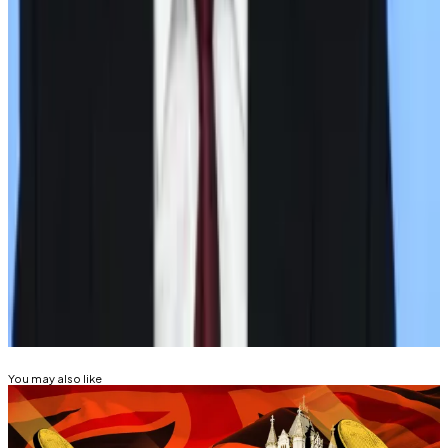
imposed sanctions on Russian companies and
individuals after President Vladimir Putin ordered the
annexation of Crimea, a region of Ukraine.
In 2022, the US and other countries increased Russian
sanctions after Putin’s broader invasion of Ukraine.
Aleks Gilbert is
DL News
’ New York-based DeFi
correspondent. Got a tip? Email at
aleks@dlnews.com.
Related Topics
STABLECOIN
You may also like