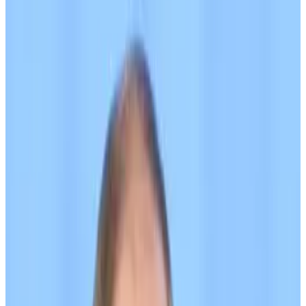
Its creators described it as “an alternative to
USDT that is not subject to sanctions risks.”
The UK sanctioned a Kyrgyzstan-based bank and
crypto exchange on Wednesday, citing their support
for A7A5, a stablecoin backed by the Russian ruble.
A7A5 has been used to evade sanctions that the US
and UK imposed on Russia after it invaded Ukraine in
2022, according to crypto forensics firms TRM Labs
and Elliptic.
“If the Kremlin thinks they can hide their desperate
attempts to soften the blow of our sanctions by
laundering transactions through dodgy crypto
networks — they are sorely mistaken,” UK Sanctions