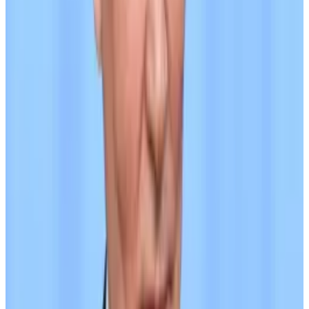
A7A5 is a yield-bearing stablecoin, paying holders
50% of the interest earned on the bank deposits that
back it, according to its documentation. It is available
on Ethereum and TRON.
“We are creating not just a ruble stablecoin, but a tool
that gives the market the opportunity to safely enter
the ruble and USDT, as well as an alternative to USDT
that is not subject to sanctions risks,” the team
behind A7A5 has said, according to Elliptic, which did
not provide a source for the quote.
The stablecoin’s developers did not immediately
respond to
DL News
’ request for comment submitted
through the A7A5 website on Wednesday. Its
X