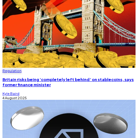
Regulation
Britain risks being ‘completely left behind’ on stablecoins, says
former finance minister
Kyle Baird
4 August 2025