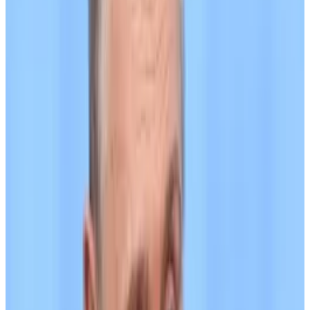
Russia says it uses Bitcoin for trade payments amid
efforts to sidestep sanctions
Russia is using Bitcoin and digital currencies
with...
Russia is using Bitcoin and digital currencies with
international trade partners amid efforts to counter
Western sanctions, said...
The ruble-pegged A7A5 is issued by Kyrgyzstani
company Old Vector and designed to facilitate the
recovery of assets belonging to Garantex customers,
according to TRM. About $26 million in Tether’s
stablecoin USDT on Garantex was frozen after
officials in the US, Germany, and Finland seized the
exchange’s primary domain in March.
(UK officials did not accuse Tether of aiding in Russian