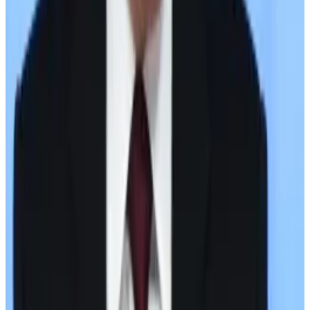
counter brokers. Of that volume, 61% was used to
move in and out of rubles; the remainder was used to
move in and out of USDT.
Last week, the US
sanctioned
Garantex Europe OU,
Grinex, and six associated companies.
Last year, Russian finance minister Anton Siluanov said
the country was using Bitcoin and digital currencies
with international trade partners in an effort to
counter Western sanctions.
Russia’s experimentation with cryptocurrency follows
years of limits on its financial activities abroad.
In 2014, the US and other European countries