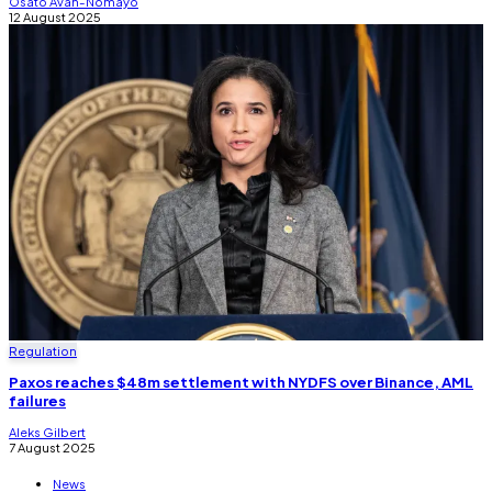
Osato Avan-Nomayo
12 August 2025
Regulation
Paxos reaches $48m settlement with NYDFS over Binance, AML
failures
Aleks Gilbert
7 August 2025
News