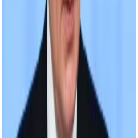
account
did not appear to address Wednesday’s
sanctions.
“A7A5 is a fully regulated token that has been issued in
accordance with Kyrgyzstan’s new legislation,
providing an unparalleled level of trust and security for
investors,” its website states.
In addition to Grinex and Meer, it is also available on
sanctioned peer-to-peer exchange Bitpapa;
Ethereum-based decentralised exchanges Uniswap
and Curve; and a purpose-built DEX dubbed A7A5
DEX.
As of late June, the stablecoin had seen $8.5 billion in
exchange volume, a figure that does not include
volume on peer-to-peer exchanges or over-the-