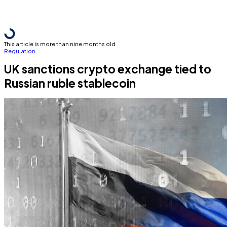
This article is more than nine months old
Regulation
UK sanctions crypto exchange tied to
Russian ruble stablecoin