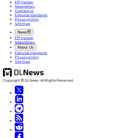
ETF tracker
Newsletters
Contact us
Editorial standards
Privacy policy
Site map
News
ETF tracker
Newsletters
About Us
Editorial standards
Privacy policy
Site map
Copyright © DL News. All Rights Reserved.