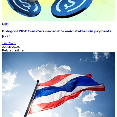
DeFi
Polygon USDC transfers surge 141% amid stablecoin payments
push
Tim Craig
22 July 2025
Related articles