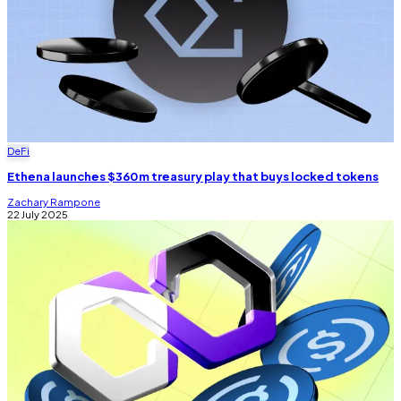
DeFi
Ethena launches $360m treasury play that buys locked tokens
Zachary Rampone
22 July 2025