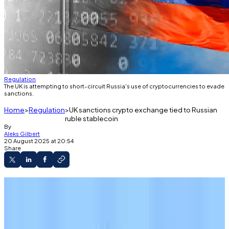
Regulation
The UK is attempting to short-circuit Russia's use of cryptocurrencies to evade
sanctions.
Home
Regulation
UK sanctions crypto exchange tied to Russian
ruble stablecoin
By
Aleks Gilbert
20 August 2025 at 20:54
Share
The UK has sanctioned banks and crypto
exchanges used to evade Russian sanctions.
Those entities have facilitated the transfer of
a yield-bearing, ruble-backed stablecoin, A7A5.