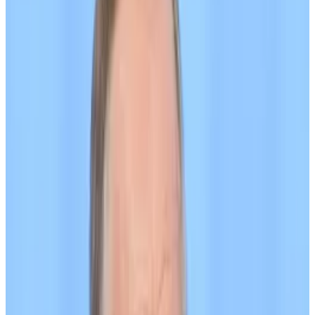
Minister Stephen Doughty said in a
statement
.
“These sanctions keep up the pressure on Putin at a
critical time and crack down on the illicit networks
being used to funnel money into his war chest.”
The UK sanctioned Capital Bank, a Kyrgyzstan-based
bank, and cryptocurrency exchange Grinex, which
crypto tracing firm TRM Labs has
described
as a
“successor platform” to Garantex, a previously-
sanctioned Russian exchange.
It also sanctioned Meer, a centralised crypto
exchange registered on December 9, 2024 — the
same day that Grinex and A7A5 were established,
according to TRM.