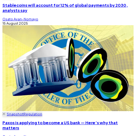
Stablecoins will account for 12% of global payments by 2030,
analysts say
Osato Avan-Nomayo
15 August 2025
Snapshot
Regulation
Paxos is applying to become a US bank — Here’s why that
matters