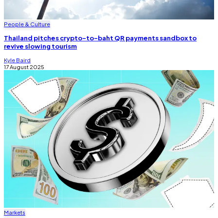
People & Culture
Thailand pitches crypto-to-baht QR payments sandbox to
revive slowing tourism
Kyle Baird
17 August 2025
Markets