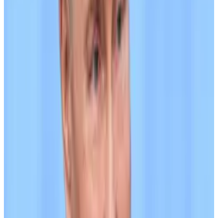
sanctions evasion in their Wednesday notice. But US
authorities opened an investigation into the company
last year for possible violations of sanctions and anti-
money laundering rules, according to a
Wall Street
Journal
report
. CEO Paolo Ardoino
accused
the
newspaper of “regurgitating old noise.”)
“Former Garantex customers were credited with
A7A5 in amounts equivalent to their frozen balances,
which could then be traded or redeemed on
[Grinex],” TRM wrote in its August 4 report.
In late June, crypto forensics firm Elliptic said over $1
billion was
being transferred
through A7A5 daily, with
the aggregate value of the stablecoin’s transfers
topping $41 billion.