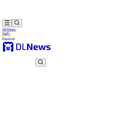
All News
DeFi
Explore