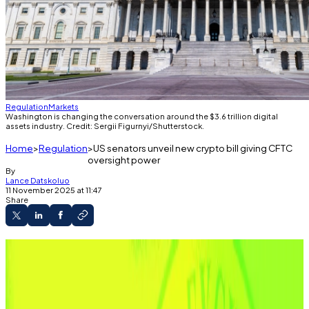
Regulation
Markets
Washington is changing the conversation around the $3.6 trillion digital
assets industry. Credit: Sergii Figurnyi/Shutterstock.
Home
Regulation
US senators unveil new crypto bill giving CFTC
oversight power
By
Lance Datskoluo
11 November 2025 at 11:47
Share
Senators John Boozman and Cory Booker
unveil draft bill granting the CFTC authority over
digital assets.
Acting CFTC Chair Caroline Pham vows to