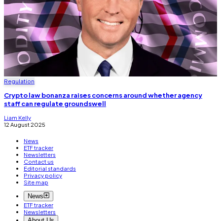
Regulation
Crypto law bonanza raises concerns around whether agency
staff can regulate groundswell
Liam Kelly
12 August 2025
News
ETF tracker
Newsletters
Contact us
Editorial standards
Privacy policy
Site map
News
ETF tracker
Newsletters
About Us