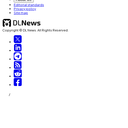
Editorial standards
Privacy policy
Site map
Copyright © DL News. All Rights Reserved.
/