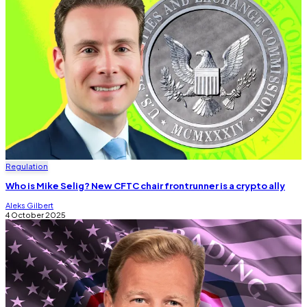
Regulation
Who is Mike Selig? New CFTC chair frontrunner is a crypto ally
Aleks Gilbert
4 October 2025