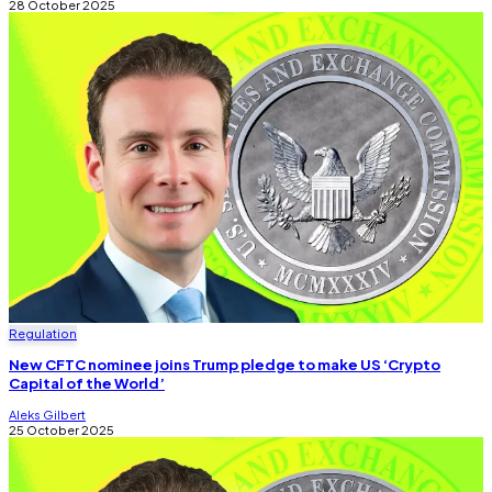
28 October 2025
Regulation
New CFTC nominee joins Trump pledge to make US ‘Crypto
Capital of the World’
Aleks Gilbert
25 October 2025