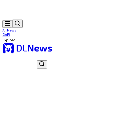
All News
DeFi
Explore