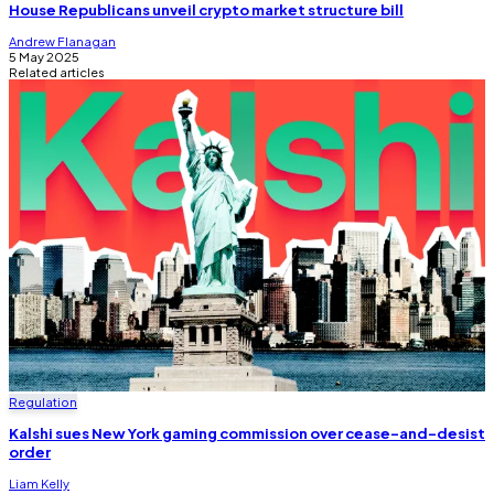
House Republicans unveil crypto market structure bill
Andrew Flanagan
5 May 2025
Related articles
Regulation
Kalshi sues New York gaming commission over cease-and-desist
order
Liam Kelly