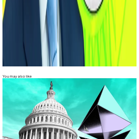
world,” Selig said in a statement.
Lance Datskoluo is DL News’ Europe-based markets
correspondent. Got a tip?
lance@dlnews.com
.
Related Topics
CFTC
SECURITIES AND EXCHANGE COMMISSION
(SEC)
You may also like