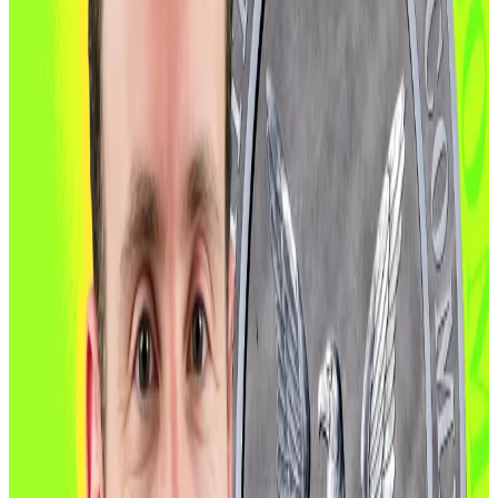
how crypto is treated by the US government.
In September, SEC Chair Paul Atkins
declared
that
“crypto’s time has come,” pledged to end years of
enforcement-first oversight during President Joe
Biden’s administration, and launched a deregulatory
blitz known as Project Crypto.
“For too long, the SEC has weaponised its
investigatory, subpoena, and enforcement
authorities to subvert the crypto industry,” Atkins said.
US Treasury Secretary Scott Bessent has also been an
ardent supporter of crypto. On November 10, he
announced on X
that his agency “issued new guidance
giving crypto exchange-traded products a clear path