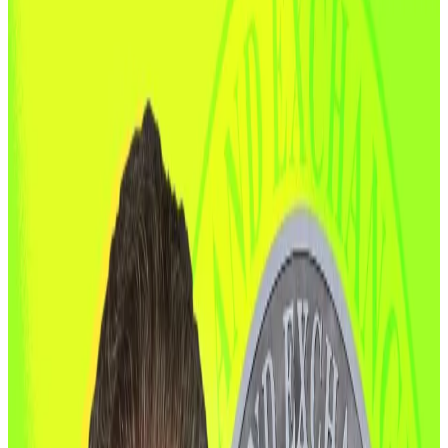
make US global crypto capital.
Washington is changing the conversation around the
$3.6 trillion digital assets industry.
A bipartisan Senate
proposal
unveiled Monday aims
to shift the balance of US crypto regulation,
transferring oversight power from the Securities and
Exchange Commission to the Commodity Futures
Trading Commission.
The draft bill, introduced by Senate Agriculture
Committee Chair John Boozman and Senator Cory
Booker, would give the CFTC power to define and
supervise digital commodities, establish a
registration system for crypto trading venues,