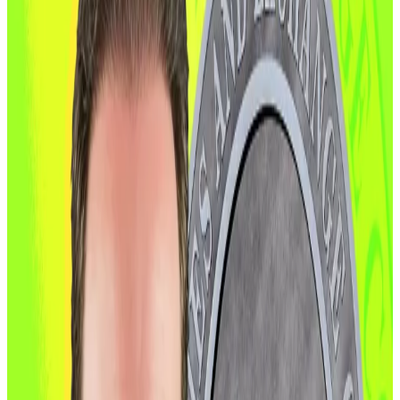
enforce new disclosure rules, and impose fees on
certain transactions.
“The CFTC is the right agency to regulate spot digital
commodity trading,” Boozman said. “It’s essential to
establish clear rules for the emerging crypto market
while also protecting consumers.”
SEC chair says ‘crypto’s time has come’ as US pivots
to support industry
SEC chair says ‘crypto’s time has come’ as US pivots
to...
SEC chair says ‘crypto’s time has come’ as US
pivots to support industry
Washington’s pivot
The proposal comes at a time of massive transition for