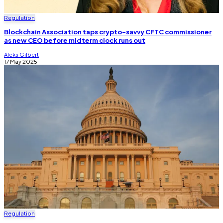
Regulation
Blockchain Association taps crypto-savvy CFTC commissioner
as new CEO before midterm clock runs out
Aleks Gilbert
17 May 2025
Regulation