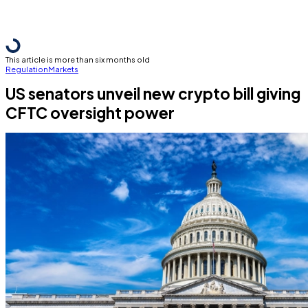
This article is more than six months old
Regulation
Markets
US senators unveil new crypto bill giving
CFTC oversight power