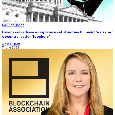
DeFi
Regulation
Lawmakers advance crypto market structure bill amid fears over
decentralisation ‘loophole’
Aleks Gilbert
11 June 2025