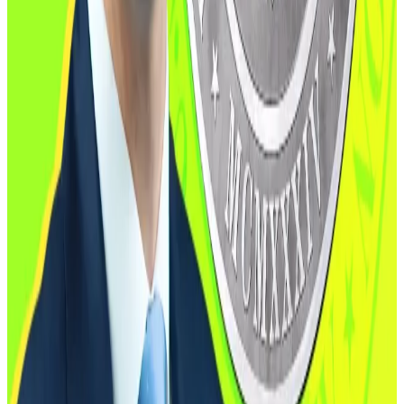
The CFTC has been operating with only one
commissioner after a wave of resignations, leaving
Pham as the sole acting chair. The Boozman-Booker
draft requires that the agency be “appropriately
staffed” and ensures bipartisan representation.
Incoming
nominee
Mike Selig, a former SEC counsel
and long-time crypto advocate, is expected to take
the helm once confirmed,
DL News
reported in
October.
“I pledge to work tirelessly to facilitate well-
functioning commodity markets, promote freedom,
competition and innovation, and help the President
make the United States the crypto capital of the