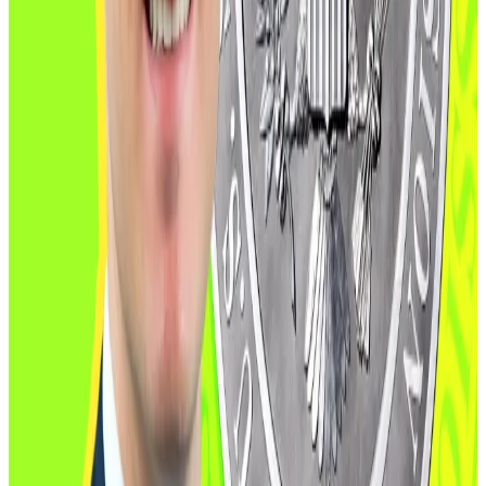
pathways for foreign exchanges and a push for cross-
border harmonisation.
“We’re focused on mitigating market fragmentation,”
she said, adding that clearing houses may soon be
authorised to use stablecoins as collateral.
New CFTC nominee joins Trump pledge to make US
‘Crypto Capital of the World’
New CFTC nominee joins Trump pledge to make US
‘Crypto...
New CFTC nominee joins Trump pledge to
make US ‘Crypto Capital of the World’
She also described a comprehensive plan to enable
listed spot crypto trading on futures exchanges by
year-end, followed by guidance on tokenised
collateral and stablecoins in early 2026.