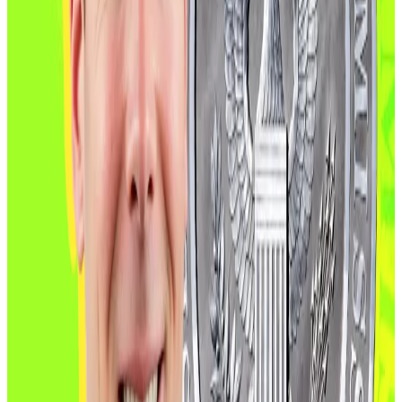
to stake digital assets.”
CFTC poised for biggest expansion in
decades
CFTC leadership has long been championed by the
crypto industry and is now embraced by the Trump
administration.
“I am really excited to talk about what we’ve been
doing on making America the crypto capital of the
world,” Caroline Pham, acting CFTC chair, said during a
London event last week attended by
DL News
.
Pham said the CFTC’s approach is to “bring offshore
crypto activity back onshore,” using new recognition