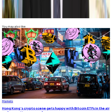
Related Topics
BITCOIN
BITCOIN HALVING
You may also like
Markets
Hong Kong’s crypto scene gets happy with Bitcoin ETFs in the air