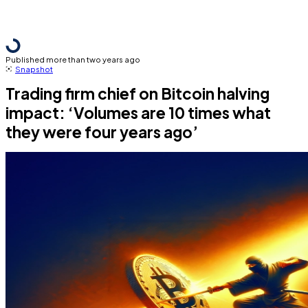
Published more than two years ago
Snapshot
Trading firm chief on Bitcoin halving
impact: ‘Volumes are 10 times what
they were four years ago’