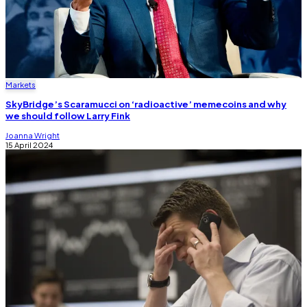
Markets
SkyBridge’s Scaramucci on ‘radioactive’ memecoins and why
we should follow Larry Fink
Joanna Wright
15 April 2024