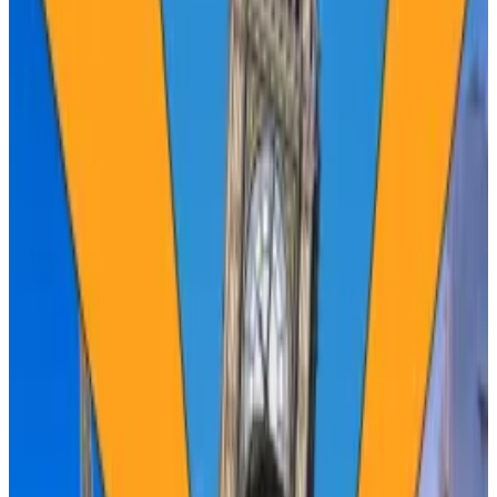
Bitcoin has taken longer to reach new record
highs after each halving.
However, one analyst suggested the price
could soar as high as $450,000 over the next
year.
The Bitcoin
halving
— pre-ordained by founder
Satoshi Nakamoto
some 15 years ago — will slash the
rewards Bitcoin miners get for maintaining the
blockchain, reducing by half the creation of new
coins.
Theoretically, the dwindling supply will increase the
value of Bitcoin.
Not this time, says Rich Rosenblum, co-founder and