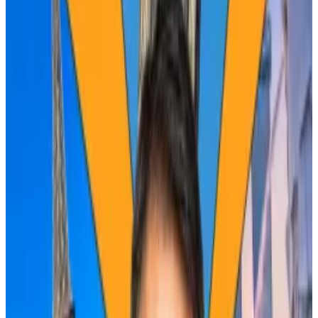
president at trading firm GSR.
“The fundamental impact of the halving is by far and
away the smallest it has ever been,” he told
DL News
.
“Not only is the change in supply half the change it
was four years ago, but also volumes are 10 times what
they were four years ago.”
The first halving in 2012 cut miner rewards to 25
Bitcoin for their labour. This, the fourth halving, will
slash them to 3.125 Bitcoin.
Diminishing returns
A backdrop of macroeconomic factors have rocked
markets this year, making it hard to pinpoint where
Bitcoin is headed next.