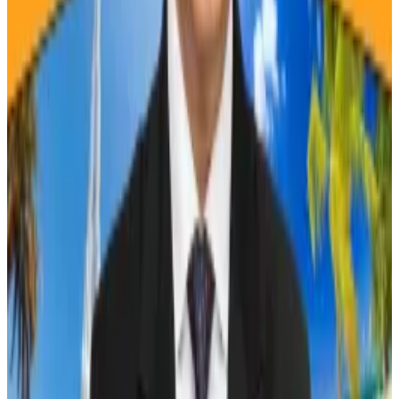
In the year following the 2012 halving, Bitcoin’s price
surged 8,691% one year, and it then jumped 295%
after the 2016 event, Acheson said.
If those patterns repeat, then Bitcoin could reach
$450,000 a year from now, or $270,000 if this cycle
turns out to be more like 2016, Acheson said in an April
13 newsletter.
The next halving is
expected
to occur on April 19.
Crypto market movers
Bitcoin fell by 4.5% in the past 24 hours and is
trading at $63,340.
Ethereum dropped 4.4% to $3,090.