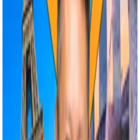
They include the
Federal Reserve
stance on interest
rates, growing tension in
the Middle East
, and the
success of US spot Bitcoin exchange-traded funds.
The latter will have a bigger impact on the
cryptocurrency’s price than the halving, Rosenblum
said, even as spot Bitcoin ETFs have seen
outflows
over the past week.
Caroline Bowler, CEO of crypto exchange BTC
Markets, echoed Rosenblum’s scepticism, saying
that halving returns for Bitcoin have diminished over
the years.
Historically, halvings have been huge windfalls for