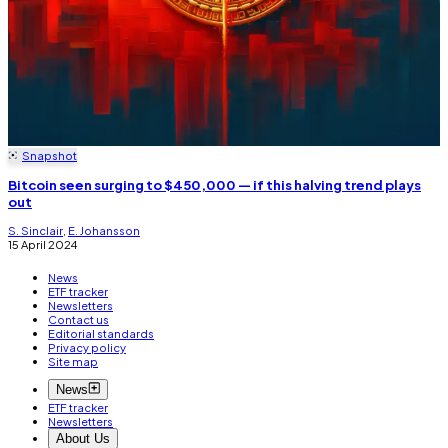
Snapshot
Bitcoin seen surging to $450,000 — if this halving trend plays
out
S. Sinclair
,
E. Johansson
15 April 2024
News
ETF tracker
Newsletters
Contact us
Editorial standards
Privacy policy
Site map
News
ETF tracker
Newsletters
About Us