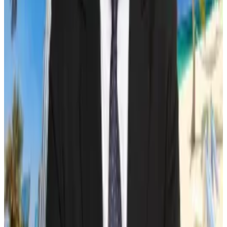
What we’re reading
Five Bitcoin mining CEOs on how the halving
will play out
—
DL News
Crypto Investment Products Experience
$126,000,000 Outflows
—
Milk Road
How Much Money Could Pour into Hong
Kong’s New Bitcoin, Ether ETFs?
—
Unchained
Solana Developers Release Software Update
To Alleviate Network Congestion
—
Milk Road
Why DAOs are cashing out their tokens just as
prices rise
—
DL News
Sebastian Sinclair is a markets correspondent for DL
News. Have a tip? Contact Seb at
sebastian@dlnews.com
.