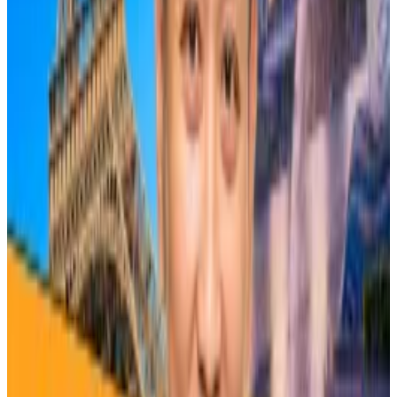
cryptocurrencies in general, not just Bitcoin.
SkyBridge’s Scaramucci on ‘radioactive’ memecoins
and why we should follow Larry Fink
Anthony Scaramucci’s fund Skybridge Capital holds
some...
Anthony Scaramucci’s fund Skybridge Capital
holds some Bitcoin, Solana, and Ethereum.
Following the first halving in November 2012, Bitcoin’s
price skyrocketed 9,583% to a peak of $1,160 over
367 days, Bowler told
DL News
.
The 2016 halving saw the price surge by 3,041% over
562 days to 19,660 over 562 days, and the 2020
halving saw the price jump by 802% to a top of
$73,800 over 1,403 days.