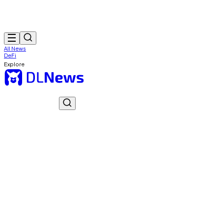
All News
DeFi
Explore