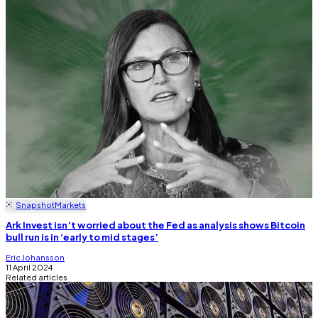
Snapshot
Markets
Ark Invest isn’t worried about the Fed as analysis shows Bitcoin
bull run is in ‘early to mid stages’
Eric Johansson
11 April 2024
Related articles