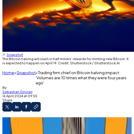
Snapshot
The Bitcoin halving will slash in half miners' rewards for minting new Bitcoin. It
is expected to happen on April 19. Credit: Shutterstock / Shutterstock.AI
Home
Snapshot
Trading firm chief on Bitcoin halving impact:
‘Volumes are 10 times what they were four years
ago’
By
Sebastian Sinclair
16 April 2024 at 09:55
Share
The highly anticipated Bitcoin halving is
different this time, market experts say.