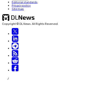
Editorial standards
Privacy policy
Site map
Copyright © DL News. All Rights Reserved.
/