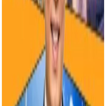
A $450,000 price
Some analysts have presented a bullish outlook for
the price.
Looking at data from the 2012 and 2016 halvings,
Noelle Acheson
, author of the “Crypto is Macro Now”
newsletter, said that Bitcoin could surge to new all-
time highs over the next year.
Where will Binance’s new HQ be? Here are our five
bets
A version of this story appeared in our The
Guidance...
A version of this story appeared in our The
Guidance newsletter on April 15. Sign up here.