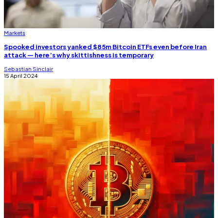
Markets
Spooked investors yanked $85m Bitcoin ETFs even before Iran
attack — here’s why skittishness is temporary
Sebastian Sinclair
15 April 2024