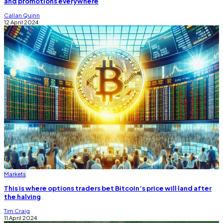
and promotions everywhere
Callan Quinn
12 April 2024
Markets
This is where options traders bet Bitcoin’s price will land after
the halving
Tim Craig
11 April 2024