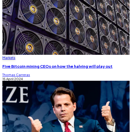
Markets
Five Bitcoin mining CEOs on how the halving will play out
Thomas Carreras
15 April 2024