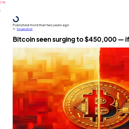
Published more than two years ago
Snapshot
Bitcoin seen surging to $450,000 — if 