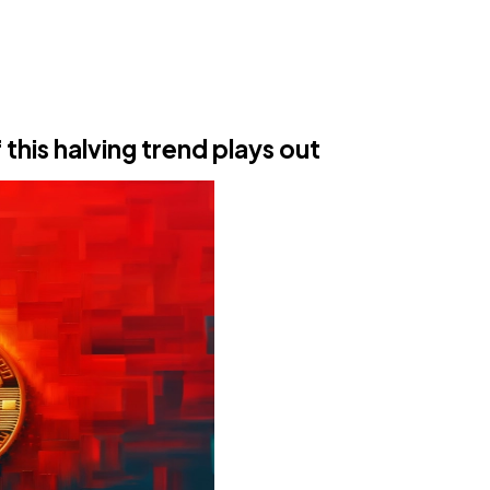
this halving trend plays out