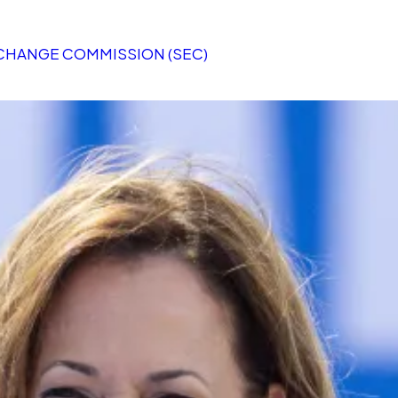
XCHANGE COMMISSION (SEC)