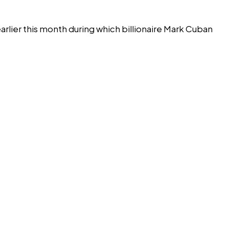
arlier this month during which billionaire Mark Cuban