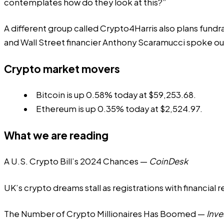
contemplates how do they look at this?”
A different group called Crypto4Harris also plans fundr
and Wall Street financier Anthony Scaramucci spoke out 
Crypto market movers
Bitcoin is up 0.58% today at $59,253.68.
Ethereum is up 0.35% today at $2,524.97.
What we are reading
A U.S. Crypto Bill’s 2024 Chances
—
CoinDesk
UK’s crypto dreams stall as registrations with financial 
The Number of Crypto Millionaires Has Boomed
—
Inv