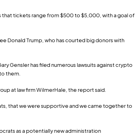
 that tickets range from $500 to $5,000, with a goal of
minee Donald Trump, who has courted big donors with
ry Gensler has filed numerous lawsuits against crypto
 to them.
oup at law firm WilmerHale, the report said.
ats, that we were supportive and we came together to
ocrats as a potentially new administration