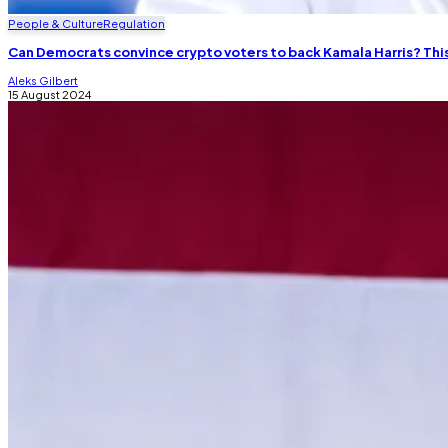
People & Culture
Regulation
Can Democrats convince crypto voters to back Kamala Harris? Th
Aleks Gilbert
15 August 2024