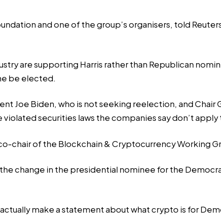
undation and one of the group’s organisers, told Reuters
industry are supporting Harris rather than Republican no
he be elected.
 Joe Biden, who is not seeking reelection, and Chair Ga
 violated securities laws the companies say don’t apply
, co-chair of the Blockchain & Cryptocurrency Working Gr
 the change in the presidential nominee for the Democr
to actually make a statement about what crypto is for Dem