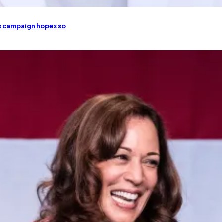
is campaign hopes so