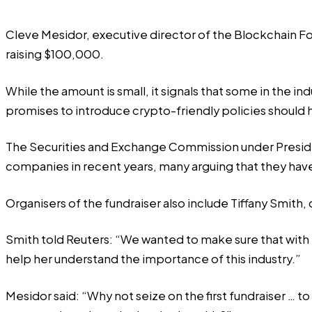
Cleve Mesidor, executive director of the Blockchain Fo
raising $100,000.
While the amount is small, it signals that some in the 
promises to introduce crypto-friendly policies should 
The Securities and Exchange Commission under President
companies in recent years, many arguing that they have
Organisers of the fundraiser also include Tiffany Smith
Smith told Reuters: “We wanted to make sure that with
help her understand the importance of this industry.”
Mesidor said: “Why not seize on the first fundraiser … 