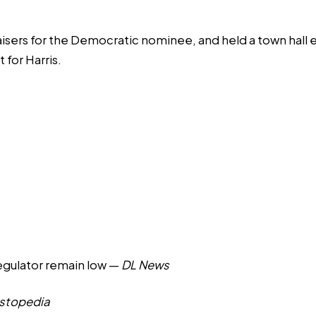
aisers for the Democratic nominee, and held a town hall e
for Harris.
regulator remain low
—
DL News
estopedia