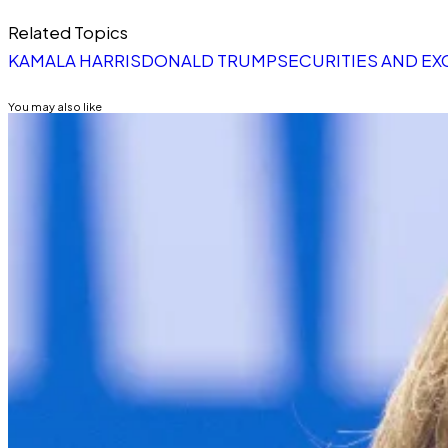
Related Topics
KAMALA HARRIS
DONALD TRUMP
SECURITIES AND E
You may also like