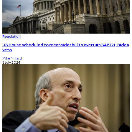
Regulation
US House scheduled to reconsider bill to overturn SAB 121, Biden
veto
Mike Millard
6 July 2024