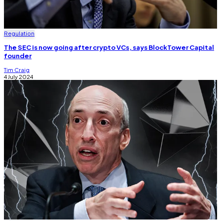
Regulation
The SEC is now going after crypto VCs, says BlockTower Capital
founder
Tim Craig
4 July 2024