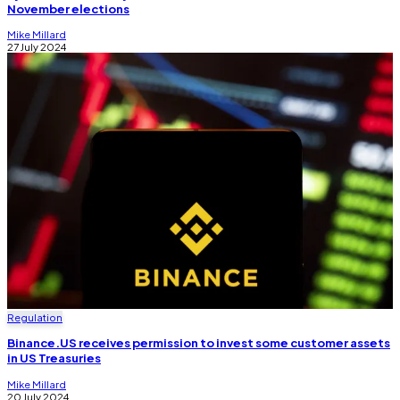
November elections
Mike Millard
27 July 2024
Regulation
Binance.US receives permission to invest some customer assets
in US Treasuries
Mike Millard
20 July 2024