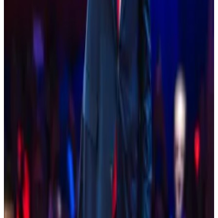
policy be selected.
They also asked that a pro-innovation SEC chair be
chosen to replace Gary Gensler, the architect of the
agency’s current regulation-through-enforcement
strategy.
Finally, the letter suggested that the Democratic
presidential nominee and chair engage with industry
leaders to discuss policies to support and nurture the
technology.
“We believe this technology is non-partisan, and the
Democratic Party should also champion these
innovations to help reaffirm the US’s position as the
leader in the global digital economy,” it said.