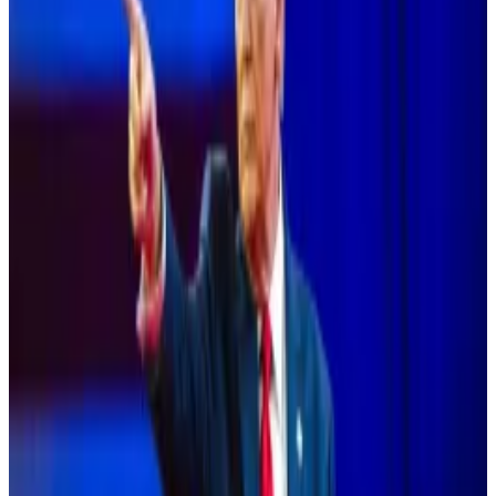
The letter said public perception is that the
Democratic Party holds a negative view of digital
assets, arising mostly from the Securities and
Exchange Commission’s hostile approach to “these
transformative technologies.”
A new leader of the ticket, presumptive presidential
candidate Harris, offers an opportunity to change the
public’s perception to align with those of Democratic
leaders, including Senate Majority Leader Chuck
Schumer and Speaker Emirata Nancy Pelosi, who
have recently supported pro-digital asset legislation,
the letter said.
Trump courts Bitcoin voters with pledge to create
‘national stockpile’