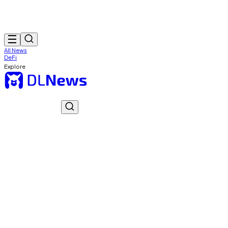
All News
DeFi
Explore