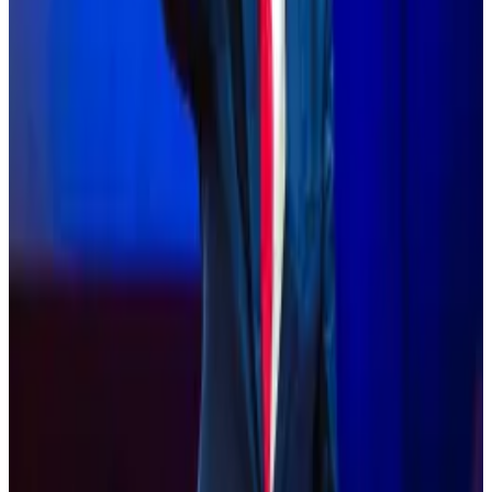
Speaking at the world’s largest Bitcoin conference
Saturday,...
Speaking at the world’s largest Bitcoin
conference Saturday, Republican presidential
nominee Donald Trump said he would not sell...
After noting that 52 million Americans have embraced
digital assets and 20% of voters in battleground
states have identified crypto as a major election issue,
the letter went on to say: “It is critical that our party
presents a persuasive case to crypto voters while
ensuring that consumers benefit from thoughtful and
appropriate regulation.”
The Democrats who sent the letter suggested that
pro-digital asset language be included in the party’s
platform, and that a vice presidential candidate
possessing sophisticated knowledge of digital-asset