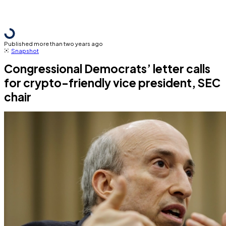
Published more than two years ago
Snapshot
Congressional Democrats’ letter calls
for crypto-friendly vice president, SEC
chair