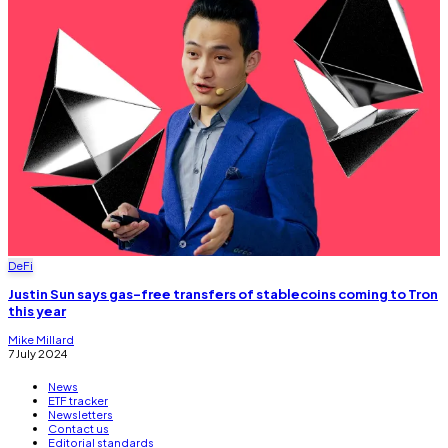
DeFi
Justin Sun says gas-free transfers of stablecoins coming to Tron
this year
Mike Millard
7 July 2024
News
ETF tracker
Newsletters
Contact us
Editorial standards