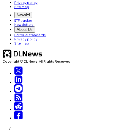
Privacy policy
Site map
News
ETF tracker
Newsletters
About Us
Editorial standards
Privacy policy
Site map
Copyright © DL News. All Rights Reserved.
/