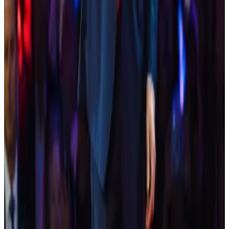
The letter was made public as the Bitcoin 2024 event
took place in Nashville, Tennessee, where former
President Donald Trump was the
key speaker
on
Saturday.
Crypto market movers
Bitcoin is down 0.72% today at $67,467.40.
Ethereum is down 1.03% today at $3,226.71.
What we are reading
New documentary ‘God Bless Bitcoin’
premiers at Bitcoin 2024 in Nashville
—
TheStreet
Trump puts spotlight on Bitcoin 2024 where