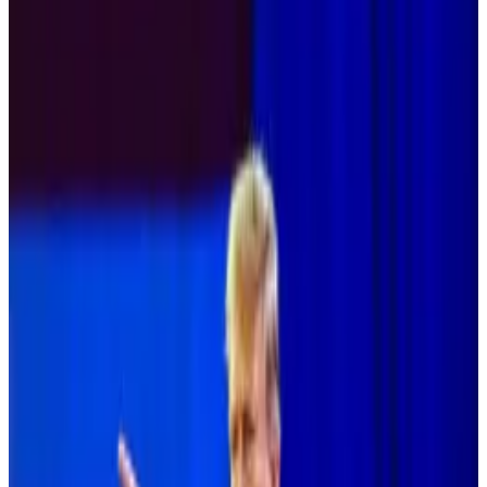
Gensler should be replaced.
Vice presidential candidate should
understand crypto policy, letter says.
Fourteen Democratic members of the US House of
Representatives and numerous candidates sent a
letter to the Democratic National Committee and
Vice President Kamala Harris urging that the party
take a forward-looking approach to digital assets and
blockchain technology.
“This area holds immense potential for American
innovation, economic growth and financial inclusion,”
read the letter, which was
posted on X
by Riot
Platforms’ Vice President of Research Pierre Rochard.