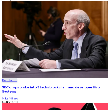
Regulation
SEC drops probe into Stacks blockchain and developer Hiro
Systems
Mike Millard
13 July 2024