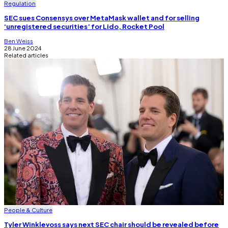
Regulation
SEC sues Consensys over MetaMask wallet and for selling
‘unregistered securities’ for Lido, Rocket Pool
Ben Weiss
28 June 2024
Related articles
People & Culture
Tyler Winklevoss says next SEC chair should be revealed before