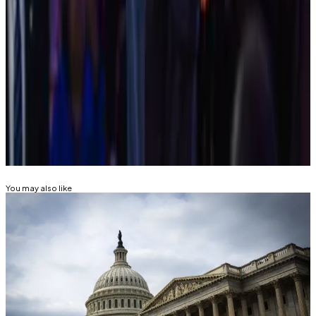
men outnumber women speakers almost nine to
one
—
DL News
Trump cites China competition in vowing to
create bitcoin ‘stockpile’
—
Reuters
Related Topics
SECURITIES AND EXCHANGE COMMISSION
(SEC)
GARY GENSLER
You may also like