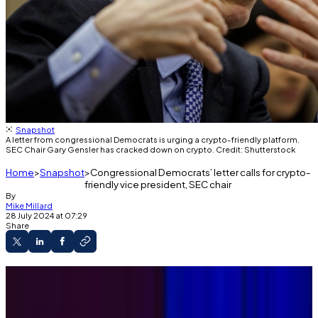
Snapshot
A letter from congressional Democrats is urging a crypto-friendly platform.
SEC Chair Gary Gensler has cracked down on crypto. Credit: Shutterstock
Home
Snapshot
Congressional Democrats’ letter calls for crypto-
friendly vice president, SEC chair
By
Mike Millard
28 July 2024 at 07:29
Share
Democratic House members' letter backs a
crypto-friendly party platform.
Letter says that current SEC Chair Gary