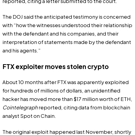
reported
, citing a
letter
submitted to the court.
The DOJ said the anticipated testimony is concerned
with “how the witnesses understood their relationship
with the defendant and his companies, and their
interpretation of statements made by the defendant
and his agents.”
FTX exploiter moves stolen crypto
About 10 months after FTX was apparently exploited
for hundreds of millions of dollars, an unidentified
hacker has moved more than $17 million worth of ETH,
Cointelegraph
reported
, citing
data
from blockchain
analyst Spot on Chain.
The original exploit happened last November, shortly