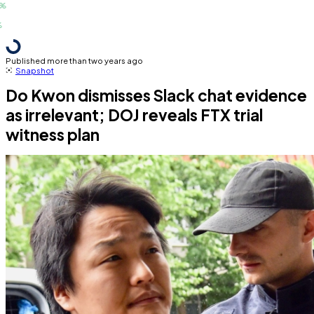
Published more than two years ago
Snapshot
Do Kwon dismisses Slack chat evidence
as irrelevant; DOJ reveals FTX trial
witness plan