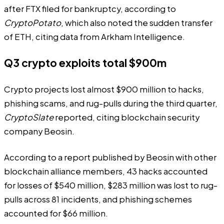
after FTX filed for bankruptcy,
according
to
CryptoPotato
, which also noted the sudden transfer
of ETH, citing
data
from Arkham Intelligence.
Q3 crypto exploits total $900m
Crypto projects lost almost $900 million to hacks,
phishing scams, and rug-pulls during the third quarter,
CryptoSlate
reported
, citing blockchain security
company Beosin.
According to a
report
published by Beosin with other
blockchain alliance members, 43 hacks accounted
for losses of $540 million, $283 million was lost to rug-
pulls across 81 incidents, and phishing schemes
accounted for $66 million.