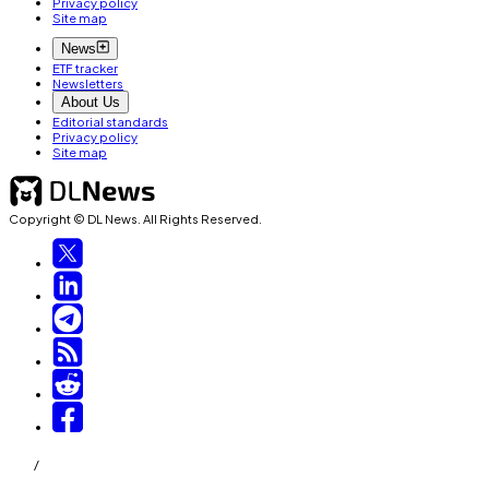
Privacy policy
Site map
News
ETF tracker
Newsletters
About Us
Editorial standards
Privacy policy
Site map
Copyright © DL News. All Rights Reserved.
/