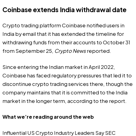
Coinbase extends India withdrawal date
Crypto trading platform Coinbase notified users in
India by email that it has extended the timeline for
withdrawing funds from their accounts to October 31
from September 25,
Crypto News
reported
.
Since entering the Indian market in April 2022,
Coinbase has faced regulatory pressures that led it to
discontinue crypto trading services there, though the
company maintains that it is committed to the India
market in the longer term, according to the report.
What we’re reading around the web
Influential US Crypto Industry Leaders Say SEC