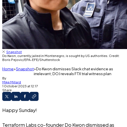
Snapshot
Do Kwon, currently jailed in Montenegro, is sought by US authorities. Credit:
Boris Pejovic/EPA-EFE/Shutterstock
Home
Snapshot
Do Kwon dismisses Slack chat evidence as
irrelevant; DOJ reveals FTX trial witness plan
By
Mike Millard
1 October 2023 at 12:17
Share
Happy Sunday!
Terraform Labs co-founder Do Kwon dismissed as