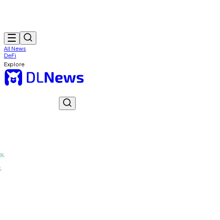
All News
DeFi
Explore