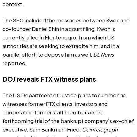
context.
The SEC included the messages between Kwon and
co-founder Daniel Shin in a court
filing
. Kwon is
currently jailed in Montenegro, from which US
authorities are seeking to extradite him, and in a
parallel effort, to depose him as well,
DL News
reported
.
DOJ reveals FTX witness plans
The US Department of Justice plans to summon as
witnesses former FTX clients, investors and
cooperating former staff members in the
forthcoming trial of the bankrupt company’s ex-chief
executive, Sam Bankman-Fried,
Cointelegraph