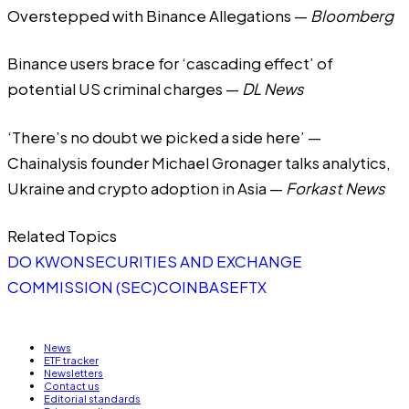
Overstepped with Binance Allegations
—
Bloomberg
Binance users brace for ‘cascading effect’ of
potential US criminal charges
—
DL News
‘There’s no doubt we picked a side here’ —
Chainalysis founder Michael Gronager talks analytics,
Ukraine and crypto adoption in Asia
—
Forkast News
Related Topics
DO KWON
SECURITIES AND EXCHANGE
COMMISSION (SEC)
COINBASE
FTX
News
ETF tracker
Newsletters
Contact us
Editorial standards