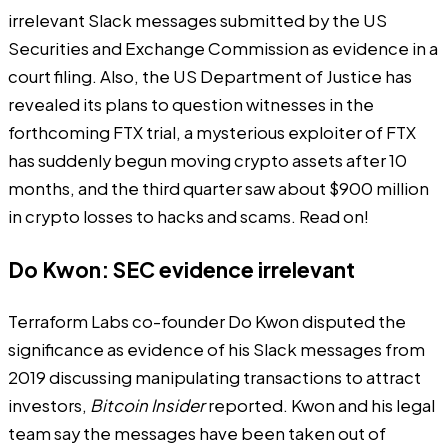
irrelevant Slack messages submitted by the US
Securities and Exchange Commission as evidence in a
court filing. Also, the US Department of Justice has
revealed its plans to question witnesses in the
forthcoming FTX trial, a mysterious exploiter of FTX
has suddenly begun moving crypto assets after 10
months, and the third quarter saw about $900 million
in crypto losses to hacks and scams. Read on!
Do Kwon: SEC evidence irrelevant
Terraform Labs co-founder Do Kwon disputed the
significance as evidence of his Slack messages from
2019 discussing manipulating transactions to attract
investors,
Bitcoin Insider
reported
. Kwon and his legal
team say the messages have been taken out of