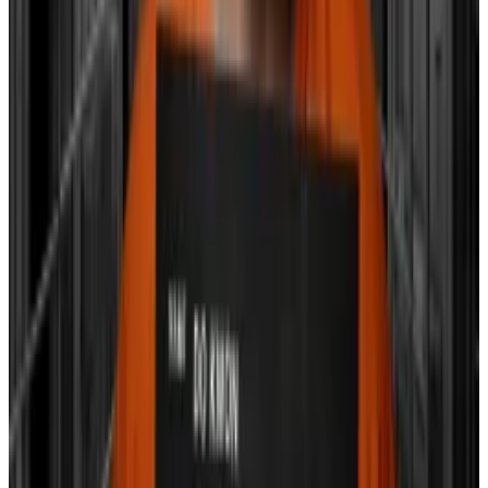
easing the financial pressure on smaller banks, Hayes
wrote.
He further suggests that the traditional market’s
record run may be giving a false sense of security to
policymakers, adding further justification to end
BTFP.
Hayes predicts, “Bitcoin is likely to dip before the
BTFP renewal decision on March 12, potentially finding
a local bottom between $30,000 and $35,000.”
As for the S&P 500 and Nasdaq 100?
Hayes wrote they’re likely to dump come March, with
Bitcoin bouncing back following a Fed rate cut and
more money being pumped into the economy.