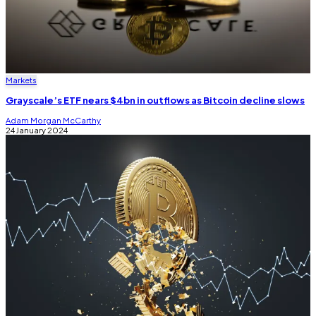
Markets
Grayscale’s ETF nears $4bn in outflows as Bitcoin decline slows
Adam Morgan McCarthy
24 January 2024