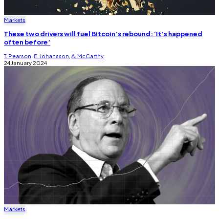
Markets
These two drivers will fuel Bitcoin’s rebound: ‘It’s happened
often before’
T. Pearson
,
E. Johansson
,
A. McCarthy
24 January 2024
Markets