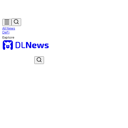
All News
DeFi
Explore