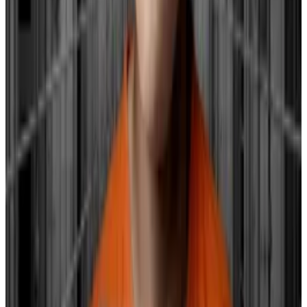
credit protection to the reserve banks from the
Department of the Treasury.
While the Fed doesn’t directly set these bond yields,
its policies can influence them.
Higher yields on government bonds can lead to an
overall increase in borrowing costs, which can
particularly impact smaller banks.
These banks may find it more expensive to borrow
money, affecting their operations and financial health.
The hope is that if the Fed reduces interest rates, it
might help in bringing down these bond yields to a
more manageable level, ideally between 2% and 3%,