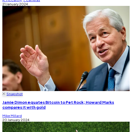
21 January 2024
Snapshot
Jamie Dimon equates Bitcoin to Pet Rock; Howard Marks
compares it with gold
Mike Millard
20 January 2024