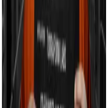
Crypto market movers
Bitcoin is down 0.31% in the last 24 hours as of
3pm GMT, trading at $39,953.
Ethereum fell 1.13% in the same period, now
at $2,208.
Avalanche and Solana are down 2% and up
1.08%, respectively.
What we’re reading
Hong Kong regulators plan to tokenise
securities even as they fight crypto crime wave
—
DL News
JPMorgan Downgrades Coinbase Stock To