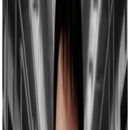
Reasons behind the move include
Grayscale’s nearly
$4 billion in outflows
as investors seek out lower fees
elsewhere,
shifting dynamics
as the ETF offers new
alternatives to bet on the crypto market.
These two drivers will fuel Bitcoin’s rebound: ‘It’s
happened often before’
Bitcoin rebounded overnight after falling some 20%
from its...
Bitcoin rebounded overnight after falling
some 20% from its $49,000 high earlier in the month.
Two things will drive the...
Hayes challenges this narrative.
According to him, this view overlooks the net inflow
of funds into newly listed spot Bitcoin ETFs, which