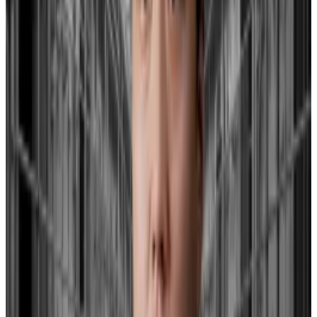
Instead, Hayes points to the uncertainty surrounding
the renewal of the US Bank Term Funding Program as
a key factor influencing Bitcoin.
The BTFP, a central bank initiative, plays a critical role
in providing stability and liquidity to financial
institutions, particularly during financial turmoil, by
offering favourable loan terms for short-term funding.
The Federal Reserve this week said the funding
programme, created in the wake of the collapse of
Silicon Valley Bank
last year, will end in March.
Until then, the Fed will also immediately raise the
interest rate on new loans from the programme.