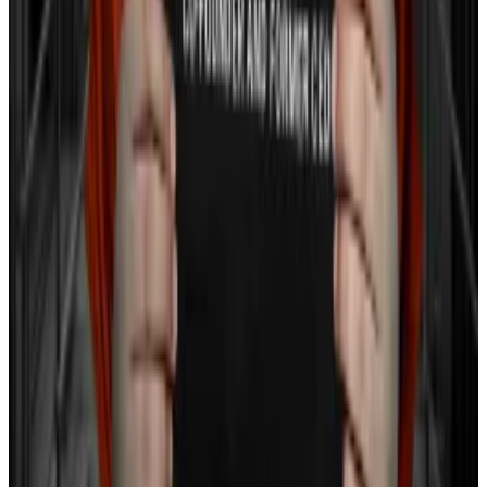
‘Underweight’ Amidst Falling Crypto Prices
—
Milk Road
How Polychain Capital Avoided the Crypto
Blow-Ups of 2022
—
Unchained
Mt. Gox Inches Closer To Bitcoin
Repayments: Report
—
Milk Road
Solana rolls out 13 new token extensions in bid
to lure finance institutions onchain
—
DL News
Tom Carreras is a markets correspondent at
DL News
.
Got a tip? Reach out at
tcarreras@dlnews.com
Sebastian Sinclair is a markets correspondent for DL
News. Have a tip? Contact Seb at
sebastian@dlnews.com
.