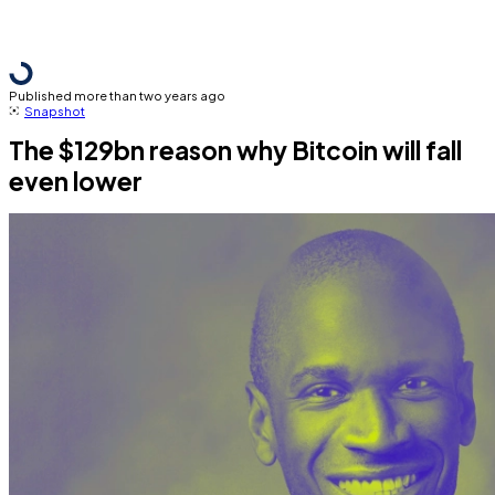
Published more than two years ago
Snapshot
The $129bn reason why Bitcoin will fall
even lower