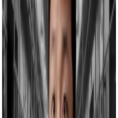
offsets the GBTC outflows.
On Tuesday, roughly $515 million was withdrawn from
GBTC, adding to the $640 million taken out on
Monday.
Since January 12, the total amount withdrawn from
GBTC has reached over
$3.96 billion
,
DL News
previously reported.
On Tuesday, the combined withdrawals from all 10
spot Bitcoin ETFs amounted to $106 million. It’s
believed these ETFs have collectively seen net
inflows of around $983 million since launch.
A strain on smaller banks?