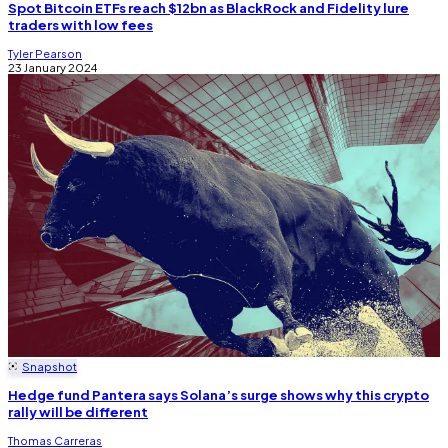
Spot Bitcoin ETFs reach $12bn as BlackRock and Fidelity lure
traders with low fees
Tyler Pearson
23 January 2024
Snapshot
Hedge fund Pantera says Solana’s surge shows why this crypto
rally will be different
Thomas Carreras