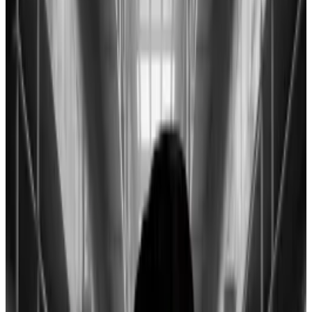
Hayes predicts a market bottom of $30,000
to $35,000 for Bitcoin following the expiry of a
little-known lending programme come March.
Bitcoin’s decline following the launch of US spot
exchange-traded funds is a signal of what’s to come
for US financial markets, BitMEX co-founder Arthur
Hayes wrote in a blog post on Wednesday.
The asset is down 6% this week to around the
$40,000 mark after clawing back losses from
Tuesday’s trading session that saw it reach a low of
$38,500.
That contrasts with fresh all-time highs for the S&P
500 and Nasdaq 100 this week.