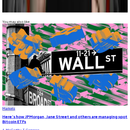
Related Topics
BITCOIN
You may also like
Markets
Here’s how JPMorgan, Jane Street and others are managing spot
Bitcoin ETFs
A. McCarthy
,
T. Carreras