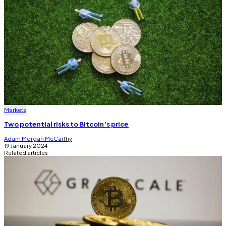
Markets
Two potential risks to Bitcoin’s price
Adam Morgan McCarthy
19 January 2024
Related articles