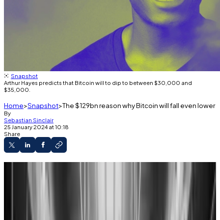
Snapshot
Arthur Hayes predicts that Bitcoin will to dip to between $30,000 and
$35,000.
Home
Snapshot
The $129bn reason why Bitcoin will fall even lower
By
Sebastian Sinclair
25 January 2024 at 10:18
Share
Bitcoin is acting as a forward-looking
barometer for traditional market health, notably
within the banking system, according to Arthur
Hayes.