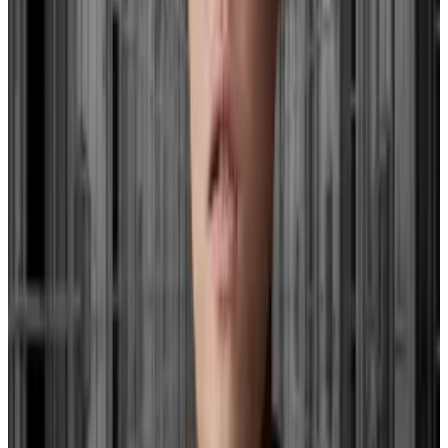
Hayes speculates that the non-renewal of this
programme could place a strain on smaller banks,
possibly leading the Fed to lower interest rates or
resume quantitative easing.
As of December 31, the total outstanding amount of
all advances under the BTFP was about $129 billion,
according to the Fed
.
Terra has filed for bankruptcy, but Do Kwon’s Serbian
company is still standing
There’s at least one Do Kwon venture still
ticking.
There’s at least one Do Kwon venture still
ticking.
The total value of the collateral pledged to secure
those advances was about $194 billion, which includes