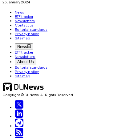
23 January 2024
News
ETF tracker
Newsletters
Contact us
Editorial standards
Privacy policy
Site map
News
ETF tracker
Newsletters
About Us
Editorial standards
Privacy policy
Site map
Copyright © DL News. All Rights Reserved.