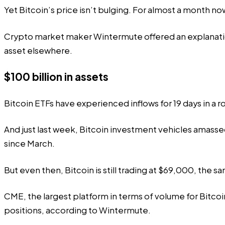
Yet Bitcoin’s price isn’t bulging. For almost a month 
Crypto market maker Wintermute
offered
an explanati
asset elsewhere.
$100 billion in assets
Bitcoin ETFs have experienced inflows for 19 days in a 
And just last week, Bitcoin investment vehicles
amasse
since March.
But even then, Bitcoin is still trading at $69,000, the s
CME, the largest platform in terms of volume for Bitcoi
positions, according to Wintermute.