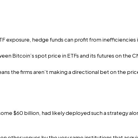
ETF exposure, hedge funds can profit from inefficiencies
en Bitcoin’s spot price in ETFs and its futures on the
ns the firms aren’t making a directional bet on the price
ome $60 billion,
had likely deployed
such a strategy alo
on other venues by the very same institutions that acqui