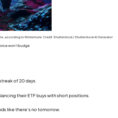
ns, according to Wintermute. Credit: Shutterstock / Shutterstock AI Generator
 price won’t budge
streak of 20 days.
ncing their ETF buys with short positions.
ds like there’s no tomorrow.