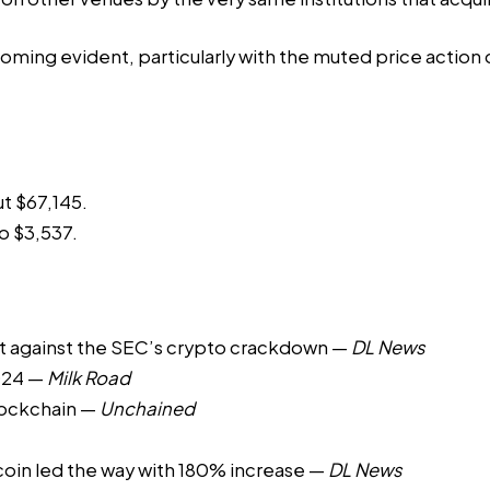
ming evident, particularly with the muted price action d
ut $67,145.
o $3,537.
t against the SEC’s crypto crackdown
—
DL News
024
—
Milk Road
lockchain
—
Unchained
oin led the way with 180% increase
—
DL News