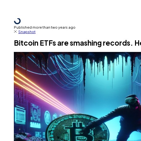
Published more than two years ago
Snapshot
Bitcoin ETFs are smashing records. 