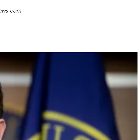
news.com