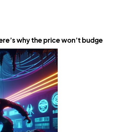
Here’s why the price won’t budge