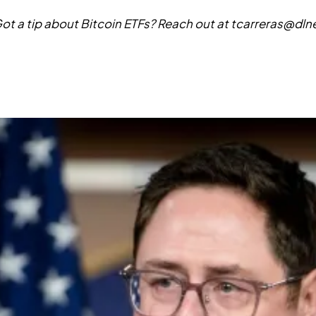
ot a tip about Bitcoin ETFs? Reach out at
tcarreras@dl