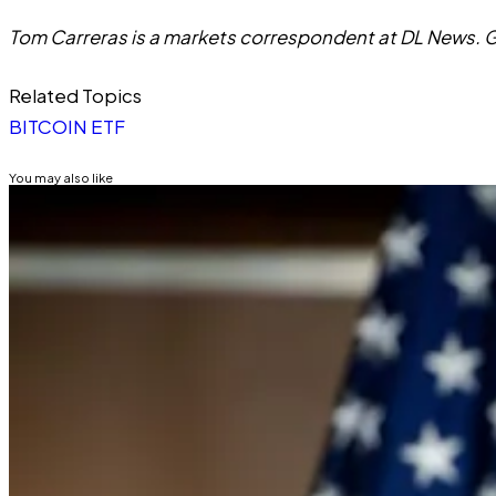
Tom Carreras is a markets correspondent at DL News. G
Related Topics
BITCOIN ETF
You may also like