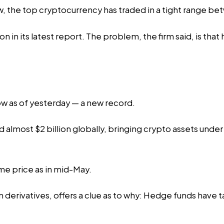
now, the top cryptocurrency has traded in a tight range
on in its latest report. The problem, the firm said, is th
row as of yesterday — a new record.
d
almost $2 billion globally, bringing crypto assets unde
ame price as in mid-May.
n derivatives, offers a clue as to why: Hedge funds have 