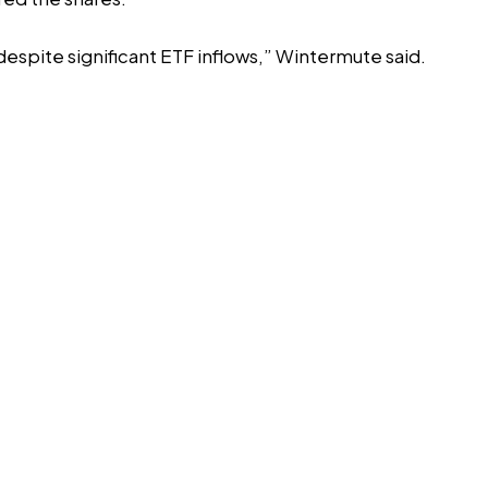
espite significant ETF inflows,” Wintermute said.