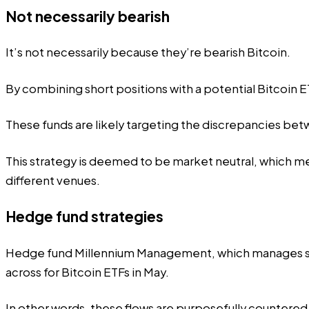
Not necessarily bearish
It’s not necessarily because they’re bearish Bitcoin.
By combining short positions with a potential Bitcoin 
These funds
are likely targeting the discrepancies
betwe
This strategy is deemed to be market neutral, which mea
different venues.
Hedge fund strategies
Hedge fund Millennium Management, which manages s
across for Bitcoin ETFs in May.
In other words, these flows are purposefully countered 