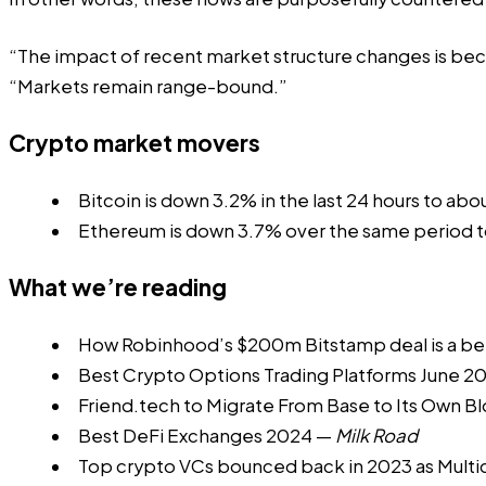
“The impact of recent market structure changes is beco
“Markets remain range-bound.”
Crypto market movers
Bitcoin is down 3.2% in the last 24 hours to abo
Ethereum is down 3.7% over the same period t
What we’re reading
How Robinhood’s $200m Bitstamp deal is a be
Best Crypto Options Trading Platforms June 2
Friend.tech to Migrate From Base to Its Own B
Best DeFi Exchanges 2024
—
Milk Road
Top crypto VCs bounced back in 2023 as Multic