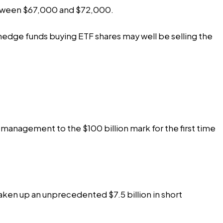
 between $67,000 and $72,000.
at hedge funds buying ETF shares may well be selling the
r management to the $100 billion mark for the first time
taken up an unprecedented $7.5 billion in short