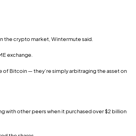
 in the crypto market, Wintermute said.
 CME exchange.
 of Bitcoin — they’re simply arbitraging the asset on
ng with other peers when it purchased over $2 billion
red the shares.