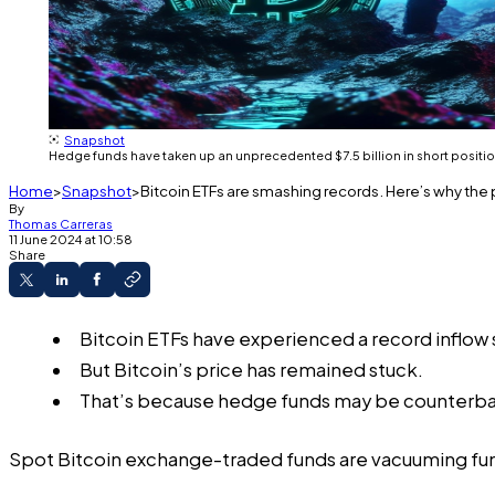
Snapshot
Hedge funds have taken up an unprecedented $7.5 billion in short positio
Home
Snapshot
Bitcoin ETFs are smashing records. Here’s why the
By
Thomas Carreras
11 June 2024 at 10:58
Share
Bitcoin ETFs have experienced a record inflow 
But Bitcoin’s price has remained stuck.
That’s because hedge funds may be counterbala
Spot Bitcoin exchange-traded funds are vacuuming fun