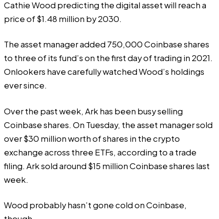
Cathie Wood predicting the digital asset will reach a
price of $1.48 million by 2030.
The asset manager added 750,000 Coinbase shares
to three of its fund’s on the first day of trading in 2021.
Onlookers have carefully watched Wood’s holdings
ever since.
Over the past week, Ark has been busy selling
Coinbase shares. On Tuesday, the asset manager sold
over $30 million worth of shares in the crypto
exchange across three ETFs, according to a trade
filing
. Ark sold around $15 million Coinbase shares last
week.
Wood probably hasn’t gone cold on Coinbase,
though.