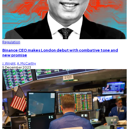
Regulation
Binance CEO makes London debut with combative tone and
new promise
J. Wright
,
A. McCarthy
5 December 2023