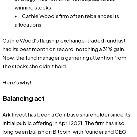
winning stocks.
Cathie Wood’s firm often rebalances its
allocations.
Cathie Wood’s flagship exchange-traded fund just
had its best month on record, notching a 31% gain.
Now, the fund manager is garnering attention from
the stocks she didn’t hold.
Here’s why!
Balancing act
Ark Invest has been a Coinbase shareholder since its
initial public offering in April 2021. The firm has also
long been bullish on Bitcoin, with founder and CEO