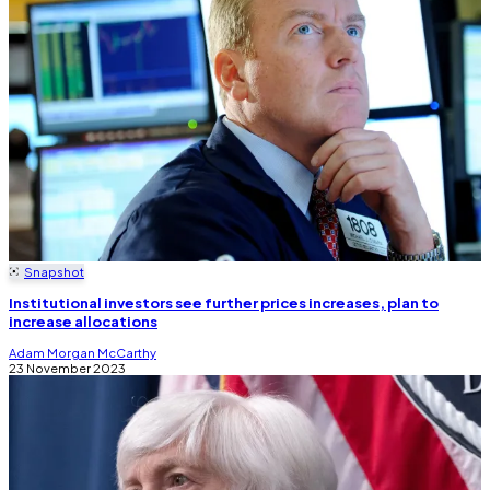
Snapshot
Institutional investors see further prices increases, plan to
increase allocations
Adam Morgan McCarthy
23 November 2023