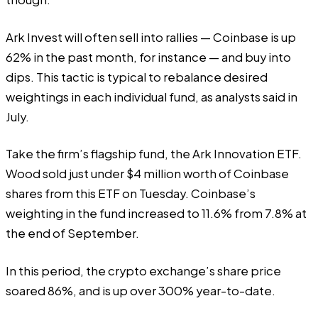
Ark Invest will often sell into rallies — Coinbase is up
62% in the past month, for instance — and buy into
dips. This tactic is typical to rebalance desired
weightings in each individual fund, as analysts
said
in
July.
Take the firm’s flagship fund, the
Ark Innovation ETF
.
Wood sold just under $4 million worth of Coinbase
shares from this ETF on Tuesday. Coinbase’s
weighting in the fund increased to 11.6% from 7.8% at
the end of September.
In this period, the crypto exchange’s share price
soared 86%, and is up over 300% year-to-date.