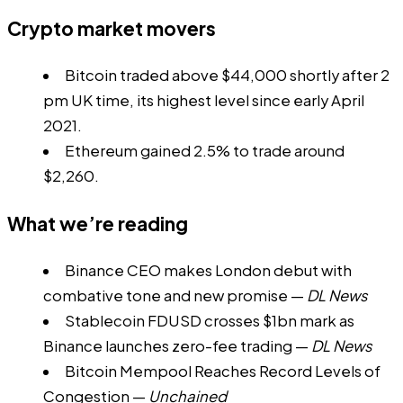
Crypto market movers
Bitcoin traded above $44,000 shortly after 2
pm UK time, its highest level since early April
2021.
Ethereum gained 2.5% to trade around
$2,260.
What we’re reading
Binance CEO makes London debut with
combative tone and new promise
—
DL News
Stablecoin FDUSD crosses $1bn mark as
Binance launches zero-fee trading
—
DL News
Bitcoin Mempool Reaches Record Levels of
Congestion
—
Unchained