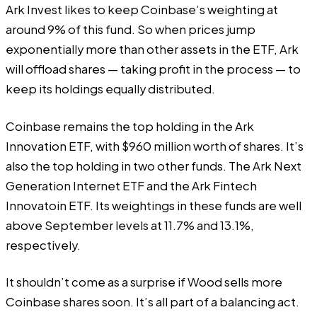
Ark Invest likes to keep Coinbase’s weighting at
around 9% of this fund. So when prices jump
exponentially more than other assets in the ETF, Ark
will offload shares — taking profit in the process — to
keep its holdings equally distributed.
Coinbase remains the top holding in the Ark
Innovation ETF, with $960 million worth of shares. It’s
also the top holding in two other funds. The
Ark Next
Generation Internet ETF
and the
Ark Fintech
Innovatoin ETF
. Its weightings in these funds are well
above September levels at 11.7% and 13.1%,
respectively.
It shouldn’t come as a surprise if Wood sells more
Coinbase shares soon. It’s all part of a balancing act.