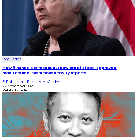
Regulation
How Binance’s crimes augur new era of state-approved
monitors and ‘suspicious activity reports’
E. Robinson
,
I. Preiss
,
A. McCarthy
22 November 2023
Related articles