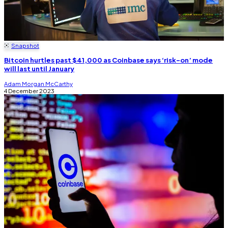
Snapshot
Bitcoin hurtles past $41,000 as Coinbase says ‘risk-on’ mode
will last until January
Adam Morgan McCarthy
4 December 2023