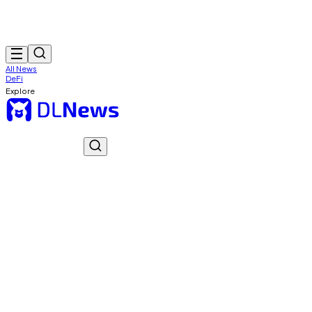
All News
DeFi
Explore