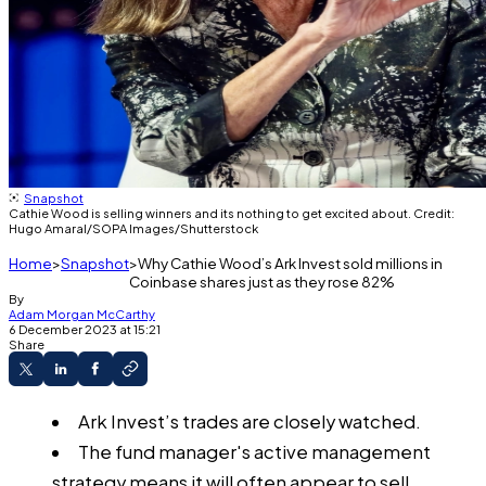
Snapshot
Cathie Wood is selling winners and its nothing to get excited about. Credit:
Hugo Amaral/SOPA Images/Shutterstock
Home
Snapshot
Why Cathie Wood’s Ark Invest sold millions in
Coinbase shares just as they rose 82%
By
Adam Morgan McCarthy
6 December 2023 at 15:21
Share
Ark Invest’s trades are closely watched.
The fund manager's active management
strategy means it will often appear to sell