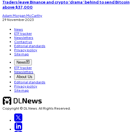
Traders leave Binance and crypto ‘drama’ behind to send Bitcoin
above $37,000
Adam Morgan McCarthy
29 November 2023
News
ETF tracker
Newsletters
Contact us
Editorial standards
Privacy policy
Site map
News
ETF tracker
Newsletters
About Us
Editorial standards
Privacy policy
Site map
Copyright © DL News. All Rights Reserved.