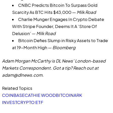
CNBC Predicts Bitcoin To Surpass Gold
Scarcity As BTC Hits $43,000
—
Milk Road
Charlie Munger Engages In Crypto Debate
With Stripe Founder, Deems It A ‘Store Of
Delusion’
—
Milk Road
Bitcoin Defies Slump in Risky Assets to Trade
at 19-Month High
—
Bloomberg
Adam Morgan McCarthy is DL News’ London-based
Markets Correspondent. Got a tip? Reach out at
adam@dlnews.com
.
Related Topics
COINBASE
CATHIE WOOD
BITCOIN
ARK
INVEST
CRYPTO ETF