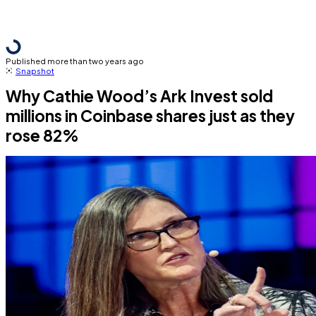
Published more than two years ago
Snapshot
Why Cathie Wood’s Ark Invest sold
millions in Coinbase shares just as they
rose 82%