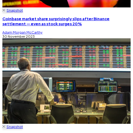
Snapshot
Coinbase market share surprisingly slips after Binance
settlement — even as stock surges 20%
Adam Morgan McCarthy
30 November 2023
Snapshot