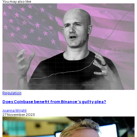
You may also like
Regulation
Does Coinbase benefit from Binance’s guilty plea?
Joanna Wright
27 November 2023