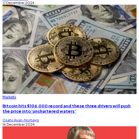
17 December 2024
Markets
Bitcoin hits $106,000 record and these three drivers will push
the price into ‘unchartered waters’
Osato Avan-Nomayo
16 December 2024