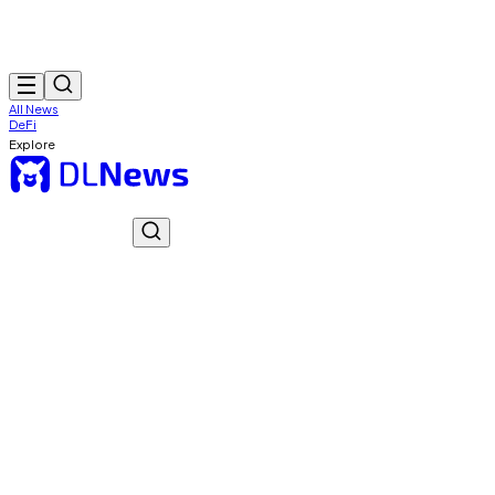
All News
DeFi
Explore