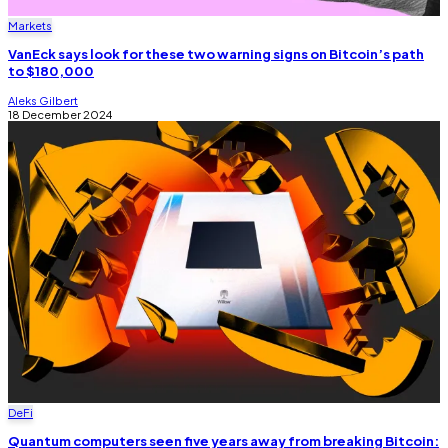
Markets
VanEck says look for these two warning signs on Bitcoin’s path
to $180,000
Aleks Gilbert
18 December 2024
DeFi
Quantum computers seen five years away from breaking Bitcoin: