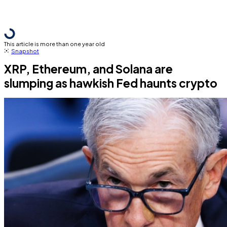
This article is more than one year old
Snapshot
XRP, Ethereum, and Solana are
slumping as hawkish Fed haunts crypto