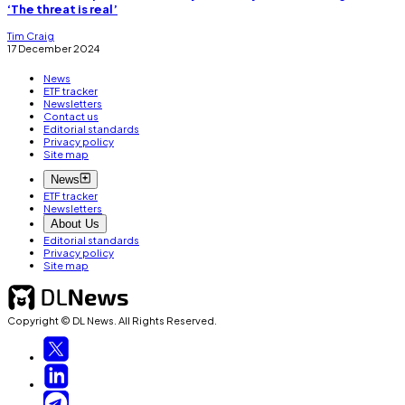
‘The threat is real’
Tim Craig
17 December 2024
News
ETF tracker
Newsletters
Contact us
Editorial standards
Privacy policy
Site map
News
ETF tracker
Newsletters
About Us
Editorial standards
Privacy policy
Site map
Copyright © DL News. All Rights Reserved.