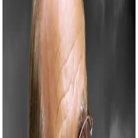
This week’s slump in the crypto market hasn’t abated.
Over the past 24 hours, the price of Bitcoin has
dropped 7.3% to now $94,662. And Ether has
plummeted 13% to $3,213.
The flagging market has been especially brutal for
dominant altcoins. Solana is down 14%, Cardano has
dropped 18%, and XRP, the token linked to Ripple,
tanked almost 13%.
The drawback is a continuation of bearish sentiment
from earlier in the week.
Why BlackRock’s Bitcoin explainer is raising alarm