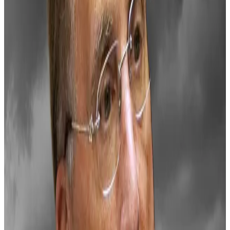
bells
BlackRock is caught in the eye of a storm from the
Bitcoin...
BlackRock is caught in the eye of a storm
from the Bitcoin community after it let out a
suspicious line in a three minute Bitcoin...
On Wednesday, Jerome Powell, chair of the Federal
Reserve,
hinted
that interest rate cuts will slow in
2025. Bitcoin dropped in price soon after.
“The market is reacting strongly to expectation
setting from the Fed on rate cuts next year,” Lennix
Lai, the chief commercial officer at crypto exchange
OKX, told
DL News
.
Still, the crypto market hovers near historic highs
after Donald Trump’s
win
in November sparked a