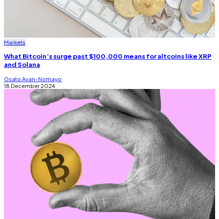
Markets
What Bitcoin’s surge past $100,000 means for altcoins like XRP
and Solana
Osato Avan-Nomayo
18 December 2024