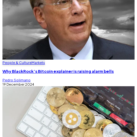
People & Culture
Markets
Why BlackRock’s Bitcoin explainer is raising alarm bells
Pedro Solimano
19 December 2024