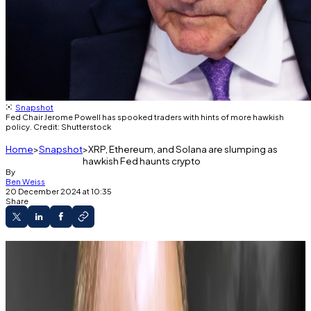
Snapshot
Fed Chair Jerome Powell has spooked traders with hints of more hawkish
policy. Credit: Shutterstock
Home
Snapshot
XRP, Ethereum, and Solana are slumping as
hawkish Fed haunts crypto
By
Ben Weiss
20 December 2024 at 10:35
Share
Ethereum has dropped 13% and Solana 18%.
The holidays may bring more volatility.
The Fed hinted that interest rate cuts will slow
in 2025.