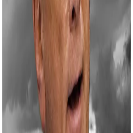
wave of industry optimism.
Its total value is about $3.5 trillion, which is more than
double what the market was worth at the end of 2023.
‘Priced in’
Lai cautioned that this week’s pullback may persist in
the short-term, and prices may remain volatile.
“The approaching holiday season has historically
brought reduced liquidity conditions,” he said.
And, he said, Trump’s pro-crypto stance is now largely
priced in.