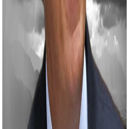
“Traders should remain mindful that the path to
institutional adoption and policy reform will likely be
gradual rather than immediate,” Lai concluded, “even
with potential changes in the US administration.”
Crypto market movers
Bitcoin is down 7.3% over the past 24 hours to
$94,662.
Ethereum is down 13% over the past 24 hours
to $3,213.
What we’re reading
Why BlackRock’s Bitcoin explainer is raising
alarm bells
—
DL News
Why did markets just tank?
—
Milk Road