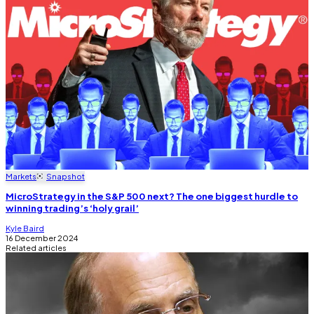
Markets
Snapshot
MicroStrategy in the S&P 500 next? The one biggest hurdle to
winning trading’s ‘holy grail’
Kyle Baird
16 December 2024
Related articles