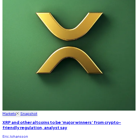
Markets
Snapshot
XRP and other altcoins to be ‘major winners’ from crypto-
friendly regulation, analyst say
Eric Johansson