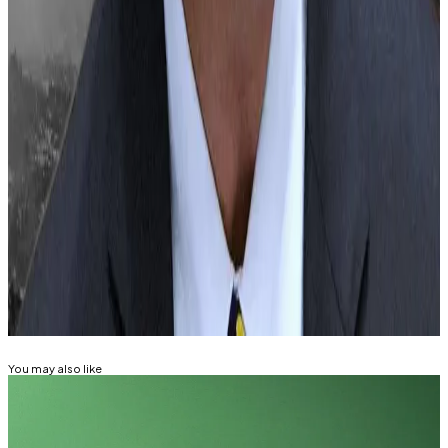
This AI agent trades crypto for you
—
Milk
Road
Billionaire Justin Sun allegedly pushed
CoinDesk’s new owners to remove banana
article, editorial chair Matt Murray resigns
—
Fortune
Sam Altman’s Worldcoin has ‘homework’ to
do for GDPR compliance: German data probe
—
DL News
Related Topics
BITCOIN
ETHEREUM
SOLANA
RIPPLE (XRP)
You may also like