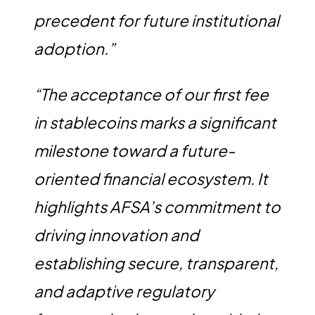
precedent for future institutional
adoption.”
“The acceptance of our first fee
in stablecoins marks a significant
milestone toward a future-
oriented financial ecosystem. It
highlights AFSA’s commitment to
driving innovation and
establishing secure, transparent,
and adaptive regulatory