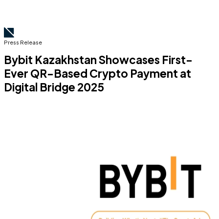
Press Release
Bybit Kazakhstan Showcases First-
Ever QR-Based Crypto Payment at
Digital Bridge 2025