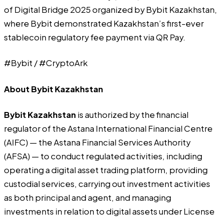
of Digital Bridge 2025 organized by Bybit Kazakhstan,
where Bybit demonstrated Kazakhstan’s first-ever
stablecoin regulatory fee payment via QR Pay.
#Bybit / #CryptoArk
About Bybit Kazakhstan
Bybit Kazakhstan
is authorized by the financial
regulator of the Astana International Financial Centre
(AIFC) — the Astana Financial Services Authority
(AFSA) — to conduct regulated activities, including
operating a digital asset trading platform, providing
custodial services, carrying out investment activities
as both principal and agent, and managing
investments in relation to digital assets under License