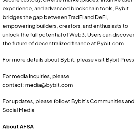
experience, and advanced blockchain tools, Bybit
bridges the gap between TradFi and DeFi,
empowering builders, creators, and enthusiasts to
unlock the full potential of Web3. Users can discover
the future of decentralized finance at
Bybit.com
.
For more details about Bybit, please visit
Bybit Press
For media inquiries, please
contact:
media@bybit.com
For updates, please follow:
Bybit's Communities and
Social Media
About AFSA