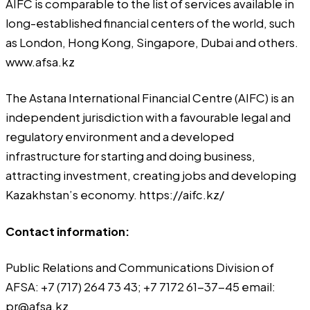
AIFC is comparable to the list of services available in
long-established financial centers of the world, such
as London, Hong Kong, Singapore, Dubai and others.
www.afsa.kz
The Astana International Financial Centre (AIFC) is an
independent jurisdiction with a favourable legal and
regulatory environment and a developed
infrastructure for starting and doing business,
attracting investment, creating jobs and developing
Kazakhstan’s economy.
https://aifc.kz/
Contact information:
Public Relations and Communications Division of
AFSA: +7 (717) 264 73 43; +7 7172 61-37-45 email:
pr@afsa.kz