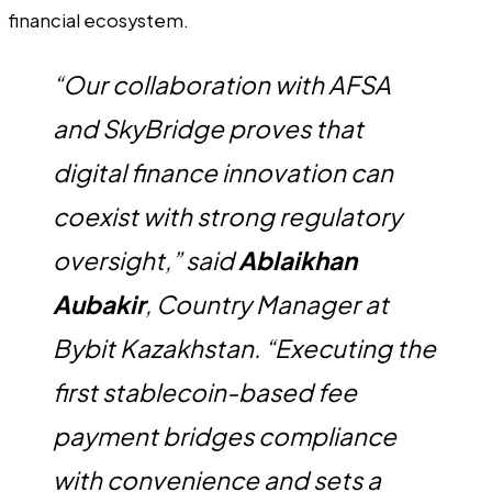
financial ecosystem.
“Our collaboration with AFSA
and SkyBridge proves that
digital finance innovation can
coexist with strong regulatory
oversight,” said
Ablaikhan
Aubakir
, Country Manager at
Bybit Kazakhstan. “Executing the
first stablecoin-based fee
payment bridges compliance
with convenience and sets a