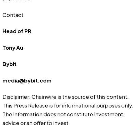
Contact
Head of PR
Tony Au
Bybit
media@bybit.com
Disclaimer: Chainwire is the source of this content.
This Press Release is for informational purposes only.
The information does not constitute investment
advice or an offer to invest.