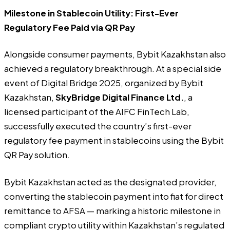
Milestone in Stablecoin Utility: First-Ever
Regulatory Fee Paid via QR Pay
Alongside consumer payments, Bybit Kazakhstan also
achieved a regulatory breakthrough. At a special side
event of Digital Bridge 2025, organized by Bybit
Kazakhstan,
SkyBridge Digital Finance Ltd.
, a
licensed participant of the AIFC FinTech Lab,
successfully executed the country’s first-ever
regulatory fee payment in stablecoins using the Bybit
QR Pay solution.
Bybit Kazakhstan acted as the designated provider,
converting the stablecoin payment into fiat for direct
remittance to AFSA — marking a historic milestone in
compliant crypto utility within Kazakhstan’s regulated