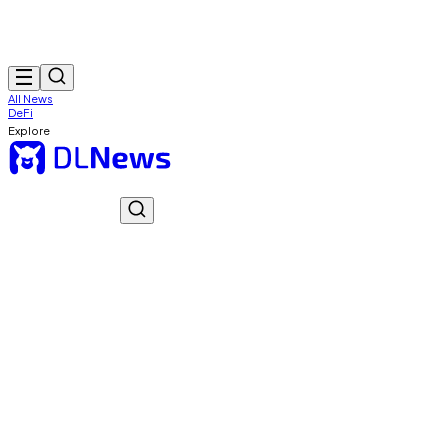
All News
DeFi
Explore