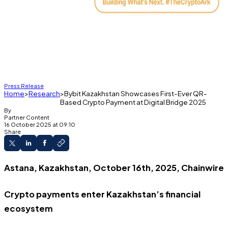
Press Release
Home
Research
Bybit Kazakhstan Showcases First-Ever QR-
Based Crypto Payment at Digital Bridge 2025
By
Partner Content
16 October 2025 at 09:10
Share
Astana, Kazakhstan, October 16th, 2025, Chainwire
Crypto payments enter Kazakhstan’s financial
ecosystem