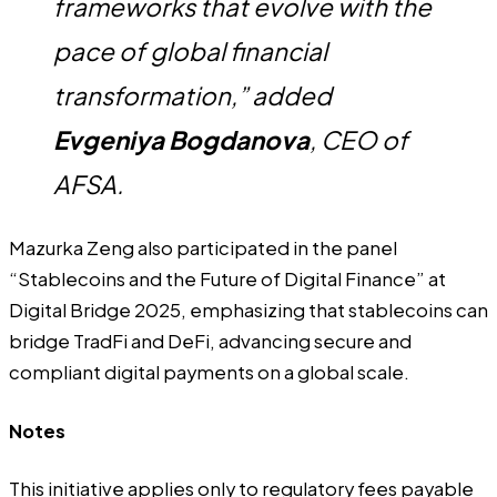
frameworks that evolve with the
pace of global financial
transformation,” added
Evgeniya Bogdanova
, CEO of
AFSA.
Mazurka Zeng also participated in the panel
“Stablecoins and the Future of Digital Finance” at
Digital Bridge 2025, emphasizing that stablecoins can
bridge TradFi and DeFi, advancing secure and
compliant digital payments on a global scale.
Notes
This initiative applies only to regulatory fees payable