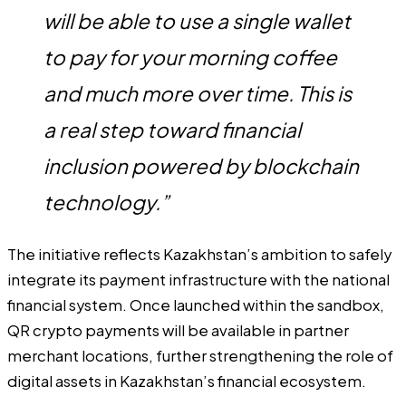
will be able to use a single wallet
to pay for your morning coffee
and much more over time. This is
a real step toward financial
inclusion powered by blockchain
technology.”
The initiative reflects Kazakhstan’s ambition to safely
integrate its payment infrastructure with the national
financial system. Once launched within the sandbox,
QR crypto payments will be available in partner
merchant locations, further strengthening the role of
digital assets in Kazakhstan’s financial ecosystem.