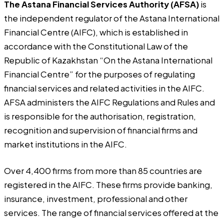
The Astana Financial Services Authority (AFSA)
is
the independent regulator of the Astana International
Financial Centre (AIFC), which is established in
accordance with the Constitutional Law of the
Republic of Kazakhstan “On the Astana International
Financial Centre” for the purposes of regulating
financial services and related activities in the AIFC.
AFSA administers the AIFC Regulations and Rules and
is responsible for the authorisation, registration,
recognition and supervision of financial firms and
market institutions in the AIFC.
Over 4,400 firms from more than 85 countries are
registered in the AIFC. These firms provide banking,
insurance, investment, professional and other
services. The range of financial services offered at the