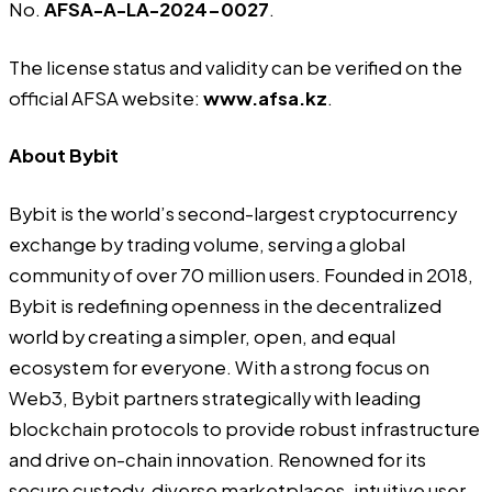
No.
AFSA-A-LA-2024-0027
.
The license status and validity can be verified on the
official AFSA website:
www.afsa.kz
.
About Bybit
Bybit
is the world’s second-largest cryptocurrency
exchange by trading volume, serving a global
community of over 70 million users. Founded in 2018,
Bybit is redefining openness in the decentralized
world by creating a simpler, open, and equal
ecosystem for everyone. With a strong focus on
Web3, Bybit partners strategically with leading
blockchain protocols to provide robust infrastructure
and drive on-chain innovation. Renowned for its
secure custody, diverse marketplaces, intuitive user