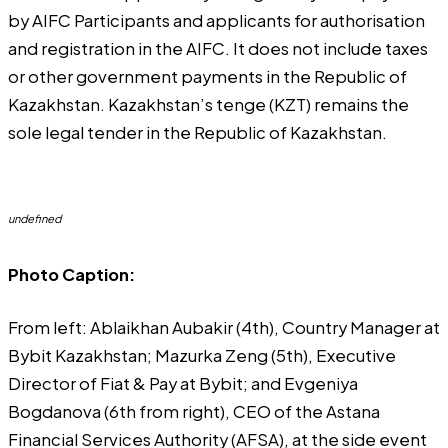
by AIFC Participants and applicants for authorisation
and registration in the AIFC. It does not include taxes
or other government payments in the Republic of
Kazakhstan. Kazakhstan’s tenge (KZT) remains the
sole legal tender in the Republic of Kazakhstan.
undefined
Photo Caption:
From left: Ablaikhan Aubakir (4th), Country Manager at
Bybit Kazakhstan; Mazurka Zeng (5th), Executive
Director of Fiat & Pay at Bybit; and Evgeniya
Bogdanova (6th from right), CEO of the Astana
Financial Services Authority (AFSA), at the side event