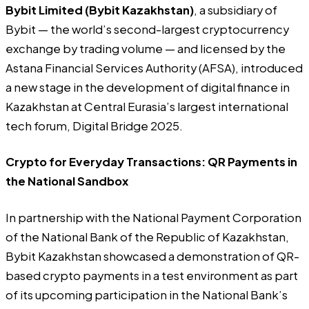
Bybit Limited (Bybit Kazakhstan)
,
a subsidiary of
Bybit — the world’s second-largest cryptocurrency
exchange by trading volume — and licensed by the
Astana Financial Services Authority (AFSA), introduced
a new stage in the development of digital finance in
Kazakhstan at Central Eurasia’s largest international
tech forum, Digital Bridge 2025.
Crypto for Everyday Transactions: QR Payments in
the National Sandbox
In partnership with the National Payment Corporation
of the National Bank of the Republic of Kazakhstan,
Bybit Kazakhstan showcased a demonstration of QR-
based crypto payments in a test environment as part
of its upcoming participation in the National Bank’s