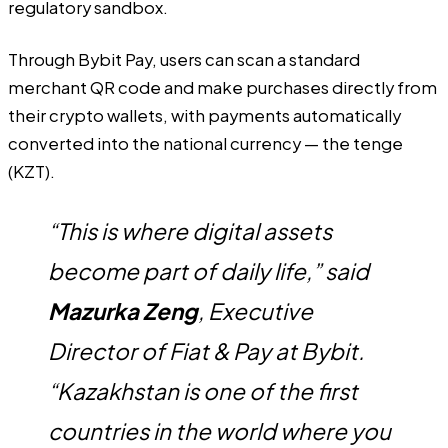
regulatory sandbox.
Through Bybit Pay, users can scan a standard
merchant QR code and make purchases directly from
their crypto wallets, with payments automatically
converted into the national currency — the tenge
(KZT).
“This is where digital assets
become part of daily life,” said
Mazurka Zeng
, Executive
Director of Fiat & Pay at Bybit.
“Kazakhstan is one of the first
countries in the world where you