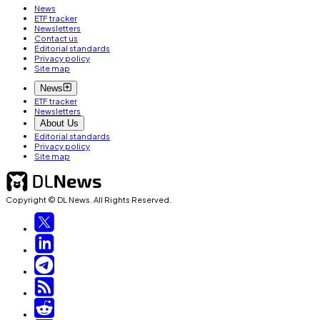
News
ETF tracker
Newsletters
Contact us
Editorial standards
Privacy policy
Site map
News
ETF tracker
Newsletters
About Us
Editorial standards
Privacy policy
Site map
Copyright © DL News. All Rights Reserved.