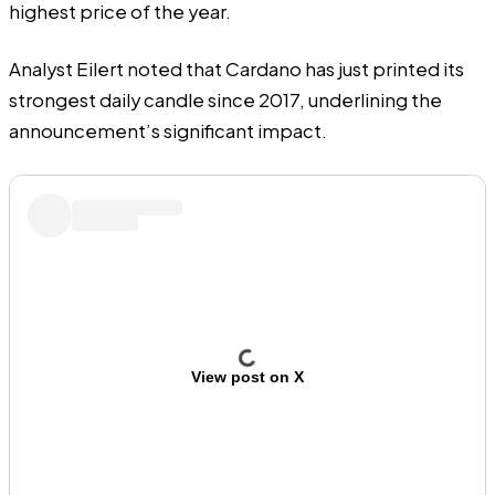
highest price of the year.
Analyst Eilert noted that Cardano has just printed its
strongest daily candle since 2017, underlining the
announcement’s significant impact.
View post on X