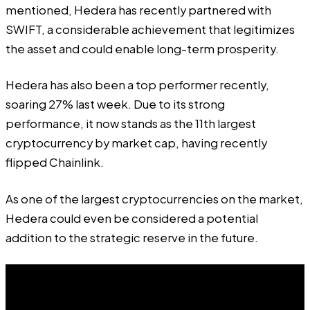
mentioned, Hedera has recently partnered with
SWIFT, a considerable achievement that legitimizes
the asset and could enable long-term prosperity.
Hedera has also been a top performer recently,
soaring 27% last week. Due to its strong
performance, it now stands as the 11th largest
cryptocurrency by market cap, having recently
flipped Chainlink.
As one of the largest cryptocurrencies on the market,
Hedera could even be considered a potential
addition to the strategic reserve in the future.