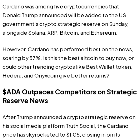
Cardano was among five cryptocurrencies that
Donald Trump announced will be added to the US
government’s crypto strategic reserve on Sunday,
alongside Solana, XRP, Bitcoin, and Ethereum.
However, Cardano has performed best on the news,
soaring by 57%. Is this the best altcoin to buy now, or
could other trending cryptos like Best Wallet token,
Hedera, and Onyxcoin give better returns?
$ADA Outpaces Competitors on Strategic
Reserve News
After Trump announced a crypto strategic reserve on
his social media platform Truth Social, the Cardano
price has skyrocketed to $1.05, closing in on its