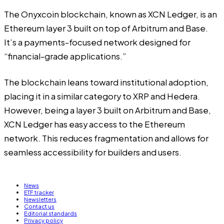
The Onyxcoin blockchain, known as XCN Ledger, is an
Ethereum layer 3 built on top of Arbitrum and Base.
It’s a payments-focused network designed for
“financial-grade applications.”
The blockchain leans toward institutional adoption,
placing it in a similar category to XRP and Hedera.
However, being a layer 3 built on Arbitrum and Base,
XCN Ledger has easy access to the Ethereum
network. This reduces fragmentation and allows for
seamless accessibility for builders and users.
News
ETF tracker
Newsletters
Contact us
Editorial standards
Privacy policy