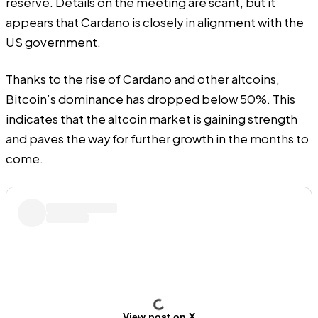
reserve. Details on the meeting are scant, but it
appears that Cardano is closely in alignment with the
US government.
Thanks to the rise of Cardano and other altcoins,
Bitcoin’s dominance has dropped below 50%. This
indicates that the altcoin market is gaining strength
and paves the way for further growth in the months to
come.
View post on X