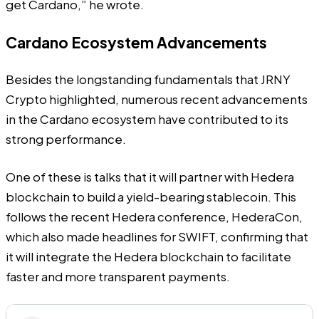
get Cardano,” he wrote.
Cardano Ecosystem Advancements
Besides the longstanding fundamentals that JRNY
Crypto highlighted, numerous recent advancements
in the Cardano ecosystem have contributed to its
strong performance.
One of these is talks that it will partner with Hedera
blockchain to build a yield-bearing stablecoin. This
follows the recent Hedera conference, HederaCon,
which also made headlines for SWIFT, confirming that
it will integrate the Hedera blockchain to facilitate
faster and more transparent payments.