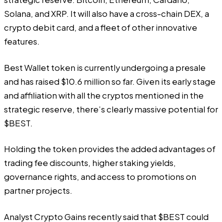
Solana, and XRP. It will also have a cross-chain DEX, a
crypto debit card, and a fleet of other innovative
features.
Best Wallet token is currently undergoing a presale
and has raised $10.6 million so far. Given its early stage
and affiliation with all the cryptos mentioned in the
strategic reserve, there’s clearly massive potential for
$BEST.
Holding the token provides the added advantages of
trading fee discounts, higher staking yields,
governance rights, and access to promotions on
partner projects.
Analyst Crypto Gains recently said that
$BEST could