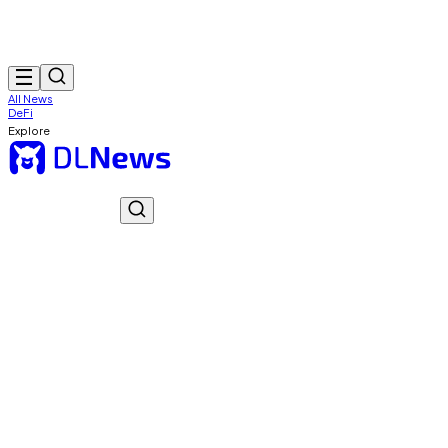
All News
DeFi
Explore