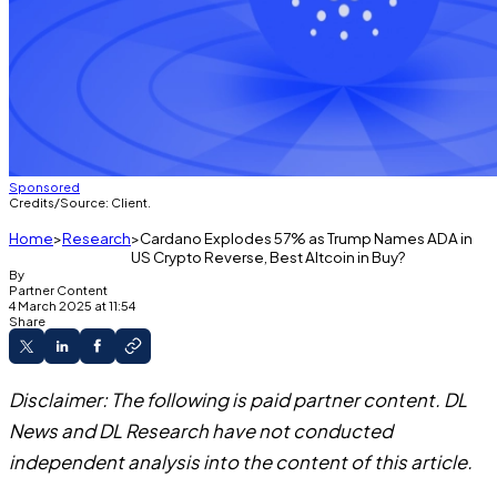
Sponsored
Credits/Source: Client.
Home
Research
Cardano Explodes 57% as Trump Names ADA in
US Crypto Reverse, Best Altcoin in Buy?
By
Partner Content
4 March 2025 at 11:54
Share
Disclaimer: The following is paid partner content. DL
News and DL Research have not conducted
independent analysis into the content of this article.