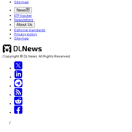
Site map
News
ETF tracker
Newsletters
About Us
Editorial standards
Privacy policy
Site map
Copyright © DL News. All Rights Reserved.
/