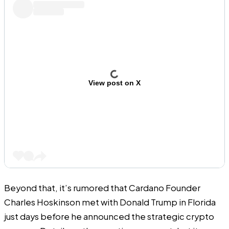
View post on X
Beyond that, it’s rumored that Cardano Founder
Charles Hoskinson met with Donald Trump in Florida
just days before he announced the strategic crypto