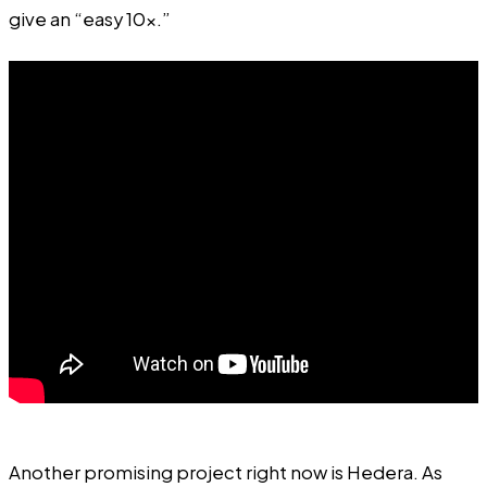
give an “easy 10x.”
Another promising project right now is Hedera. As