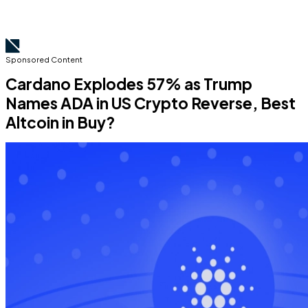
Sponsored Content
Cardano Explodes 57% as Trump
Names ADA in US Crypto Reverse, Best
Altcoin in Buy?