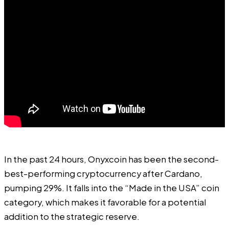
In the past 24 hours, Onyxcoin has been the second-
best-performing cryptocurrency after Cardano,
pumping 29%. It falls into the “Made in the USA” coin
category, which makes it favorable for a potential
addition to the strategic reserve.