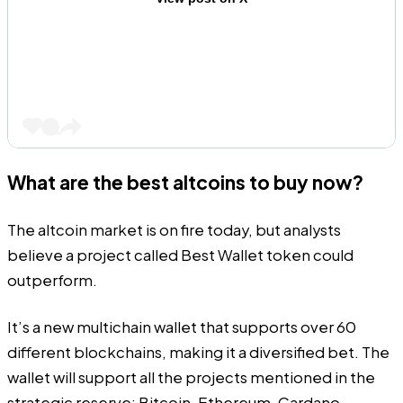
What are the best altcoins to buy now?
The altcoin market is on fire today, but analysts
believe a project called
Best Wallet token
could
outperform.
It’s a new multichain wallet that supports over 60
different blockchains, making it a diversified bet. The
wallet will support all the projects mentioned in the
strategic reserve: Bitcoin, Ethereum, Cardano,