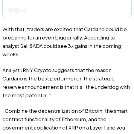
With that, traders are excited that Cardano could be
preparing for an even bigger rally. According to
analyst Sal,
$ADA could see 3x gains in the coming
weeks
.
Analyst JRNY Crypto suggests that the reason
Cardano is the best performer on the strategic
reserve announcement is that it’s “the underdog with
the most potential.”
“Combine the decentralization of Bitcoin, the smart
contract functionality of Ethereum, and the
government application of XRP on a Layer 1 and you