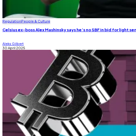
Regulation
People & Culture
Celsius ex-boss Alex Mashinsky says he’s no SBF in bid for light s
Aleks Gilbert
30 April 2025