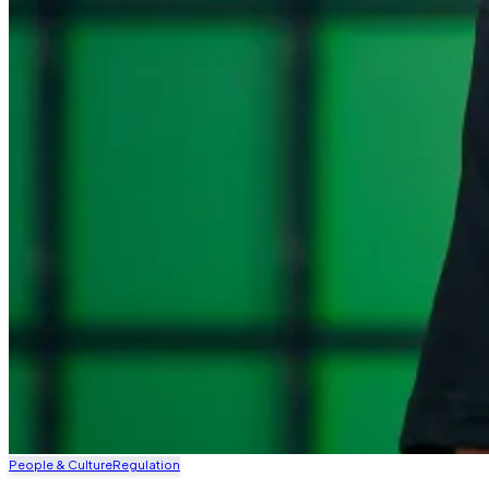
People & Culture
Regulation