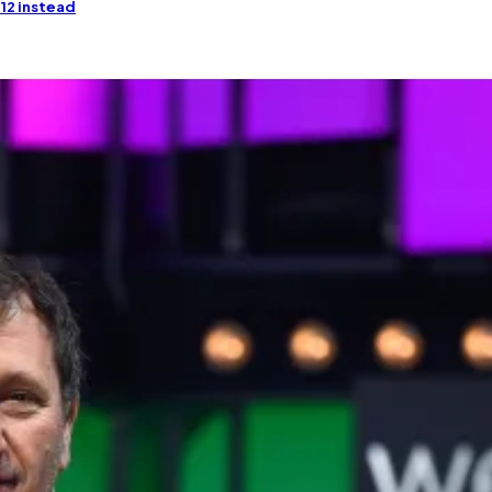
 12 instead