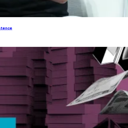
entence