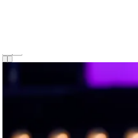
Celsius
22
articles
22
articles
1
-
15
of
22