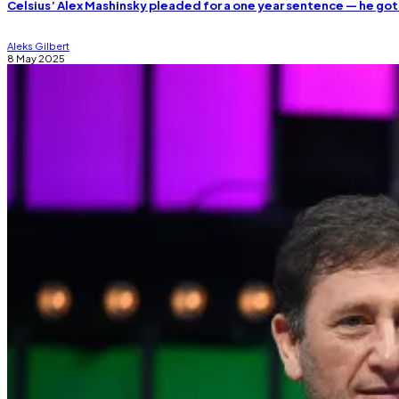
Celsius’ Alex Mashinsky pleaded for a one year sentence — he got
Aleks Gilbert
8 May 2025