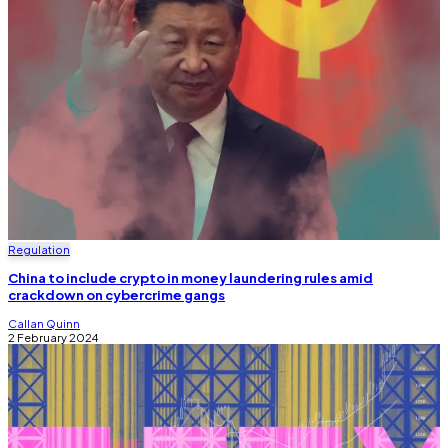
Regulation
China to include crypto in money laundering rules amid
crackdown on cybercrime gangs
Callan Quinn
2 February 2024