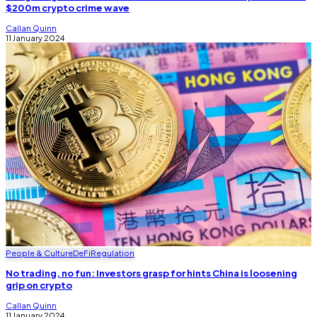
$200m crypto crime wave
Callan Quinn
11 January 2024
People & Culture
DeFi
Regulation
No trading, no fun: Investors grasp for hints China is loosening
grip on crypto
Callan Quinn
11 January 2024