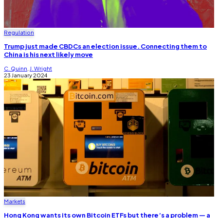
Regulation
Trump just made CBDCs an election issue. Connecting them to
China is his next likely move
C. Quinn
,
J. Wright
23 January 2024
Markets
Hong Kong wants its own Bitcoin ETFs but there’s a problem — a