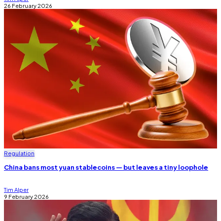
26 February 2026
Regulation
China bans most yuan stablecoins — but leaves a tiny loophole
Tim Alper
9 February 2026