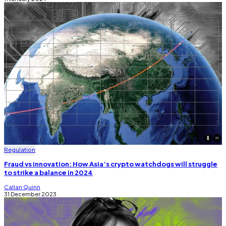
Regulation
Fraud vs innovation: How Asia’s crypto watchdogs will struggle
to strike a balance in 2024
Callan Quinn
31 December 2023