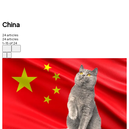
China
24
articles
24
articles
1
-
15
of
24