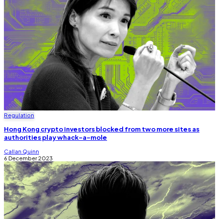
Regulation
Hong Kong crypto investors blocked from two more sites as
authorities play whack-a-mole
Callan Quinn
6 December 2023