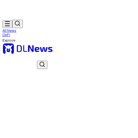
All News
DeFi
Explore