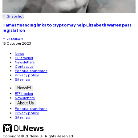
Snapshot
Hamas financing links to crypto may help Elizabeth Warren pass
legislation
Mike Millard
15 October 2023
News
ETF tracker
Newsletters
Contact us
Editorial standards
Privacy policy
Site map
News
ETF tracker
Newsletters
About Us
Editorial standards
Privacy policy
Site map
Copyright © DL News. All Rights Reserved.