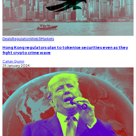
Deals
Regulation
Web3
Markets
Hong Kong regulators plan to tokenise securities even as they
fight crypto crime wave
Callan Quinn
25 January 2024