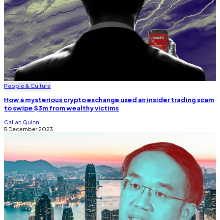
People & Culture
How a mysterious crypto exchange used an insider trading scam
to swipe $3m from wealthy victims
Callan Quinn
5 December 2023