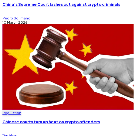
China’s Supreme Court lashes out against crypto criminals
Pedro Solimano
10 March 2026
Regulation
Chinese courts turn up heat on crypto offenders
Tim Alper