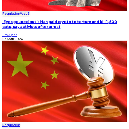
Regulation
Web3
‘Eyes gouged out’: Man paid crypto to torture and kill 1,500
cats, say activists after arrest
Tim Alper
27 April 2026
Regulation