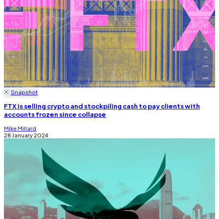
Snapshot
FTX is selling crypto and stockpiling cash to pay clients with
accounts frozen since collapse
Mike Millard
28 January 2024