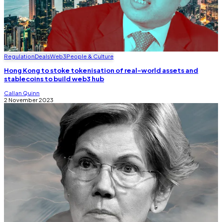
Regulation
Deals
Web3
People & Culture
Hong Kong to stoke tokenisation of real-world assets and
stablecoins to build web3 hub
Callan Quinn
2 November 2023