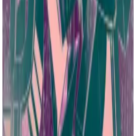
education can go a long way toward curbing fraud.
Raising consumer awareness has become a top
priority because Hong Kong business and
government leaders are eager to revive the city as a
crypto hub.
Hong Kong is teeming with over-the-counter Bitcoin
shops, web3 studios, and trading operations. It’s also
a prime locale for
industry conferences
such as
ApeFest.
Bitcoin casinos and burger joints selling Tether — how
Hong Kong fell back in love with crypto
Some days it seems like everyone in Hong Kong has a
crypto...
Some days it seems like everyone in Hong
Kong has a crypto story.