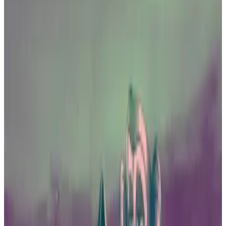
approval.
A spate of fraud cases has alarmed officials
and investors.
Bitcoin ETFs in Hong Kong?
Now that US officials have approved a spot price
exchange traded fund for the top cryptocurrency, an
influential lawmaker in Hong Kong is calling for the
same action in his marketplace.
On Thursday, Johnny Ng, a member of Hong Kong’s
Legislative Council, urged the expedited approval of
local Bitcoin spot ETFs.
“I believe that Hong Kong must take the lead in the