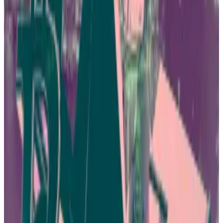
loosening grip on crypto
This is the first article in Asia Dispatch, a weekly
series...
This is the first article in Asia Dispatch, a
weekly series from Hong Kong correspondent Callan
Quinn on Asia crypto news.
But a wave of fraud cases have swept through Hong
Kong’s crypto scene in the last year, casting doubt on
whether making it easier for investors to access
digital assets is a good idea.
Law enforcement officials and regulators have been
scrambling to clamp down on unlicensed platforms
suspected of fleecing investors.
Police have received more than 2,400 complaints