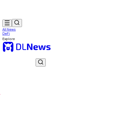
All News
DeFi
Explore