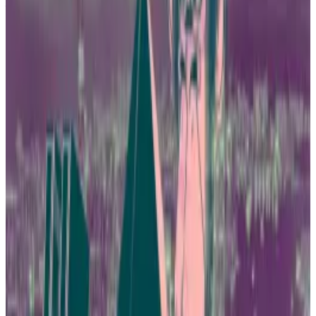
field of virtual assets and the development of the
entire industry through innovative policies,” he said in
a
tweet.
10 firms ready to apply
Ng isn’t grandstanding. In December, the Securities
and Futures Commission, or SFC, and the Hong Kong
Monetary Authority announced their readiness to
accept applications for spot price Bitcoin ETFs.
At least 10 firms are poised to submit their
applications, according to comments from Livio
Wang, the COO of Hashkey Group, published by
Caixin
this week.
No trading, no fun: Investors grasp for hints China is