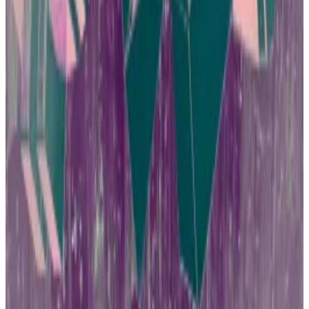
The SFC has has launched initiatives such as listing
suspicious platforms on its website and running ad
campaigns on buses advising users to verify a
platform’s licensing before engaging with it.
But if crypto crime does anything, it slows down
regulatory approval for crypto products.
Here comes BlackRock
In the US, regulators denied approval of Bitcoin ETFs
for a decade as officials questioned whether the
products would worsen crypto fraud and market
manipulation.