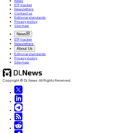
News
ETF tracker
Newsletters
Contact us
Editorial standards
Privacy policy
Site map
News
ETF tracker
Newsletters
About Us
Editorial standards
Privacy policy
Site map
Copyright © DL News. All Rights Reserved.