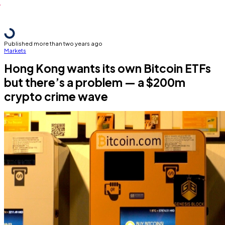
Published more than two years ago
Markets
Hong Kong wants its own Bitcoin ETFs
but there’s a problem — a $200m
crypto crime wave