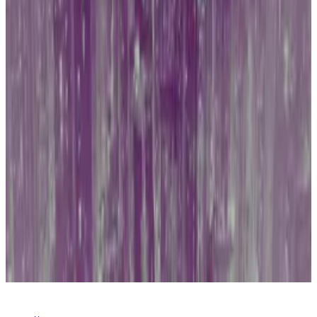
It was only the entry of Wall Street giants such as
BlackRock and Fidelity Investments, as well as some
favourable court rulings
for the crypto industry, that
eventually turned the tide.
Hong Kong may be in for a similar scenario as it
pursues its own home-grown Bitcoin ETFs.
Got an Asia crypto story? Get in touch with DL News’
Asia Correspondent at
callan@dlnews.com
.
Related Topics
BITCOIN
HONG KONG
CHINA
BITCOIN
ETF
BLACKROCK
FIDELITY
SECURITIES AND
EXCHANGE COMMISSION (SEC)