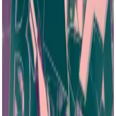
related to an exchange called
JPEX
and estimate
losses at around HK$1.6 billion, or $200 million.
Dozens of employees and influencers have been
arrested in connection with the case.
Hong Kong crypto investors blocked from two more
sites as authorities play whack-a-mole
In an effort to clamp down on a wave of crypto fraud,
Hong...
In an effort to clamp down on a wave of crypto
fraud, Hong Kong regulators issued a fresh warning to
the public on Wednesday and...
Ng, the founder of a fintech investment firm, is a
prominent advocate for web3 and blockchain
technology in Hong Kong. He says proper investor