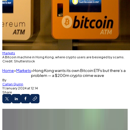
Markets
A Bitcoin machine in Hong Kong, where crypto users are besieged by scams.
Credit: Shutterstock
Home
Markets
Hong Kong wants its own Bitcoin ETFs but there’s a
problem — a $200m crypto crime wave
By
Callan Quinn
11 January 2024 at 12:14
Share
A key lawmaker called for quick passage of
Bitcoin ETFs.
Ten firms are poised to apply for regulatory