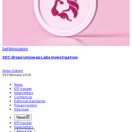
DeFi
Regulation
SEC drops Uniswap Labs investigation
Aleks Gilbert
25 February 2025
News
ETF tracker
Newsletters
Contact us
Editorial standards
Privacy policy
Site map
News
ETF tracker
Newsletters
About Us