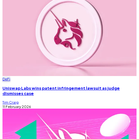
DeFi
Uniswap Labs wins patent infringement lawsuit as judge
dismisses case
Tim Craig
11 February 2026