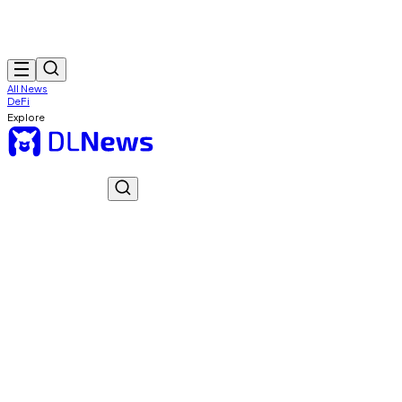
All News
DeFi
Explore