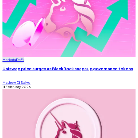
Markets
DeFi
Uniswap price surges as BlackRock snaps up governance tokens
Mathew Di Salvo
11 February 2026