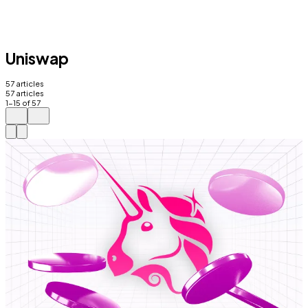
Uniswap
57
articles
57
articles
1
-
15
of
57