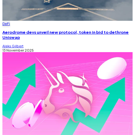
DeFi
Aerodrome devs unveil new protocol, token in bid to dethrone
Uniswap
Aleks Gilbert
13 November 2025