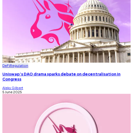
DeFi
Regulation
Uniswap’s DAO drama sparks debate on decentralisation in
Congress
Aleks Gilbert
5 June 2025