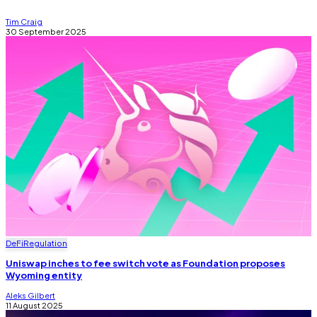
Tim Craig
30 September 2025
DeFi
Regulation
Uniswap inches to fee switch vote as Foundation proposes
Wyoming entity
Aleks Gilbert
11 August 2025