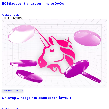
ECB flags centralisation in major DAOs
Aleks Gilbert
30 March 2026
DeFi
Regulation
Uniswap wins again in ‘scam token’ lawsuit
Aleks Gilbert