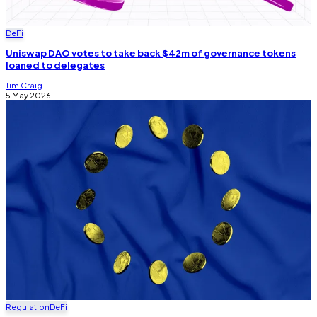
DeFi
Uniswap DAO votes to take back $42m of governance tokens
loaned to delegates
Tim Craig
5 May 2026
Regulation
DeFi