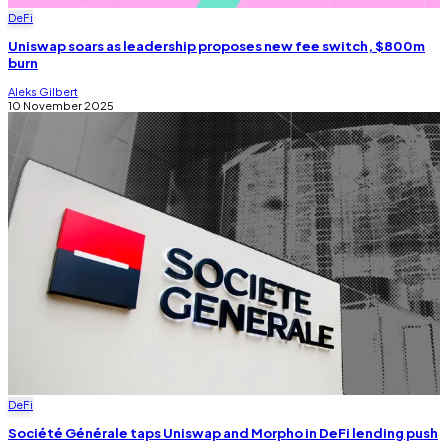
DeFi
Uniswap soars as leadership proposes new fee switch, $800m
burn
Aleks Gilbert
10 November 2025
DeFi
Société Générale taps Uniswap and Morpho in DeFi lending push