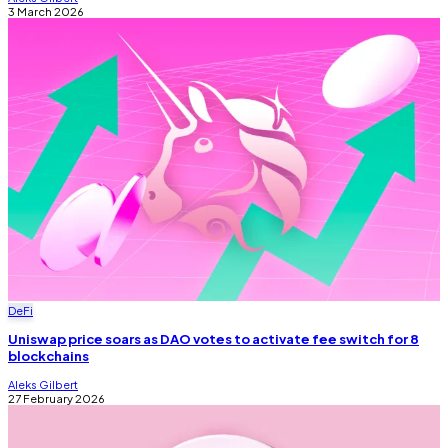
3 March 2026
DeFi
Uniswap price soars as DAO votes to activate fee switch for 8
blockchains
Aleks Gilbert
27 February 2026