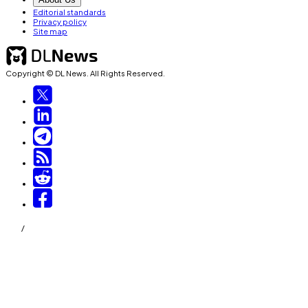
Editorial standards
Privacy policy
Site map
Copyright © DL News. All Rights Reserved.
/