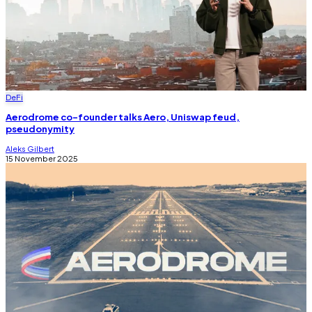
DeFi
Aerodrome co-founder talks Aero, Uniswap feud,
pseudonymity
Aleks Gilbert
15 November 2025