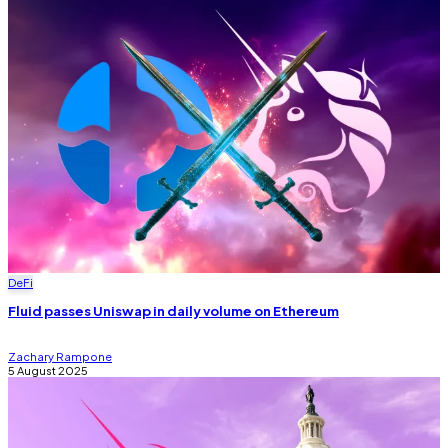
DeFi
Fluid passes Uniswap in daily volume on Ethereum
Zachary Rampone
5 August 2025