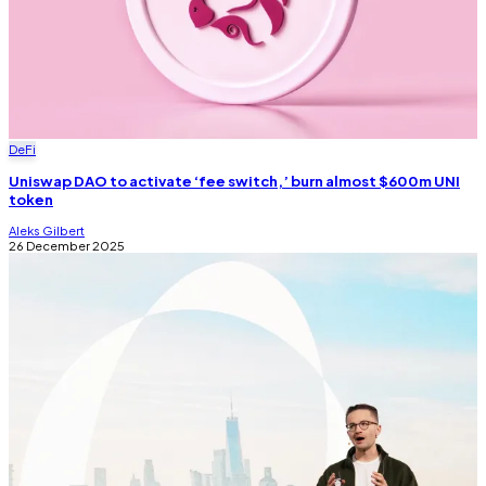
DeFi
Uniswap DAO to activate ‘fee switch,’ burn almost $600m UNI
token
Aleks Gilbert
26 December 2025