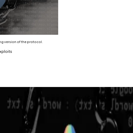
ng version of the protocol.
xploits
orthcoming version of the protocol.
s in 2023.
 held over $156 million in investor deposits, has shut d