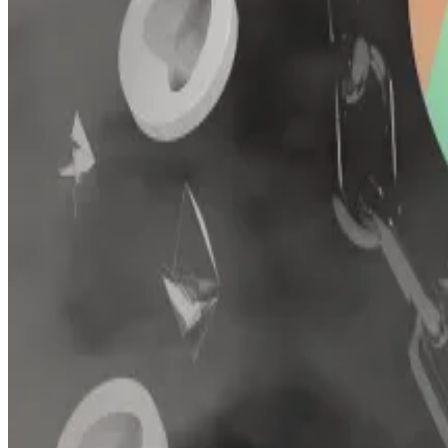
protocol.
That version
attracted
more than $30 million in crypto 
around $5 million.
Hello! This chart will be available in a few moments
Conic Finance never fully recovered after a pair of hacks in 2023.
Conic’s remaining developers have disabled deposits 
Users previously deposited tokens to omnipools, which
Curve founder Michael Egorov
invested
$1 million in C
Disclaimer: The two co-founders of DL News were previo