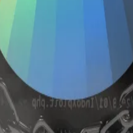
deposits at the beginning of 2024, according to DefiLlam
and shut down the protocol’s so-called omnipools.
 then programmatically allocated those tokens across d
onic Finance after the hacks. Conic’s developers said they
usly core contributors to the Curve protocol.