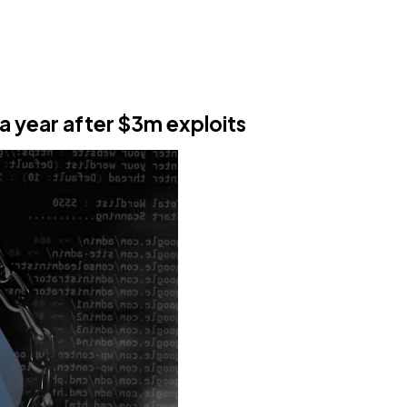
a year after $3m exploits