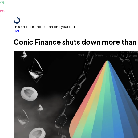
This article is more than one year old
DeFi
Conic Finance shuts down more than 