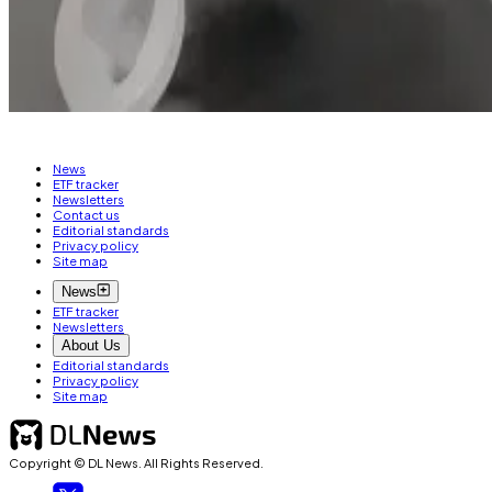
Aleks Gilbert is DL News’ New York-based DeFi corresp
Related Topics
CONIC FINANCE
CURVE FINANCE
HACKS AND EXPLOI
News
ETF tracker
Newsletters
Contact us
Editorial standards
Privacy policy
Site map
News
ETF tracker
Newsletters
About Us
Editorial standards
Privacy policy
Site map
Copyright © DL News. All Rights Reserved.