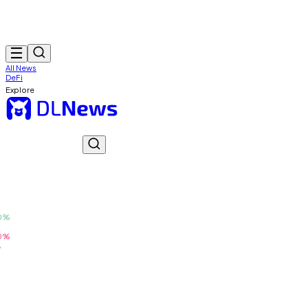
All News
DeFi
Explore