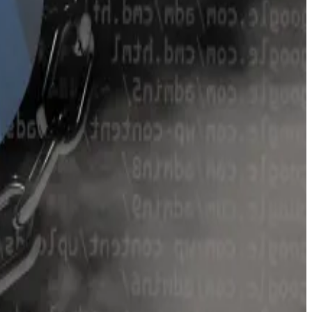
a data. But those deposits slowly dwindled, stabilising
ifferent Curve pools.
 will return unused funds to Egorov.