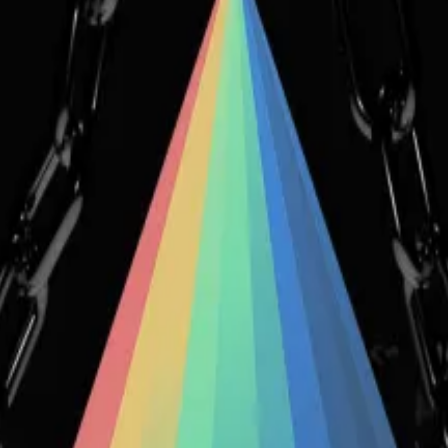
 security bugs identified in an upcoming version of the 
cement, to just over $0.01. At its all-time high, the tok
on a new version for Conic,” the company said in a blog
ot manage to come up with sufficient fixes to several is
 version.”
 several developers left the team, adding to the frustr
at we had at the time in DeFi. When the hack happened, I 
ion of anonymity, told
DL News
.