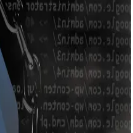
urve’s token pools.
in. It’s particularly popular for stablecoins, in part
 $100 million after the DeFi protocol lost $4 million in
million to the first and $300,000 to the second.
 to DefiLlama data.
buck the trend after releasing a new version of the