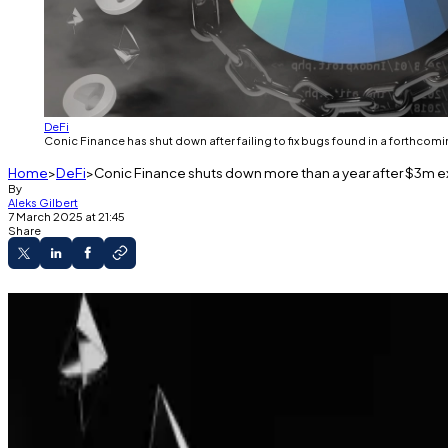
DeFi
Conic Finance has shut down after failing to fix bugs found in a forthcomi
Home
DeFi
Conic Finance shuts down more than a year after $3m e
By
Aleks Gilbert
7 March 2025 at 21:45
Share
Conic Finance is shutting down.
Developers couldn’t fix issues identified in a f
Conic never fully recovered after a pair of hack
Conic Finance, a three-year-old DeFi protocol that once
project on life support.