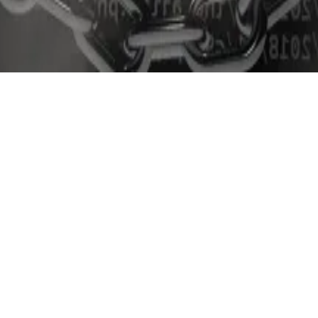
ondent. You can reach him at
aleks@dlnews.com
.
TS