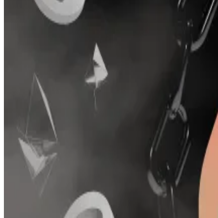
“I decided not to sell after the hacks — I was now an ac
Conic allowed users who provided liquidity in Curve, a 
With $1.8 billion in crypto deposits, Curve is the secon
due to its deep liquidity for such tokens.
Conic on its $4m loss in hacks: We ‘don’t blame the aud
Crypto deposited in Conic Finance has fallen by over $
two hacks on Friday.
Conic’s troubles began in July 2023, when it suffered a 
The total value of crypto deposited in Conic plunged 
Fewer than half of all DeFi protocols that suffer a hack 