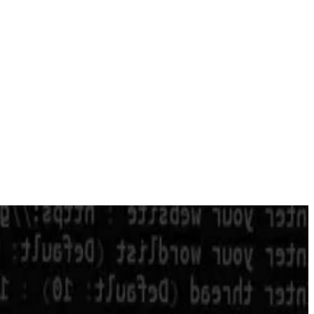
own more than a year after a
pair of exploits
that left the