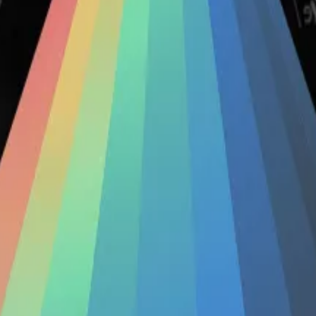
cidental long term holder.”
decentralised exchange, to diversify their exposure to C
d-largest decentralised exchange on the Ethereum blockcha
itors’
100...
Crypto deposited in Conic Finance has fallen by over
pair of unrelated exploits in quick succession, losing $3 
from $156 million pre-hack to under $600,000, according
or exploit
survive the experience
, but Conic appeared to 