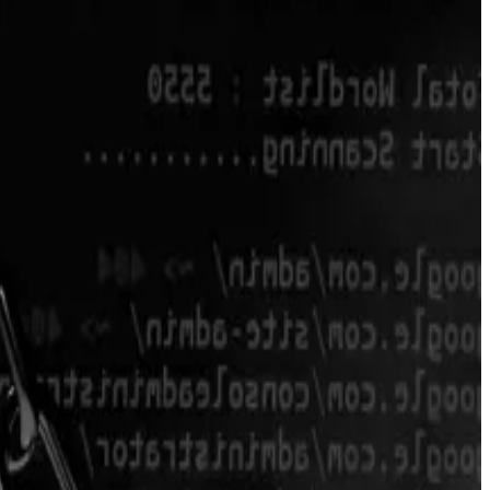
protocol, they
said
in a blog post Friday.
en traded above $10 and had a total market value just
 post Friday.
sues of the new version. Ultimately, this made the team
ation of those who remained, according to the blog
instantly lost over 90% of what I had — $80,000 lost,”