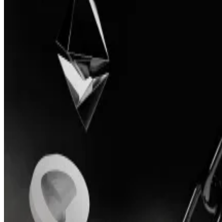
The developers behind Conic were unable to fix several
Conic’s token, CNC, fell more than 80% after the announ
shy of $50 million.
“Over the past months, the core team has been working 
“However, despite working with auditors, the team did n
feel not fully confident in releasing the new and audited
During development of the new version of the protocol,
post.
“I’m sad; I thought the idea was a great addition to wh
an investor in Conic’s token CNC, who spoke on condit