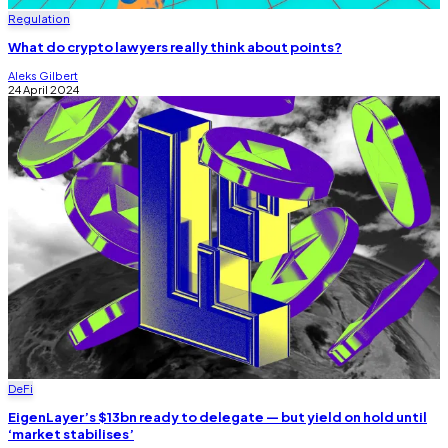
Regulation
What do crypto lawyers really think about points?
Aleks Gilbert
24 April 2024
DeFi
EigenLayer’s $13bn ready to delegate — but yield on hold until
‘market stabilises’