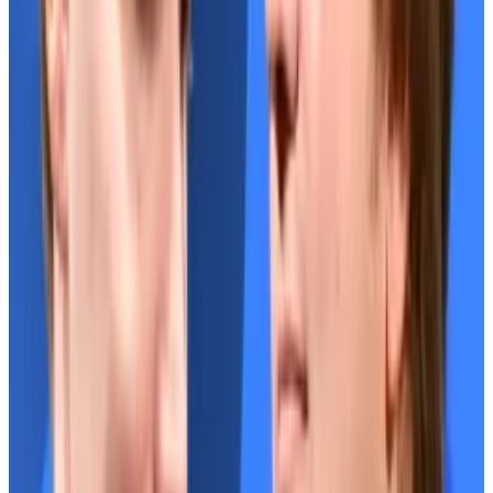
Separately, pseudonymous Mango DAO member
Daffy plans to file a
legal complaint
against two of the
DAO’s leaders — John Kramer and Max Schneider —
over
alleged fraud
.
A DeFi bromance
Stani Kulechov, the founder of Aave, and Rune
Christensen, the co-founder of Sky, haven’t always
seen eye to eye.
Neither have their communities.
But that’s all in the past, the protocol’s founders told
DL News
in interviews.