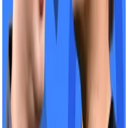
said Christensen. “Sky and Aave can figure out how to
work together.”
This week in DeFi governance
VOTE:
Arbitrum DAO increases security with treasury
time lock extension
VOTE:
Uniswap DAO onboards Forse by StableLab as
a data service provider
VOTE:
Jupiter DAO decides what to do with 215 million
unclaimed tokens
Post of the week