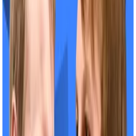
surrounding the announcement, the small number of
tokens allocated for the airdrop, and the decision to
exclude
US users.
In response, EigenLayer
addressed
the confusion and
increased airdrop allocations for small users.
SEC ends Mango DAO
The US Securities and Exchange Commission
announced Friday a settlement with the companies
behind Solana DeFi protocol Mango Markets.
Mango DAO, Blockworks Foundation, and Mango Labs
agreed to collectively pay fines of $700,000 without
admitting or denying the allegations from the SEC.