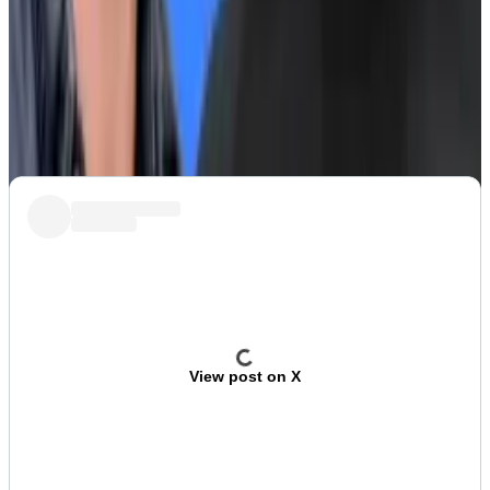
What we’re watching
Su Zhu and Kyle Davies, founders of disgraced crypto
trading firm Three Arrows Capital, have spun up a new
memecoin investing fund and launched a token for it.
View post on X