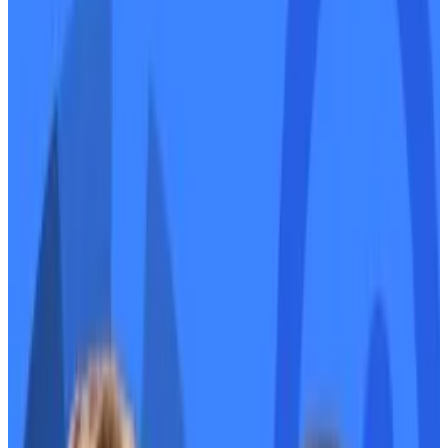
EigenLayer’s token hits the market.
Mango Markets settles with the SEC.
How two DeFi founders turned their rivalry
into a bromance.
EIGEN token trades
Six months after EigenLayer airdropped its token,
holders can finally sell it.
On Tuesday, the Eigen Foundation, the non-profit that
manages the EIGEN governance token, upgraded
EIGEN’s code to make it tradable.
Traders are flocking to EIGEN hoping to profit from