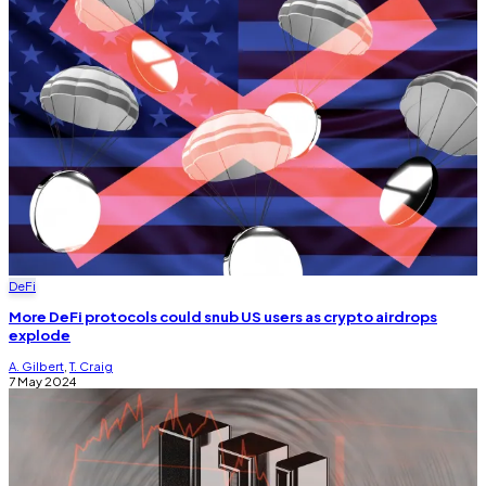
DeFi
More DeFi protocols could snub US users as crypto airdrops
explode
A. Gilbert
,
T. Craig
7 May 2024