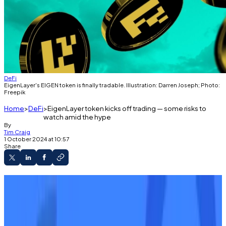
DeFi
EigenLayer's EIGEN token is finally tradable. Illustration: Darren Joseph; Photo:
Freepik
Home
DeFi
EigenLayer token kicks off trading — some risks to
watch amid the hype
By
Tim Craig
1 October 2024 at 10:57
Share
A version of this article appeared in our
The
Decentralised
newsletter on October 1. Sign up
here
.
GM,
Tim
here.