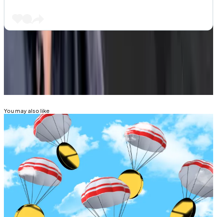
Got a tip about DeFi? Reach out at
tim@dlnews.com
.
Related Topics
EIGENLAYER
You may also like