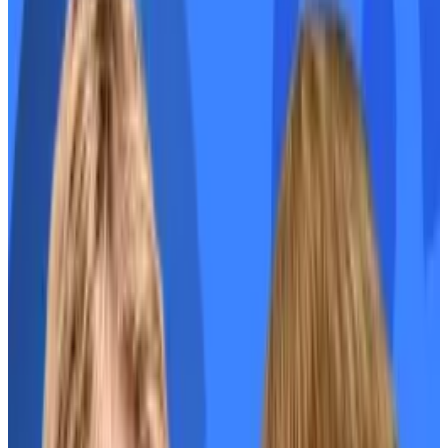
the volatility.
Bulls have a decent amount going for them:
Estimates put only
2.5%
of EIGEN’s supply as
available for trading.
EIGEN unlocks for the protocol’s team and
investors won’t begin for one year.
The wider crypto market is pumping.
There are also reasons to be cautious:
Whales hold a lot of tokens. The top wallet
has over
2.5 million
.
Most airdropped tokens this year have failed
to rally.
EIGEN’s fully-diluted valuation is already over