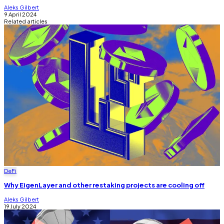
Aleks Gilbert
9 April 2024
Related articles
DeFi
Why EigenLayer and other restaking projects are cooling off
Aleks Gilbert
19 July 2024