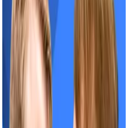
$7 billion
.
Tokens that launched at similar high valuations to
EIGEN have
performed poorly
.
Do airdrops lead to price dumps? New study says not
if they get this one thing right
A new study from crypto market maker Keyrock
shows 88% of...
A new study from crypto market
maker Keyrock shows 88% of tokens launched
alongside airdrops this year have declined in price,...
The EIGEN token’s
May launch
was marred by
controversy.
Recipients
criticised
the confusing communication