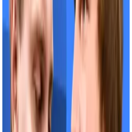
Mango Markets companies settle with SEC over sale
of unregistered securities
The US Securities and Exchange Commission
announced Friday a...
The US Securities and Exchange
Commission announced Friday a settlement with the
companies behind Mango Markets, a DeFi protocol...
The
settlement
also stipulates the organisations shut
down the Mango DAO collective that governs the
protocol.
They agreed to destroy their MNGO tokens, to
request the removal of MNGO from trading
platforms, and to refrain from soliciting any trading
platform to allow trading in or offering or selling
MNGO.