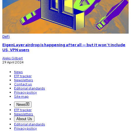
DeFi
EigenLayer airdrop is happening after all — but it won’t include
US, VPN users
Aleks Gilbert
29 April 2024
News
ETF tracker
Newsletters
Contact us
Editorial standards
Privacy policy
Site map
News
ETF tracker
Newsletters
About Us
Editorial standards
Privacy policy