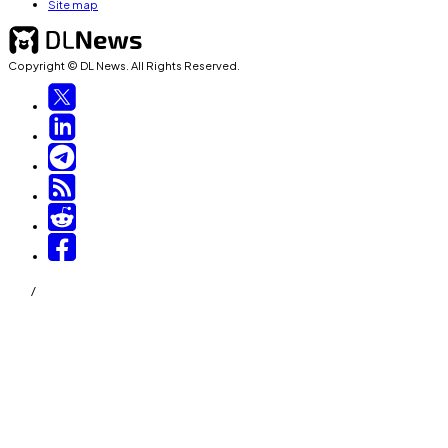
Site map
Copyright © DL News. All Rights Reserved.
/