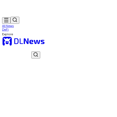
All News
DeFi
Explore