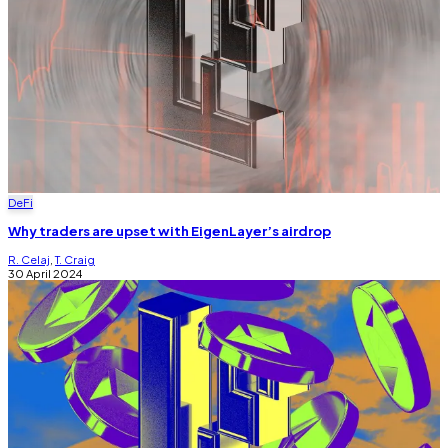
DeFi
Why traders are upset with EigenLayer’s airdrop
R. Celaj
,
T. Craig
30 April 2024