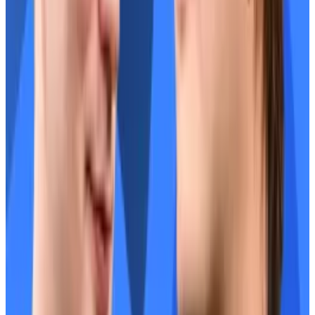
How Stani Kulechov and Rune Christensen cleared
the air to usher in a ‘DeFi renaissance’
In the middle of a crypto confab in South Korea this
month,...
In the middle of a crypto confab in South
Korea this month, the founders behind two of DeFi’s
most influential protocols carved...
The two DeFi giants are now working closer than ever.
“We have this DeFi renaissance moment where
people are looking back at what’s been built in DeFi
and what actually has legs and fundamentals,” said
Kulechov.
“That’s Aave, and that’s Sky.”
“It’s about sending a message to the broader space,”