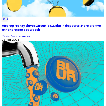
DeFi
Airdrop frenzy drives Zircuit’s $2.5bn in deposits. Here are five
other projects to watch
Osato Avan-Nomayo
26 April 2024