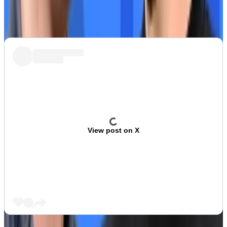
Crypto Twitter sums up EigenLayer and its EIGEN
token.
View post on X