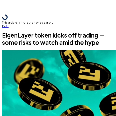
This article is more than one year old
DeFi
EigenLayer token kicks off trading —
some risks to watch amid the hype