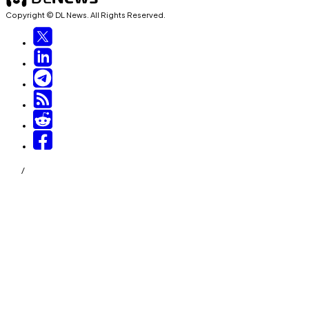
Copyright © DL News. All Rights Reserved.
/