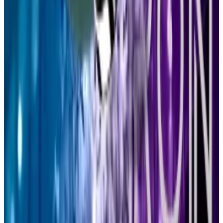
VOTE:
Arbitrum DAO votes to update delegate
incentive program
VOTE:
CoW DAO votes to adopt new rewards
mechanism to limit “toxic” volume
PROPOSAL:
dYdX Foundation proposes new $8
million grants program
Post of the week
Jurors are
deliberating
in the criminal trial of Tornado
Cash co-founder Roman Storm.
It’s hard work, but they get to go home early today —
one of the jurors has a birthday party to attend. She’ll
have to miss the scheduled pedicure, though.