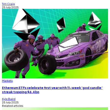
Tim Craig
25 July 2025
Markets
Ethereum ETFs celebrate first year with 11-week ‘god candle’
streak topping $6.4bn
Kyle Baird
25 July 2025
Related articles