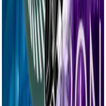
amount of the dollar-pegged token...
Why Mode Network’s investor deposits dropped
99% in one year
Mode Network is just 1% of what it once was.
Mode
Network is just 1% of what it once was.
Tether’s USDT is getting its own zero-fee blockchain.
That’s bad news for Tron
Tether’s USDT will soon get its own blockchain
called...
Tether’s USDT will soon get its own
blockchain called Plasma, which plans to draw in users
by offering zero fees on transfers of...
This week in DeFi governance