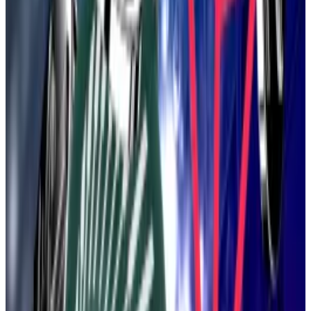
Lean Ethereum has its roots in a talk Drake delivered
at last year’s Devcon conference where he proposed
the “beam chain,” an update to Ethereum’s so-called
Beacon chain.
As Tim Craig
explained
at the time, Ethereum is made
up of two layers: the Beacon chain, which handles
Ether staking and keeps track of transactions, and the
execution layer, where users submit transactions.
Fast-forward to May, and Drake told colleagues his
vision had broadened. This was spurred, in part, by his
receiving
a cease-and-desist letter from another
project that had trademarked the word “Beam.”
“If we do change [the name],” Drake
told colleagues