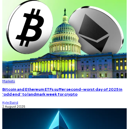
Markets
Bitcoin and Ethereum ETFs suffer second-worst day of 2025 in
‘odd end’ to landmark week for crypto
Kyle Baird
2 August 2025