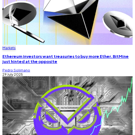
Markets
Ethereum investors want treasuries to buy more Ether. BitMine
just hinted at the opposite
Pedro Solimano
29 July 2025