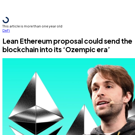
This article is more than one year old
DeFi
Lean Ethereum proposal could send the
blockchain into its ‘Ozempic era’