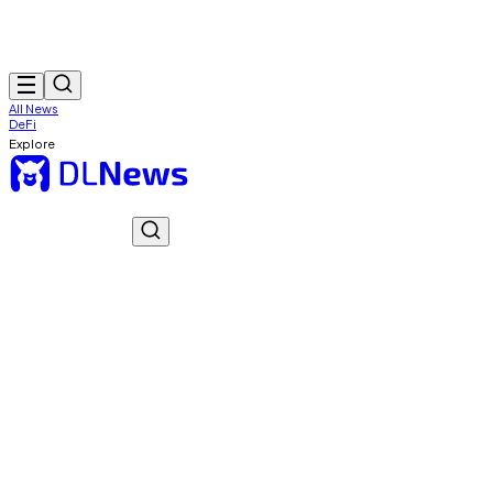
All News
DeFi
Explore