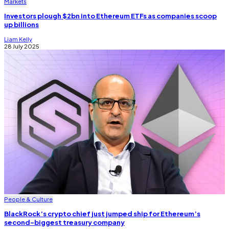
Markets
Investors plough $2bn into Ethereum ETFs as companies scoop
up billions
Liam Kelly
28 July 2025
People & Culture
BlackRock’s crypto chief just jumped ship for Ethereum’s
second-biggest treasury company