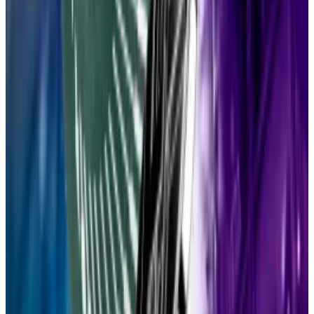
While it’s generally understood that scale comes at
the expense of decentralisation, Drake argued that
Lean Ethereum can achieve both.
Advances in
zero-knowledge
technology, data
availability sampling, and hash-based cryptography
will allow Ethereum fans to have their cake and eat it
too, he argued.
Top DeFi stories of the week
Aave’s $4.7bn Ethena exposure risks setting off
‘liquidity crunch,’ adviser says
Ethena’s USDe stablecoin could threaten Aave’s
resilience...
Ethena’s USDe stablecoin could threaten
Aave’s resilience and kick off a liquidity crunch as the