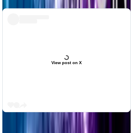
View post on X
Aleks Gilbert is DL News’ New York-based DeFi
correspondent. Got a tip? Email at