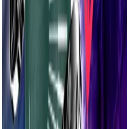
Vitalik pitches Ethereum bulls on ’100x’ upgrade to
blockchain’s execution layer
On Friday, Ethereum wunderkind Vitalik Buterin
pitched a...
On Friday, Ethereum wunderkind Vitalik
Buterin pitched a captive audience on an ambitious
upgrade to the $305 billion blockchain...
The result? A massive transaction bump, according to
Drake’s July 31
blog post
.
A lean Ethereum could deliver eye-popping
throughput: 10,000 transactions per second on
Ethereum itself, 10 million on layer 2 blockchains,
Drake wrote. That’s 49,900% and 4,999,900% more
than what Ethereum has processed in recent months,
according to
data
from L2BEAT.