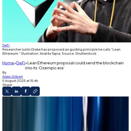
DeFi
Researcher Justin Drake has proposed an guiding principle he calls "Lean
Ethereum." Illustration: Andrés Tapia; Source: Shutterstock
Home
DeFi
Lean Ethereum proposal could send the blockchain
into its ‘Ozempic era’
By
Aleks Gilbert
5 August 2025 at 15:46
Share
The Decentralised
Researcher Justin Drake has proposed an
guiding principle he calls "Lean Ethereum."
Slimming the blockchain's codebase could