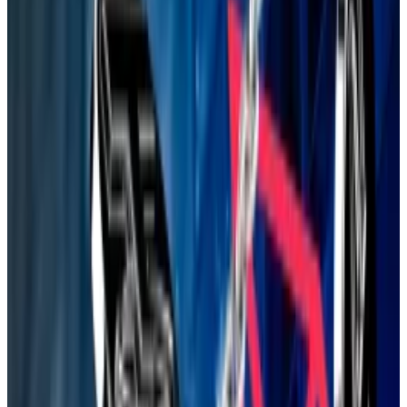
The diet could also unlock performance
improvements, including boosting transaction
throughput, Drake said.
“Lean Ethereum is a generational oath to keep
Ethereum online no matter what — to scale it without
compromise,” he wrote.
At this stage, it’s just a proposal. But it appears to have
the Foundation’s tacit approval: the Foundation
published an
explainer
on its blog on July 31.
Lean Ethereum comes six months after the
blockchain faced a
mini-crisis
, as longtime supporters
agonised over its cryptocurrency’s lacklustre
performance as the price of Solana and other rivals