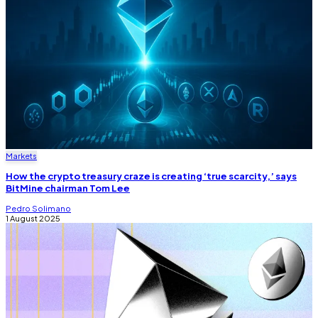
Markets
How the crypto treasury craze is creating ‘true scarcity,’ says
BitMine chairman Tom Lee
Pedro Solimano
1 August 2025