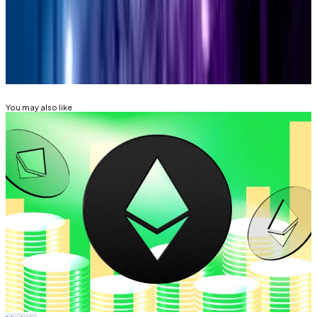
aleks@dlnews.com
.
Related Topics
ETHEREUM
ETHEREUM FOUNDATION
You may also like