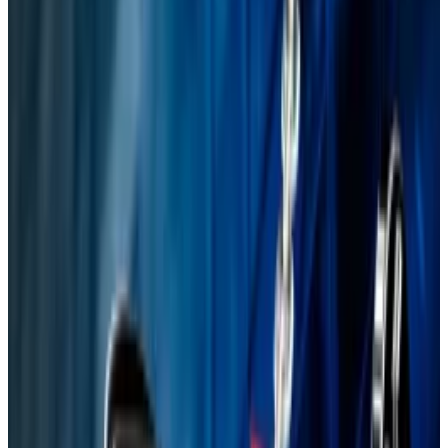
lead to security and performance
improvements, he said.
The proposal was inspired, in part, by a
trademark dispute.
A version of this article appeared in our
The
Decentralised
newsletter on August 5. Sign up
here
.
Last week Ethereum turned 10, and now the world’s
second-most valuable blockchain must cut the baby
fat, argues Justin Drake, an Ethereum Foundation
researcher.
His vision, named Lean Ethereum, aims to streamline
the blockchain’s bloated code, and shield it from
future encryption-smashing
quantum computers
.