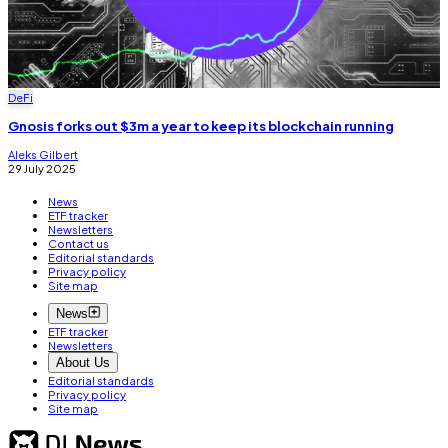
DeFi
Gnosis forks out $3m a year to keep its blockchain running
Aleks Gilbert
29 July 2025
News
ETF tracker
Newsletters
Contact us
Editorial standards
Privacy policy
Site map
News
ETF tracker
Newsletters
About Us
Editorial standards
Privacy policy
Site map