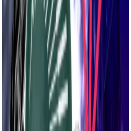
in May, it should be “a really strong meme.”
Finding a new name with memetic potential could be
an opportunity for the rest of Ethereum, Drake
added.
The beam chain was supposed to be better than the
beacon chain. But it was also supposed to be simpler,
to feature more streamlined code. Leaner, if you will.
There are “huge opportunities” in trimming the
execution layer as well, Drake said.
“Ethereum entering the Ozempic era,” quipped
Sophia Gold, an Ethereum Foundation engineer, in
the comments, referencing the popular diet drug.