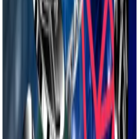
skyrocketed.
Now, Ethereum appears to
have reclaimed
its mojo.
Exchange-traded funds and so-called treasury
companies are gobbling up Ether.
US lawmakers have also
passed legislation
that allows
banks and tech giants to issue stablecoins, a class of
crypto asset dominated by Ethereum.
‘You’re too disorganised’: Ethereum Foundation’s
boss lays out turnaround as opportunities multiply
More than a decade after its founding, Ethereum
is...
More than a decade after its founding, Ethereum is
undergoing its most challenging period yet.