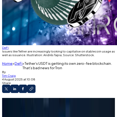
DeFi
Issuers like Tether are increasingly looking to capitalise on stablecoin usage as
well as issuance. Illustration: Andrés Tapia; Source: Shutterstock.
Home
DeFi
Tether’s USDT is getting its own zero-fee blockchain.
That’s bad news for Tron
By
Tim Craig
4 August 2025 at 10:08
Share
Bitfinex will soon launch Plasma, a blockchain
offering zero-fees for transfers of Tether's USDT
stablecoin.