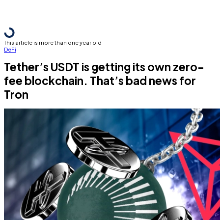
This article is more than one year old
DeFi
Tether’s USDT is getting its own zero-
fee blockchain. That’s bad news for
Tron