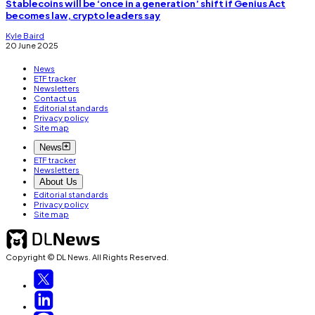
Stablecoins will be ‘once in a generation’ shift if Genius Act
becomes law, crypto leaders say
Kyle Baird
20 June 2025
News
ETF tracker
Newsletters
Contact us
Editorial standards
Privacy policy
Site map
News
ETF tracker
Newsletters
About Us
Editorial standards
Privacy policy
Site map
Copyright © DL News. All Rights Reserved.