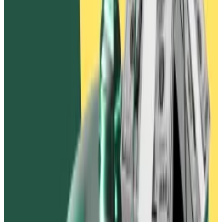
Why crypto’s cash spoke louder than its voters during
the 2024 elections
A version of this story appeared in our The
Guidance...
A version of this story appeared in our The
Guidance newsletter on November 11. Sign up here.
Ben Weiss is DL News’ Dubai...
After FTX and Alameda declared bankruptcy in
November 2022, the exchange’s liquidators again
tried to get Ivanov to return the $90 million.
After an initial call in January 2023, Ivanov stopped
responding, according to the complaint.
A long history
In April 2023, Ivanov
threatened
investors who had