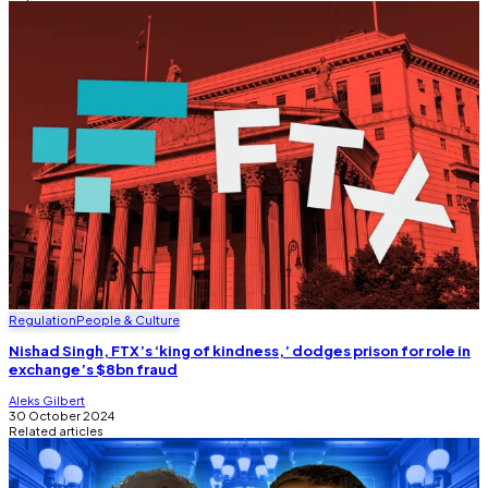
Regulation
People & Culture
Nishad Singh, FTX’s ‘king of kindness,’ dodges prison for role in
exchange’s $8bn fraud
Aleks Gilbert
30 October 2024
Related articles