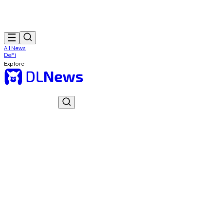
All News
DeFi
Explore