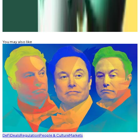
tim@dlnews.com
.
Related Topics
WAVES
FTX
You may also like
DeFi
Deals
Regulation
People & Culture
Markets