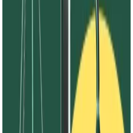
assets on Vires to be frozen,” the complaint said.
Ivanov did not immediately respond to
DL News
’
request for comment.
The action comes amid a flurry of clawback claims
from FTX targeting, among others, top crypto
exchange Binance, and crypto investor and former
White House official Anthony Scaramucci.
Whether FTX is successful in clawing back funds from
Ivanov and others will impact how much the defunct
exchange is able to return to the hundreds of
thousands of users who lost funds on it during its 2022
bankruptcy.
FTX isn’t the only one attempting to recover funds