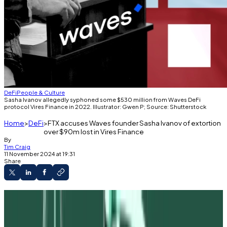
DeFi
People & Culture
Sasha Ivanov allegedly syphoned some $530 million from Waves DeFi
protocol Vires Finance in 2022. Illustrator: Gwen P; Source: Shutterstock
Home
DeFi
FTX accuses Waves founder Sasha Ivanov of extortion
over $90m lost in Vires Finance
By
Tim Craig
11 November 2024 at 19:31
Share
FTX is attempting to claw back $90 million
from Waves founder Sasha Ivanov.
A complaint alleges Ivanov took the money as