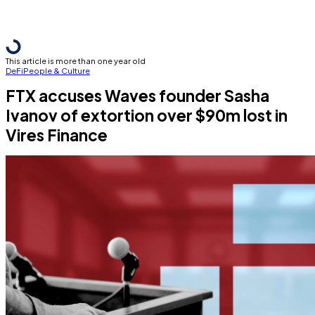
This article is more than one year old
DeFi
People & Culture
FTX accuses Waves founder Sasha
Ivanov of extortion over $90m lost in
Vires Finance