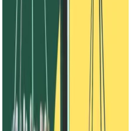
of Vires Finance.
The complaint references some specific details from
DL News’
reporting on Ivanov’s alleged $530 million
theft published in April 2023.
$530 million fraud
Ivanov’s alleged scheme took place between January
and March 2022, according to the complaint.
It involved wallets
linked to Ivanov
exploiting USDN, a
Waves blockchain stablecoin that worked similarly to
the dollar-pegged TerraUSD, which imploded in May
2022 wiping out $40 billion.
Ivanov’s wallets used USDN as collateral to borrow