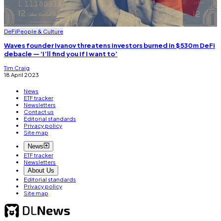
DeFi
People & Culture
Waves founder Ivanov threatens investors burned in $530m DeFi
debacle — ‘I’ll find you if I want to’
Tim Craig
18 April 2023
News
ETF tracker
Newsletters
Contact us
Editorial standards
Privacy policy
Site map
News
ETF tracker
Newsletters
About Us
Editorial standards
Privacy policy
Site map