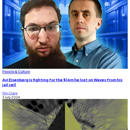
People & Culture
Avi Eisenberg is fighting for the $14m he lost on Waves from his
jail cell
Tim Craig
3 July 2024