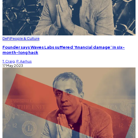
DeFi
People & Culture
Founder says Waves Labs suffered ‘financial damage’ in six-
month-long hack
T. Craig
,
P. Aarhus
17 May 2023