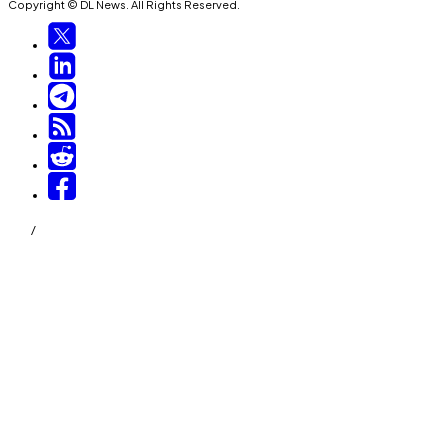
Copyright © DL News. All Rights Reserved.
/