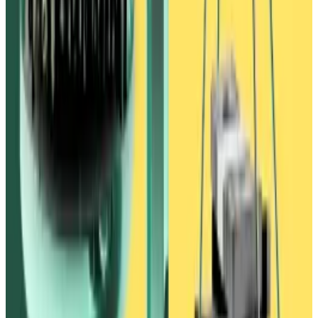
behind the scenes.
‘Feels really gross’
On the same day, the complaint said, Waves offered
Alameda a deal.
“We want to unwind the situation,” a senior Waves
employee said, as cited in the complaint. “Let’s have
FTX list USDN and we can sell you USDN,” the
employee said. “You guys can return the WAVES
borrowed and receive stables back from Vires.”
Over the next eight months, the two sides proposed
various deals. But they remained at an impasse as
Ivanov continued to push for Alameda to publicly
announce an investment in Waves.