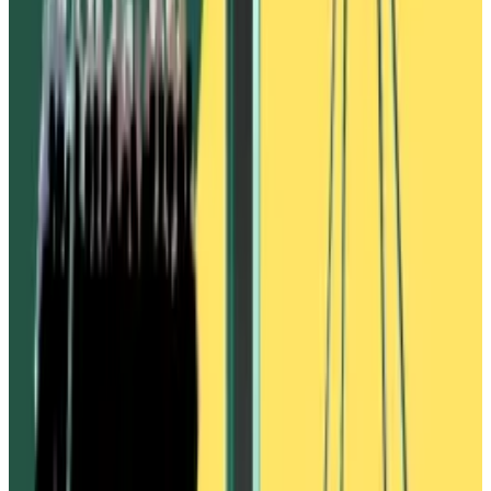
other more reputable and liquid stablecoins that
users had deposited to Vires Finance, such as Circle’s
USDC and Tether’s USDT.
The wallets then sent USDC and USDT to Binance and
exchanged them for WAVES tokens, pushing up the
asset’s price. The WAVES was then leveraged to
create more USDN, and the process was repeated
until all available USDC and USDT had been borrowed.
When Waves users raised the alarm over the
borrowing, the price of WAVES began to fall. This
caused USDN to depeg from its targeted dollar value.
Sales at Trump-backed World Liberty Financial lag
market rally