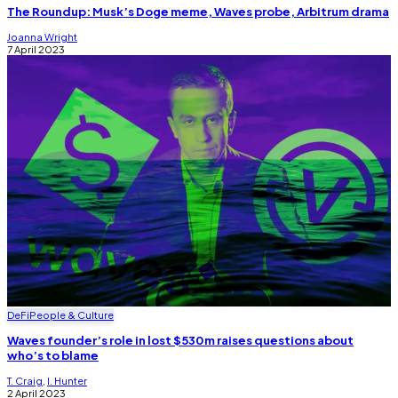
The Roundup: Musk’s Doge meme, Waves probe, Arbitrum drama
Joanna Wright
7 April 2023
DeFi
People & Culture
Waves founder’s role in lost $530m raises questions about
who’s to blame
T. Craig
,
I. Hunter
2 April 2023