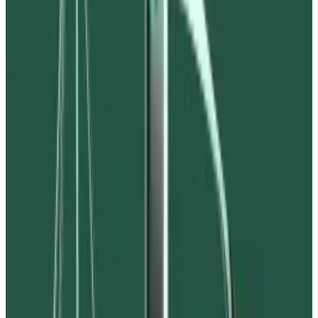
part of a broader $530 million fraud.
Bankrupt crypto exchange FTX has accused Waves
blockchain founder Aleksandr “Sasha” Ivanov of
blackmail, fraud, and failing to hand over $90 million in
crypto as part of the exchange’s bankruptcy
proceedings.
The complaint, filed on November 10, alleges that
Ivanov fraudulently syphoned some $530 million from
Waves lending protocol Vires Finance, including $90
million belonging to FTX-linked hedge fund Alameda
Research.
“Ivanov sought to extort Alameda — demanding that it
support Vires and Waves or he would cause Alameda’s