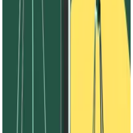
from Ivanov.
In July, convicted crypto trader Avraham Eisenberg
continued his attempt to claw back
$14 million
, which
he alleges Ivanov stole from him on the Waves
blockchain in 2022.
Avi Eisenberg is fighting for the $14m he lost on Waves
from his jail cell
Convicted crypto trader Avraham Eisenberg is in jail
while...
Convicted crypto trader Avraham Eisenberg is
in jail while awaiting sentencing later this month for his
$115 million exploit of...
Eisenberg accused Ivanov of using the same scheme
FTX described to steal some $530 million from users