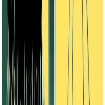
Donald Trump’s victory in the US presidential election
has...
Donald Trump’s victory in the US presidential
election has been a boon for financial markets: The
S&amp;P 500 is on a tear and...
Ivanov had effectively swapped out Vires Finance
users’ dollar-backed USDC and USDT for unbacked
USDN, costing them millions of dollars.
In a X post on April 3, 2022, Ivanov publicly
blamed
everything on Alameda, accusing the hedge fund of
manipulating the price of WAVES and organising a
campaign of “FUD” — fear uncertainty, and doubt —
to trigger panic selling.
Privately, however, Ivanov was in talks with Alameda