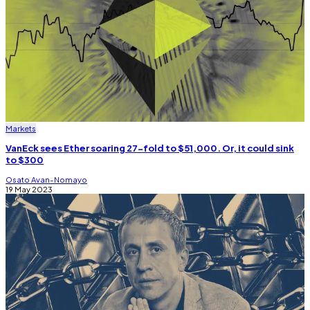
Markets
VanEck sees Ether soaring 27-fold to $51,000. Or, it could sink
to $300
Osato Avan-Nomayo
19 May 2023