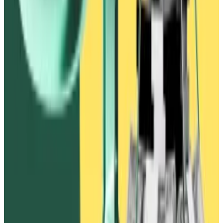
Ivanov believed that if FTX endorsed Waves and Vires
Finance it would “restore confidence” in the Waves
ecosystem after the $530 million theft, according to
chat records in the FTX complaint.
One Alameda trader noted that the proposal “overall
feels really gross lol, they stole our money and are
holding it hostage in exchange for us doing some
public stuff.”
Then-Alameda Research co-CEO Caroline Ellison said
that she did not trust Waves to follow through with any
of its promises. “Seems bad to publicly give in to
blackmail,” she said.