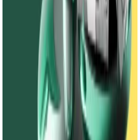
lost money in the Vires Finance debacle.
In another episode in May, Ivanov told
DL News
that
Waves Labs, one of the firms behind the blockchain,
suffered “financial damage” in a
six-month-long hack
.
In June, Ivanov dissolved Numeris, the legal entity that
operated Vires. Then in November, he also dissolved
DLTech, the legal entity that operated Waves.
As for USDN, the dummy dollar stablecoin Vires
Finance users were saddled with, it
trades
for around
$0.01.
Tim Craig is
DL News’
Edinburgh-based DeFi
Correspondent. Reach out with tips at