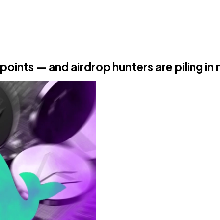
oints — and airdrop hunters are piling in m