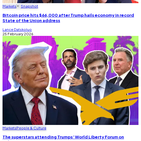
Markets
Snapshot
Bitcoin price hits $66,000 after Trump hails economy in record
State of the Union address
Lance Datskoluo
25 February 2026
Markets
People & Culture
The superstars attending Trumps’ World Liberty Forum on