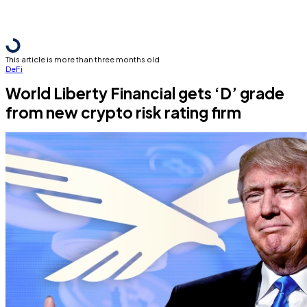
This article is more than three months old
DeFi
World Liberty Financial gets ‘D’ grade
from new crypto risk rating firm