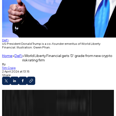
DeFi
US President Donald Trump is a co-founder emeritus of World Liberty
Financial. Illustration: Gwen Phan.
Home
DeFi
World Liberty Financial gets ‘D’ grade from new crypto
risk rating firm
By
Tim Craig
2 April 2026 at 13:15
Share
New crypto ratings firm CORE3 launches
today.
It gave World Liberty Financial a D grade.
It places the crypto project among the 50