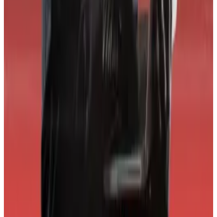
ratings system and requests feedback from the
industry to help improve it.
“We are not the final word,” he said. “If a change to our
methodology makes sense we will do it.”
World Liberty Financial didn’t immediately return a
request for comment.
Update, April 2:
A previous version of this article
stated that World Liberty Financial received a 'DDD'
grade, per the CORE3 website. CORE3 has clarified
the grade should have been 'D.' The article has been
updated to reflect this.
Tim Craig is DL News’ Edinburgh-based DeFi