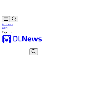
All News
DeFi
Explore