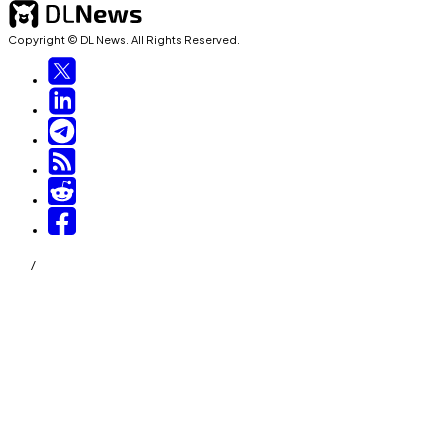
Copyright © DL News. All Rights Reserved.
/