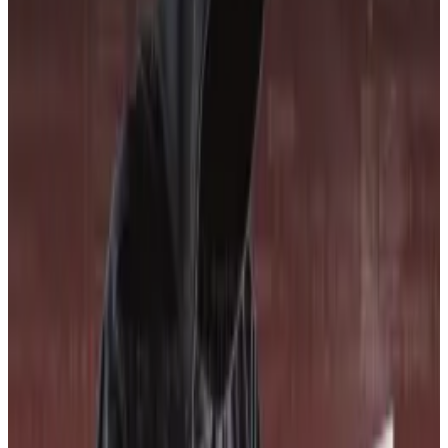
designer brand shopfronts and seafront hotels in
Cannes, decentralised finance’s true believers...
It’s this need that CORE3 is attempting to fill.
To be sure, there are other crypto ratings agencies
around, such as Credora and Metrika.
Some crypto projects, such as Sky, have previously
paid to
receive
a debt rating from S&P Global
Ratings, a leading credit rating agency in the
traditional financial world.
Among the crypto-specific ratings firms, CORE3
advertises itself as the only one that makes its scoring
system completely public, allowing anyone to see
exactly why projects received the score they did.