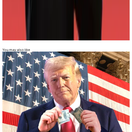
Correspondent. Reach out with tips
at
tim@dlnews.com
.
Related Topics
WORLD LIBERTY FINANCIAL
DONALD TRUMP
You may also like