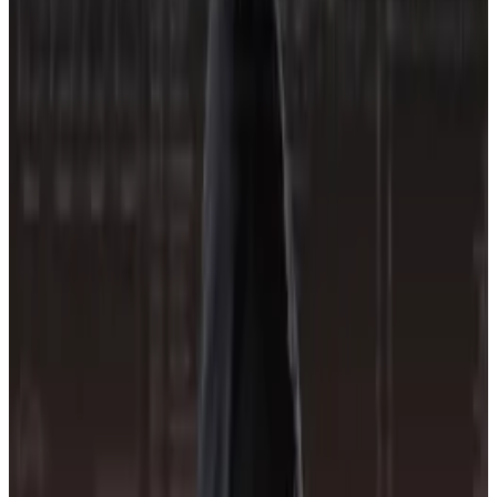
Many projects just want to make money fast and don’t
think about the risks, Budorin said. “We need to put
pressure on them.”
CORE3 officially launched on Thursday, and has
assigned numerical risk ratings to 1,426 crypto
projects and 253 exchanges based on publicly
available data.
Lower scores indicate a lower probability of loss and
correspond to A and B letter grades, while higher
scores indicate more risk.
The projects CORE3 tracks can submit more
information to change their risk scores. The firm will
also reach out to projects itself to request more