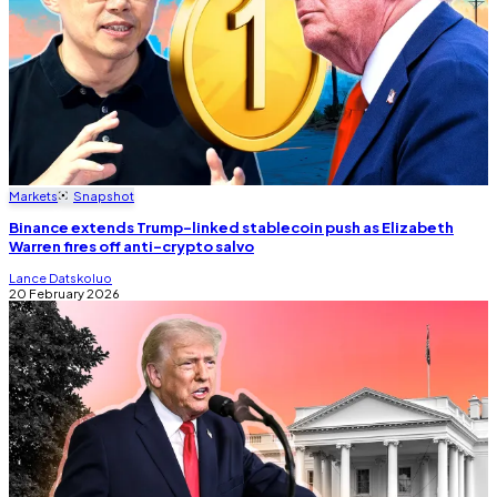
Markets
Snapshot
Binance extends Trump-linked stablecoin push as Elizabeth
Warren fires off anti-crypto salvo
Lance Datskoluo
20 February 2026