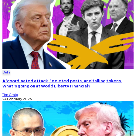
DeFi
A ‘coordinated attack,’ deleted posts, and falling tokens.
What’s going on at World Liberty Financial?
Tim Craig
24 February 2026