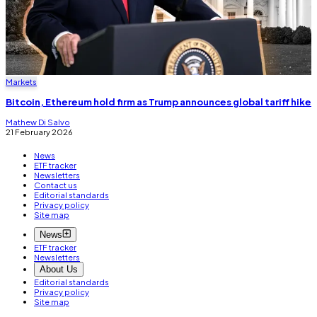
Markets
Bitcoin, Ethereum hold firm as Trump announces global tariff hike
Mathew Di Salvo
21 February 2026
News
ETF tracker
Newsletters
Contact us
Editorial standards
Privacy policy
Site map
News
ETF tracker
Newsletters
About Us
Editorial standards
Privacy policy
Site map