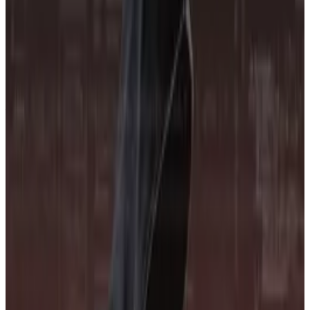
information, Budorin said.
Institutional interest
CORE3’s launch comes as more and more traditional
finance firms look to invest in the crypto industry.
Many crypto firms who spoke with
DL News
during the
EthCC conference in Cannes said those institutions
need more risk profiling to feel comfortable
investing.
DeFi’s true believers reminisce in Cannes as they hunt
for crypto’s next big thing
Tucked away in an alley behind the designer brand
shopfronts...
Tucked away in an alley behind the