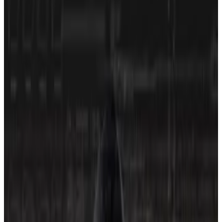
riskiest on the platform.
World Liberty Financial, the Trump family crypto
project, is among the industry’s riskiest investments,
according to a new ratings firm.
On Thursday, it
received
a D rating from CORE3, which
aims to push DeFi protocols, centralised exchanges
and crypto firms to shore up their security and
increase transparency by assessing them on the
probability that users could lose funds through them.
“The industry still suffers from all the same problems it
had when I joined in 2017,” Dyma Budorin, CEO of HAI
Group, the firm behind CORE3 and blockchain
security firm Hacken, told
DL News
.