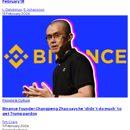
February 18
L. Datskoluo
,
E. Johansson
13 February 2026
People & Culture
Binance founder Changpeng Zhao says he ‘didn’t do much’ to
get Trump pardon
Tim Craig
11 February 2026
Related articles