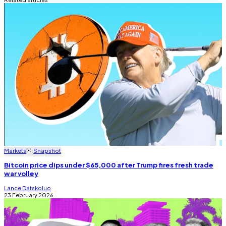
Markets
Snapshot
Bitcoin price dips under $65,000 after Trump fires fresh trade
war volley
Lance Datskoluo
23 February 2026