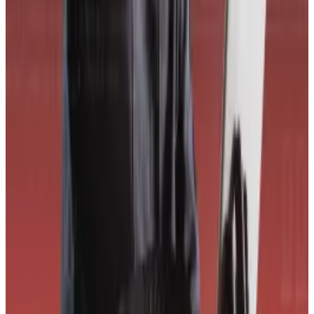
CORE3 also noted the lack of a structured bug bounty
programme, which reduces proactive vulnerability
discovery and raises the risk that attackers find issues
first.
Solana-based Drift Protocol confirms it’s under attack
after $285m leaves DeFi platform
Trading platform Drift Protocol said Wednesday that it
was...
Trading platform Drift Protocol said Wednesday
that it was experiencing an “active attack” and
advised users not to deposit funds...
The project’s token structure, where insiders own the
majority of tokens, is another major risk.
Budorin said he anticipates criticism over CORE3’s