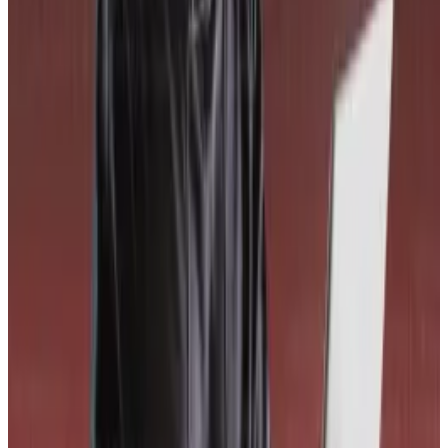
“Maybe others will copy our methodology,” Budorin
said. “That’s fine if we’re making the industry safer.”
WLFI’s score
World Liberty Financial’s 68.01 probability of loss
score and corresponding D grade puts it among the
bottom 50 worst scoring projects on CORE3. The
worst scoring project currently is RealT, a
fractionalised real estate investing platform.
Top risks at the $2.8 billion DeFi project include a lack
of continuous onchain monitoring, which raises the
chance of a delayed response should a security
incident happen.