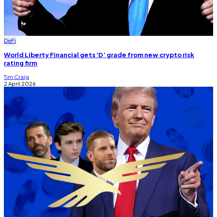
DeFi
World Liberty Financial gets ‘D’ grade from new crypto risk
rating firm
Tim Craig
2 April 2026