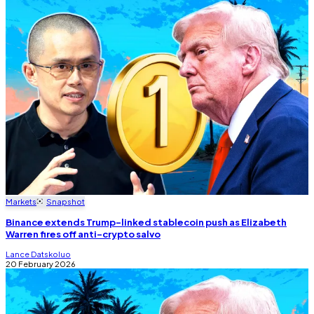
Markets
Snapshot
Binance extends Trump-linked stablecoin push as Elizabeth
Warren fires off anti-crypto salvo
Lance Datskoluo
20 February 2026