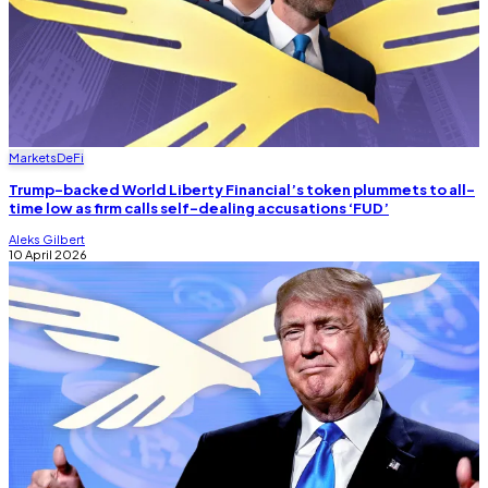
Markets
DeFi
Trump-backed World Liberty Financial’s token plummets to all-
time low as firm calls self-dealing accusations ‘FUD’
Aleks Gilbert
10 April 2026