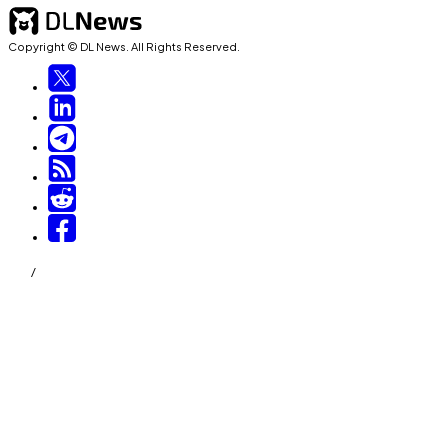
Copyright © DL News. All Rights Reserved.
/