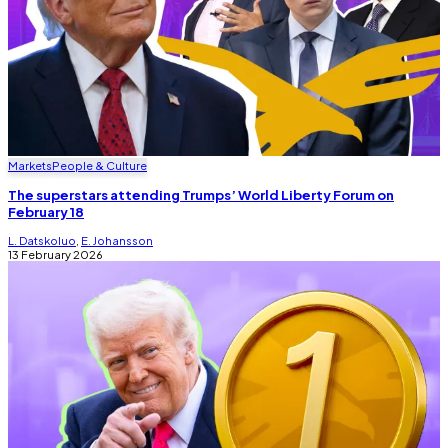
Markets
People & Culture
The superstars attending Trumps’ World Liberty Forum on
February 18
L. Datskoluo
,
E. Johansson
13 February 2026