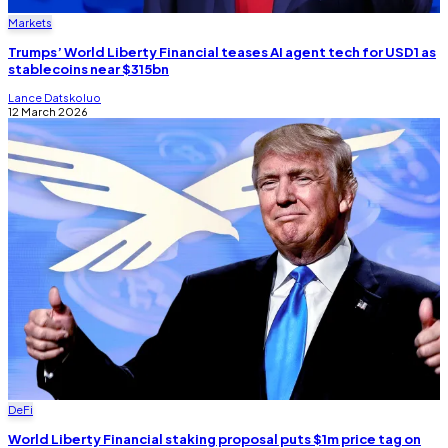
Markets
Trumps’ World Liberty Financial teases AI agent tech for USD1 as
stablecoins near $315bn
Lance Datskoluo
12 March 2026
DeFi
World Liberty Financial staking proposal puts $1m price tag on