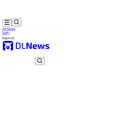
All News
DeFi
Explore