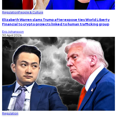
Regulation
People & Culture
Elizabeth Warren slams Trump after expose ties World Liberty
Financial to crypto projects linked to human trafficking group
Eric Johansson
30 April 2026
Regulation