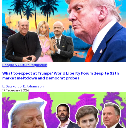
People & Culture
Regulation
What to expect at Trumps’ World Liberty Forum despite $2tn
market meltdown and Democrat probes
L. Datskoluo
,
E. Johansson
17 February 2026