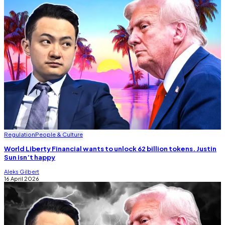
Regulation
People & Culture
World Liberty Financial wants to unlock 62 billion tokens. Justin
Sun isn’t happy
Aleks Gilbert
16 April 2026