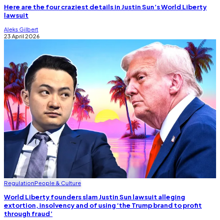
Here are the four craziest details in Justin Sun’s World Liberty
lawsuit
Aleks Gilbert
23 April 2026
Regulation
People & Culture
World Liberty founders slam Justin Sun lawsuit alleging
extortion, insolvency and of using ‘the Trump brand to profit
through fraud’