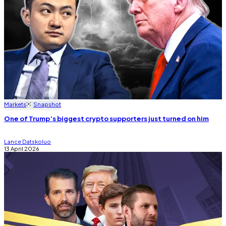
Markets
Snapshot
One of Trump’s biggest crypto supporters just turned on him
Lance Datskoluo
13 April 2026