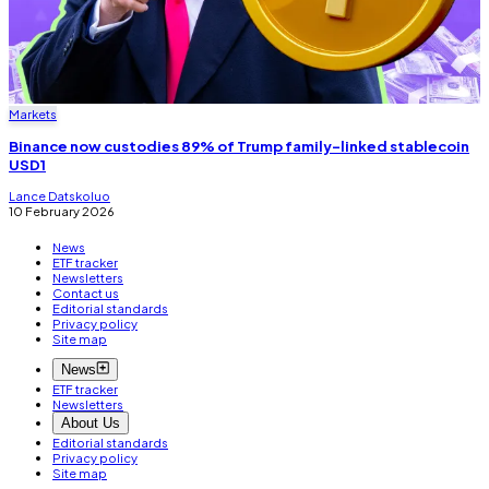
Markets
Binance now custodies 89% of Trump family-linked stablecoin
USD1
Lance Datskoluo
10 February 2026
News
ETF tracker
Newsletters
Contact us
Editorial standards
Privacy policy
Site map
News
ETF tracker
Newsletters
About Us
Editorial standards
Privacy policy
Site map