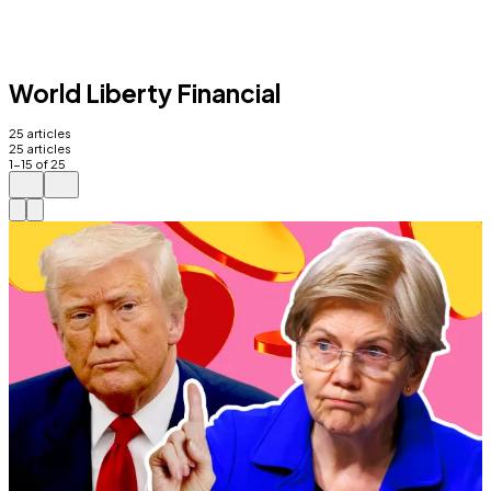
World Liberty Financial
25
articles
25
articles
1
-
15
of
25