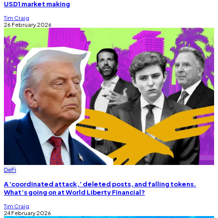
USD1 market making
Tim Craig
26 February 2026
DeFi
A ‘coordinated attack,’ deleted posts, and falling tokens.
What’s going on at World Liberty Financial?
Tim Craig
24 February 2026