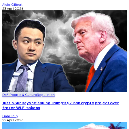
Aleks Gilbert
23 April 2026
DeFi
People & Culture
Regulation
Justin Sun says he's suing Trump's $2.5bn crypto project over
frozen WLFI tokens
Liam Kelly
22 April 2026