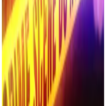
Hye-jin after it aired an XRP-themed livestream
suspected of being linked to a scam,
Tim Alper
reported.
Convicted crypto felon behind $500m scam found
butchered alongside wife in desert: report
Roman Novak, the convicted Russian crypto swindler
who...
Roman Novak, the convicted Russian crypto
swindler who vanished in early October, has been
found dead, alongside his wife Anna, in...
Convicted crypto felon behind $500m
scam found butchered alongside wife in
desert: report
Roman Novak, the convicted Russian crypto swindler
who vanished in early October, has been found dead,