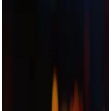
So why is the Ripple-linked cryptocurrency's
price down?
A version of this article appeared in our
The Roundup
newsletter on November 14.
Sign up
here.
Hi.
Eric
here.
This was supposed to be XRP’s big moment.
On Thursday, the Ripple-linked cryptocurrency had,
after years of applications, finally seen the launch of
the first dedicated XRP spot exchange-traded fund in
the US.
“It’s finally happening!”
tweeted
Brad Garlinghouse,
the CEO of Ripple.