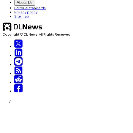
About Us
Editorial standards
Privacy policy
Site map
Copyright © DL News. All Rights Reserved.
/