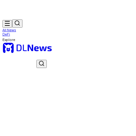
All News
DeFi
Explore