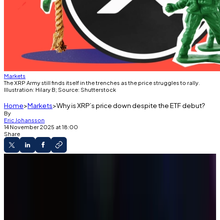
Markets
The XRP Army still finds itself in the trenches as the price struggles to rally.
Illustration: Hilary B; Source: Shutterstock
Home
Markets
Why is XRP’s price down despite the ETF debut?
By
Eric Johansson
14 November 2025 at 18:00
Share
The Roundup
Canary's XRP ETF debuted on Thursday.
It saw $250 million of inflows in its first day of
trading.