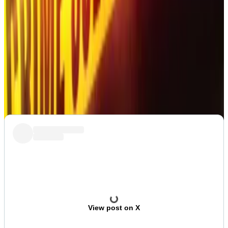
alongside his wife Anna, in the desert in the United
Arab Emirates,
Osato Avan-Nomayo
.
Post of the Week
The memes almost made up for ruining the XRP
army’s party. Almost.
View post on X