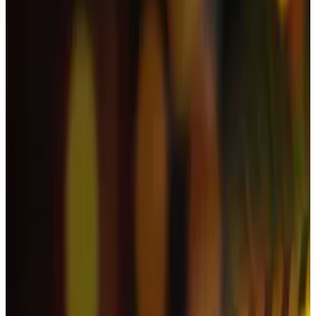
Let’s rewind to October 7, when the crypto market
was trading at an all-time high value of $4.3 trillion.
Then, a few days later the market tanked.
Traders were liquidated to the tune of $19 billion on
October 10. The downward move also wiped off
about $1 trillion, or a fifth, of the value of all
cryptocurrencies over the following month,
CoinGecko data
shows
.
The market enjoyed a brief rebound earlier this week
thanks to the US shutdown coming to an end, but a
Thursday sell-off of some $870 million in Bitcoin ETFs
ramped up the pressure on the market.