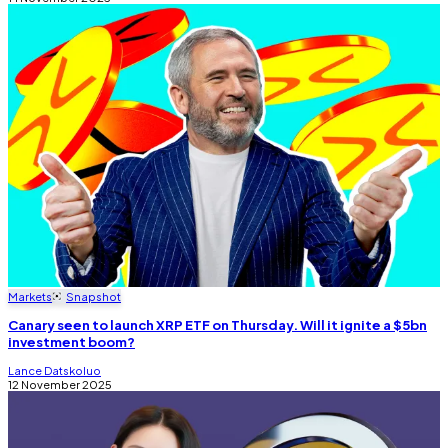
Markets
Snapshot
Canary seen to launch XRP ETF on Thursday. Will it ignite a $5bn
investment boom?
Lance Datskoluo
12 November 2025