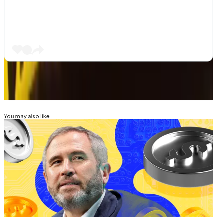
Related Topics
RIPPLE (XRP)
CRYPTO ETF
You may also like