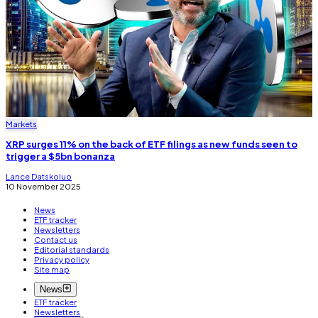
Markets
XRP surges 11% on the back of ETF filings as new funds seen to
trigger a $5bn bonanza
Lance Datskoluo
10 November 2025
News
ETF tracker
Newsletters
Contact us
Editorial standards
Privacy policy
Site map
News
ETF tracker
Newsletters