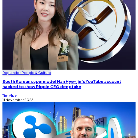
Regulation
People & Culture
South Korean supermodel Han Hye-jin’s YouTube account
hacked to show Ripple CEO deepfake
Tim Alper
11 November 2025