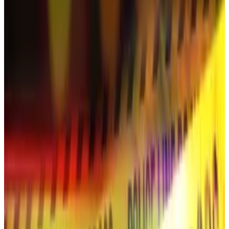
On Thursday, the top cryptocurrency’s price
fell
below $100,000 for the third time this month.
“The current selloff is fully correlated with other risk
assets, but the magnitude in crypto is larger given its
higher volatility,” Max Gokhman, deputy CIO at
Franklin Templeton Investment Solutions,
told
Bloomberg
.
“Crypto’s beta to macro risks will stay high until
deeper institutional participation broadens beyond
Bitcoin and Ether.”
To be sure, some market watchers still
seem
optimistic about crypto’s ability to rally, provided
nothing else bad happens.