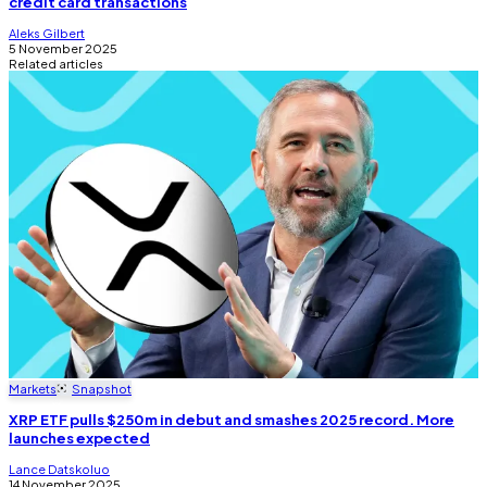
credit card transactions
Aleks Gilbert
5 November 2025
Related articles
Markets
Snapshot
XRP ETF pulls $250m in debut and smashes 2025 record. More
launches expected
Lance Datskoluo
14 November 2025