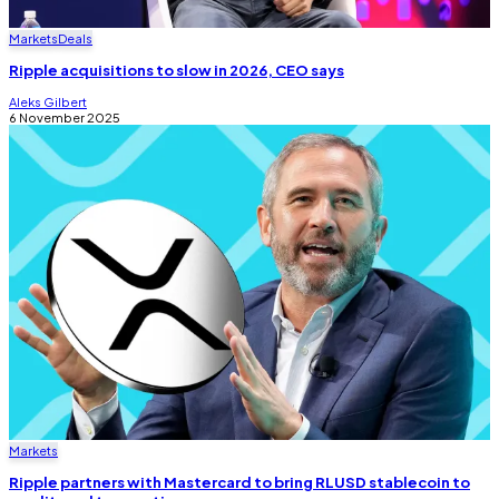
Markets
Deals
Ripple acquisitions to slow in 2026, CEO says
Aleks Gilbert
6 November 2025
Markets
Ripple partners with Mastercard to bring RLUSD stablecoin to