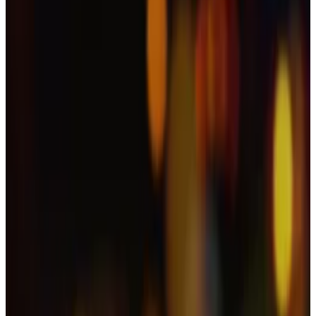
On paper, the new spot XRP ETF issued by Canary
Capital had everything going for it.
It was the first of its kind, it
pulled in
some $250 million
of investment in its first day of trading, and market
watchers expected the launch to trigger a $5 billion
trading bonanza within its first months of trading —
with the demand for the funds expected to pump
XRP’s price.
And yet, XRP’s price fell some 8% over the past 24
hours and is currently trading 37% below its July $3.65
all-time high.
What gives?