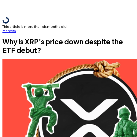
This article is more than six months old
Markets
Why is XRP’s price down despite the
ETF debut?