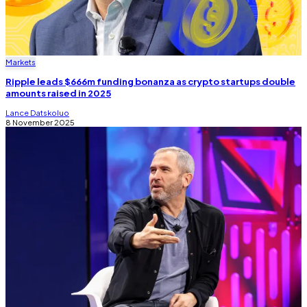
Markets
Ripple leads $666m funding bonanza as crypto startups double
amounts raised in 2025
Lance Datskoluo
8 November 2025