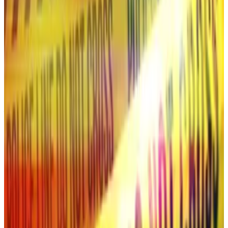
As for the XRP ETF, well, perhaps next cycle will be
your winner.
Is this the secretive team behind $40bn Solana ‘dark’
exchange HumidiFi?
Temporal, a crypto research and development firm, is
the...
Temporal, a crypto research and development
firm, is the creator of HumidiFi, a so-called dark
exchange that has dominated trading...
Is this the secretive team behind $40bn
Solana ‘dark’ exchange HumidiFi?
This week,
DL News’
Tim Craig
revealed that
Temporal, a crypto research and development firm,
may be the secretive creator behind the $40 billion