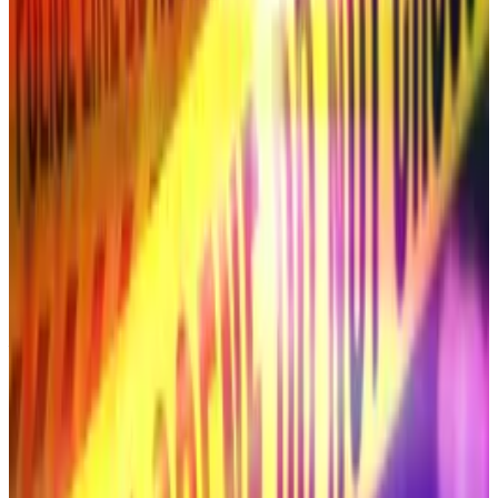
dark exchange HumidiFi.
South Korean supermodel Han Hye-jin’s YouTube
account hacked to show Ripple CEO deepfake
YouTube has deleted a channel belonging to the
South Korean...
YouTube has deleted a channel
belonging to the South Korean supermodel and TV
personality Han Hye-jin after it aired an XRP-
themed...
South Korean supermodel Han Hye-jin’s
YouTube account hacked to show Ripple
CEO deepfake
YouTube has deleted a channel belonging to the
South Korean supermodel and TV personality Han