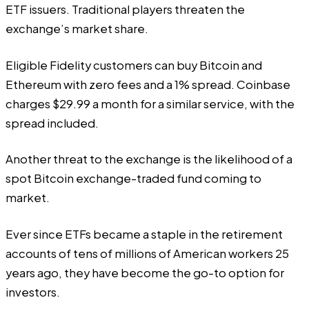
ETF issuers. Traditional players threaten the
exchange’s market share.
Eligible Fidelity customers can buy Bitcoin and
Ethereum with zero fees and a 1% spread. Coinbase
charges $29.99 a month for a similar service, with the
spread included.
Another threat to the exchange is the likelihood of a
spot Bitcoin exchange-traded fund coming to
market.
Ever since ETFs became a staple in the retirement
accounts of tens of millions of American workers 25
years ago, they have become the go-to option for
investors.