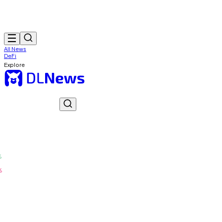
All News
DeFi
Explore