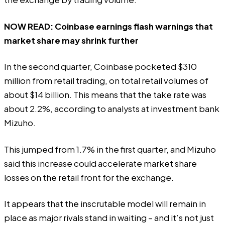
NOW READ:
Coinbase earnings flash warnings that
market share may shrink further
In the second quarter, Coinbase pocketed $310
million from retail trading, on total retail volumes of
about $14 billion. This means that the take rate was
about 2.2%,
according
to analysts at investment bank
Mizuho.
This jumped from 1.7% in the first quarter, and Mizuho
said this increase could accelerate market share
losses on the retail front for the exchange.
It appears that the inscrutable model will remain in
place as major rivals stand in waiting – and it’s not just