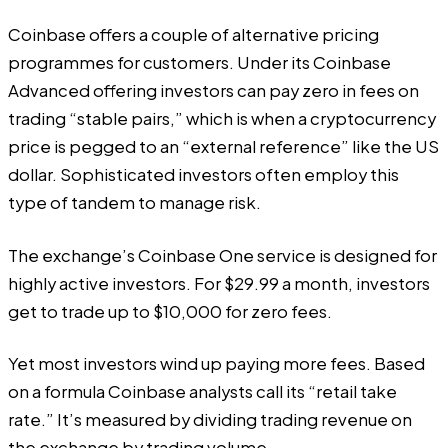
Coinbase offers a couple of alternative pricing
programmes for customers. Under its Coinbase
Advanced offering investors can pay zero in fees on
trading “
stable pairs
,” which is when a cryptocurrency
price is pegged to an “external reference” like the US
dollar. Sophisticated investors often employ this
type of tandem to manage risk.
The exchange’s Coinbase One service is designed for
highly active investors. For $29.99 a month, investors
get to trade up to $10,000 for zero fees.
Yet most investors wind up paying more fees. Based
on a formula Coinbase analysts call its “retail take
rate.” It’s measured by dividing trading revenue on
the exchange by trading volume.