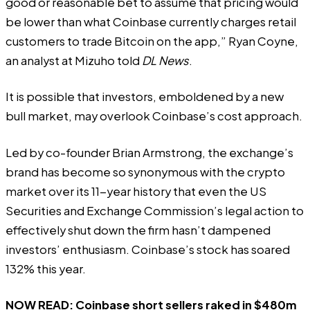
good or reasonable bet to assume that pricing would
be lower than what Coinbase currently charges retail
customers to trade Bitcoin on the app,” Ryan Coyne,
an analyst at Mizuho told
DL News
.
It is possible that investors, emboldened by a new
bull market, may overlook Coinbase’s cost approach.
Led by co-founder Brian Armstrong, the exchange’s
brand has become so synonymous with the crypto
market over its 11-year history that even the US
Securities and Exchange Commission’s
legal action
to
effectively shut down the firm hasn’t dampened
investors’ enthusiasm. Coinbase’s stock has soared
132% this year.
NOW READ:
Coinbase short sellers raked in $480m