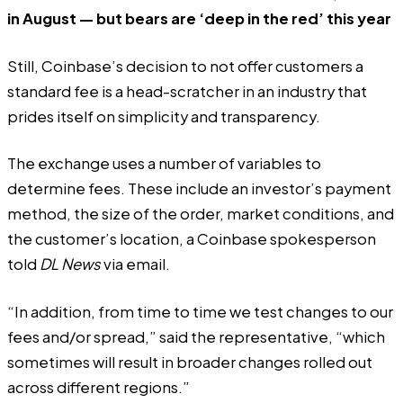
in August — but bears are ‘deep in the red’ this year
Still, Coinbase’s decision to not offer customers a
standard fee is a head-scratcher in an industry that
prides itself on simplicity and transparency.
The exchange uses a number of variables to
determine fees. These include an investor’s payment
method, the size of the order, market conditions, and
the customer’s location, a Coinbase spokesperson
told
DL
News
via email.
“In addition, from time to time we test changes to our
fees and/or spread,” said the representative, “which
sometimes will result in broader changes rolled out
across different regions.”