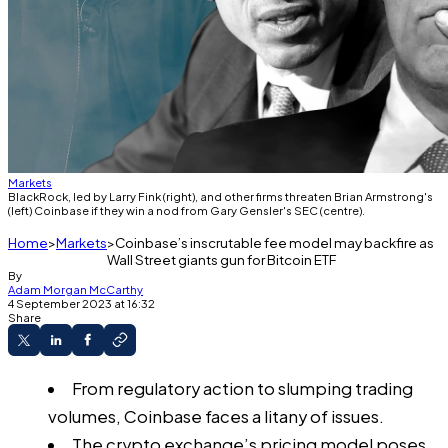
Markets
BlackRock, led by Larry Fink (right), and other firms threaten Brian Armstrong's
(left) Coinbase if they win a nod from Gary Gensler's SEC (centre).
Home
Markets
Coinbase’s inscrutable fee model may backfire as
Wall Street giants gun for Bitcoin ETF
By
Adam Morgan McCarthy
4 September 2023 at 16:32
Share
From regulatory action to slumping trading
volumes, Coinbase faces a litany of issues.
The crypto exchange’s pricing model poses