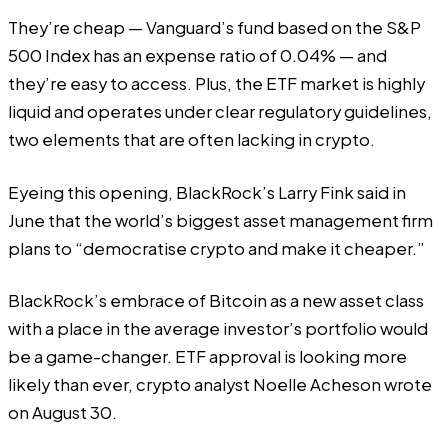
They’re cheap — Vanguard’s fund based on the S&P
500 Index has an expense ratio of 0.04% — and
they’re easy to access. Plus, the ETF market is highly
liquid and operates under clear regulatory guidelines,
two elements that are often lacking in crypto.
Eyeing this opening, BlackRock’s Larry Fink
said
in
June that the world’s biggest asset management firm
plans to “democratise crypto and make it cheaper.”
BlackRock’s embrace of Bitcoin as a new asset class
with a place in the average investor’s portfolio would
be a game-changer. ETF approval is looking more
likely than ever, crypto analyst Noelle Acheson
wrote
on August 30.