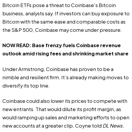
Bitcoin ETFs pose a threat to Coinbase’s Bitcoin
business, analysts say. If investors can buy exposure to
Bitcoin with the same ease and comparable costs as
the S&P 500, Coinbase may come under pressure.
NOW READ:
Base frenzy fuels Coinbase revenue
outlook amid rising fees and shrinking market share
Under Armstrong, Coinbase has proven to be a
nimble and resilient firm. It’s already
making moves to
diversify its top line
.
Coinbase could also lower its prices to compete with
new entrants. That would dilute its profit margin, as
would ramping up sales and marketing efforts to open
new accounts at a greater clip, Coyne told
DL News.