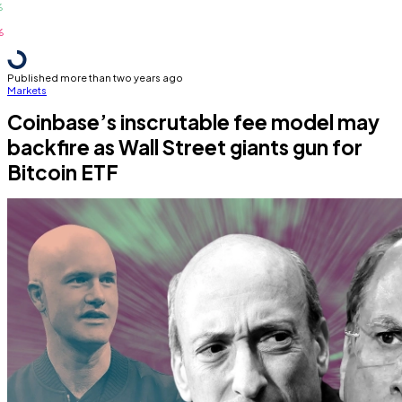
Published more than two years ago
Markets
Coinbase’s inscrutable fee model may
backfire as Wall Street giants gun for
Bitcoin ETF