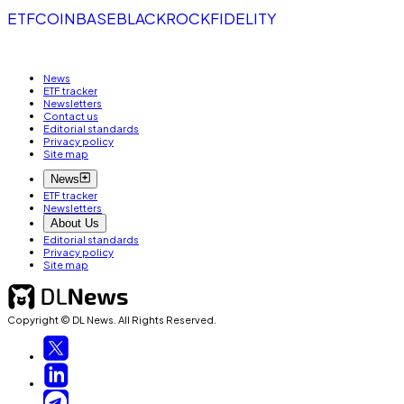
ETF
COINBASE
BLACKROCK
FIDELITY
News
ETF tracker
Newsletters
Contact us
Editorial standards
Privacy policy
Site map
News
ETF tracker
Newsletters
About Us
Editorial standards
Privacy policy
Site map
Copyright © DL News. All Rights Reserved.