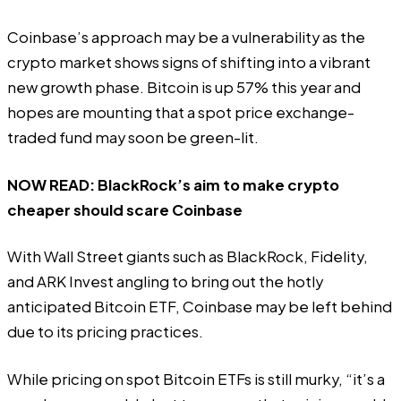
Coinbase’s approach may be a vulnerability as the
crypto market shows signs of shifting into a vibrant
new growth phase. Bitcoin is
up 57%
this year and
hopes are mounting that a spot price exchange-
traded fund may soon be green-lit.
NOW READ:
BlackRock’s aim to make crypto
cheaper should scare Coinbase
With Wall Street giants such as BlackRock, Fidelity,
and ARK Invest angling to bring out the hotly
anticipated
Bitcoin ETF
, Coinbase may be left behind
due to its pricing practices.
While pricing on spot Bitcoin ETFs is still murky, “it’s a