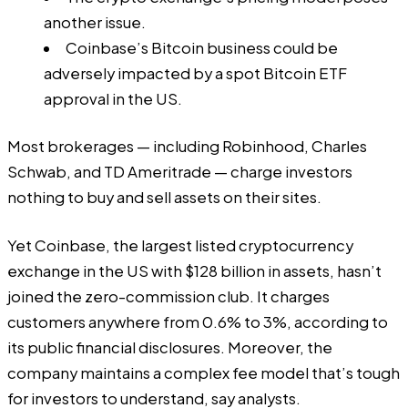
another issue.
Coinbase’s Bitcoin business could be
adversely impacted by a spot Bitcoin ETF
approval in the US.
Most brokerages — including Robinhood, Charles
Schwab, and TD Ameritrade — charge investors
nothing to buy and sell assets on their sites.
Yet Coinbase, the largest listed cryptocurrency
exchange in the US with $128 billion in assets, hasn’t
joined the zero-commission club. It charges
customers anywhere from 0.6% to 3%, according to
its
public financial disclosures
. Moreover, the
company maintains a complex fee model that’s tough
for investors to understand, say analysts.