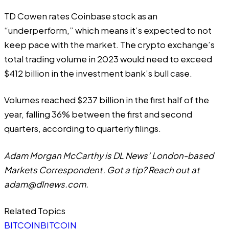
TD Cowen rates Coinbase stock as an
“underperform,” which means it’s expected to not
keep pace with the market. The crypto exchange’s
total trading volume in 2023 would need to exceed
$412 billion in the investment bank’s bull case.
Volumes reached $237 billion in the first half of the
year, falling 36% between the first and second
quarters, according to quarterly filings.
Adam Morgan McCarthy is DL News’ London-based
Markets Correspondent. Got a tip? Reach out at
adam@dlnews.com
.
Related Topics
BITCOIN
BITCOIN