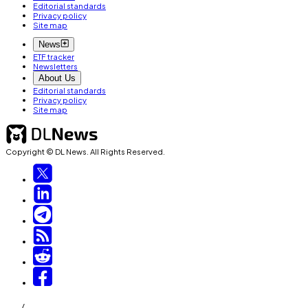
Editorial standards
Privacy policy
Site map
News
ETF tracker
Newsletters
About Us
Editorial standards
Privacy policy
Site map
Copyright © DL News. All Rights Reserved.
/