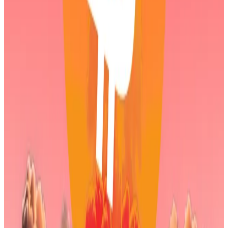
Those strengthening fundamentals are debated,
however.
Crypto security experts previously
told
DL News
that
Ethereum’s increased network activity can mostly be
attributed to a type of crypto scam that’s become
cheaper to conduct since the network’s last upgrade
in December.
Indestructible?
Bitmine isn’t the only crypto treasury firm feeling the
pressure.
For the first time since 2023, Bitcoin’s price has fallen
below the average buying price of Michael Saylor’s