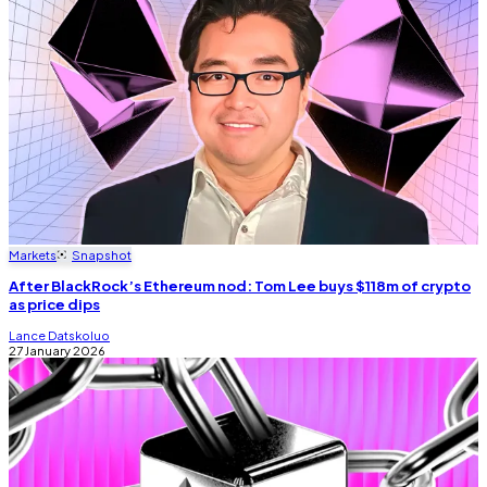
Markets
Snapshot
After BlackRock’s Ethereum nod: Tom Lee buys $118m of crypto
as price dips
Lance Datskoluo
27 January 2026