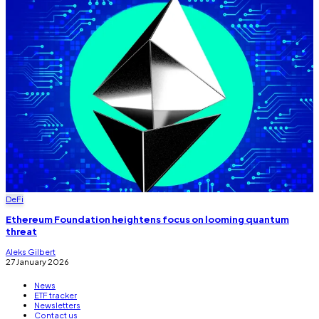
DeFi
Ethereum Foundation heightens focus on looming quantum
threat
Aleks Gilbert
27 January 2026
News
ETF tracker
Newsletters
Contact us