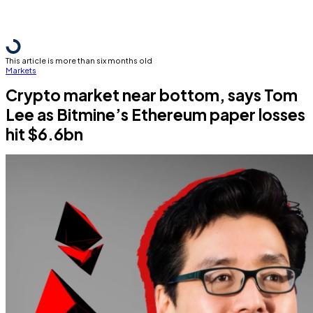
This article is more than six months old
Markets
Crypto market near bottom, says Tom
Lee as Bitmine’s Ethereum paper losses
hit $6.6bn