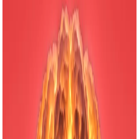
investment.
Lee gave two reasons for the recent crypto
market weakness.
After a week of double-digit losses for Bitcoin and
Ethereum, the crypto market sell-off may be running
out of steam.
That’s according to Tom Lee, chair of Ethereum
treasury company Bitmine Immersion Technologies,
who made that case in an interview on
CNBC
’s
Squawk Box on Monday as the paper losses on his
firm’s Ethereum stash grew to an eye-watering $6.6
billion.
“All the pieces are in place for crypto to be