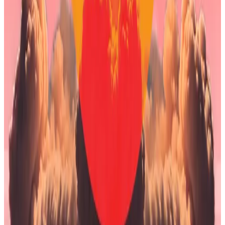
Strategy, the largest Bitcoin treasury company that
pioneered the trend.
Unlike Bitmine, Strategy uses leverage to increase
the amount of Bitcoin it can buy, which means the
company could be forced to sell some of its Bitcoin if
the price drops too low.
Bitcoin price plunges below $80,000 as $1.6b
liquidation wave intensifies selloff
Bitcoin on Saturday dropped below $80,000 per
coin for the...
Bitcoin on Saturday dropped below
$80,000 per coin for the first time since April as a
crypto selloff intensified.
Saylor has previously addressed these concerns.