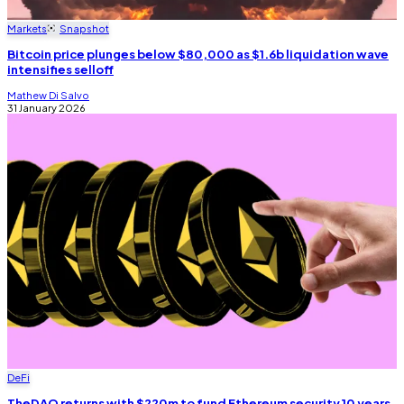
Markets
Snapshot
Bitcoin price plunges below $80,000 as $1.6b liquidation wave
intensifies selloff
Mathew Di Salvo
31 January 2026
DeFi
TheDAO returns with $220m to fund Ethereum security 10 years