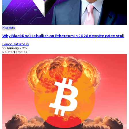
Markets
Why BlackRock is bullish on Ethereum in 2026 despite price stall
Lance Datskoluo
22 January 2026
Related articles