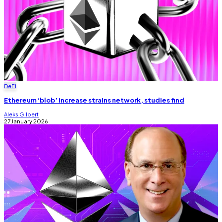
DeFi
Ethereum ‘blob’ increase strains network, studies find
Aleks Gilbert
27 January 2026