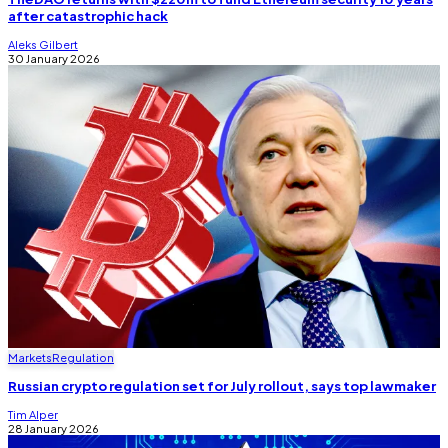
after catastrophic hack
Aleks Gilbert
30 January 2026
Markets
Regulation
Russian crypto regulation set for July rollout, says top lawmaker
Tim Alper
28 January 2026