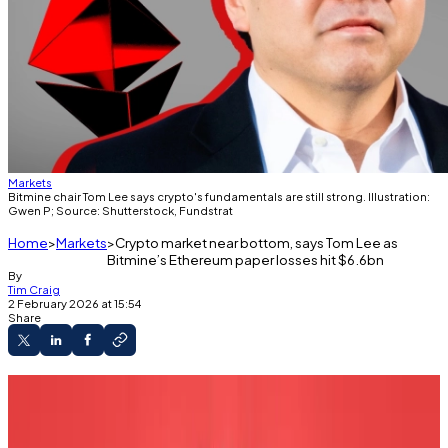
Markets
Bitmine chair Tom Lee says crypto's fundamentals are still strong. Illustration:
Gwen P; Source: Shutterstock, Fundstrat
Home
Markets
Crypto market near bottom, says Tom Lee as
Bitmine’s Ethereum paper losses hit $6.6bn
By
Tim Craig
2 February 2026 at 15:54
Share
Crypto's decline could be coming to an end,
says Tom Lee.
Bitmine is down $6.6 billion on its Ethereum