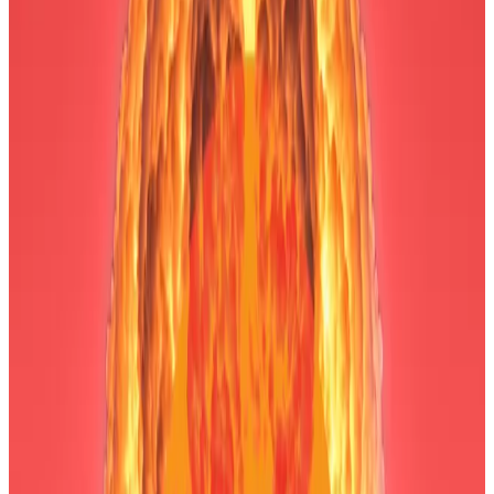
bottoming right now,” Lee
said
, adding that he
believes the $3.6 trillion industry’s fundamentals are
still strong, highlighting
growing activity
on the
Ethereum network.
“If that’s the case, crypto prices should follow,” Lee
said.
Bitmine, once a Bitcoin mining company, pivoted to
buying Ethereum in June. Its stated goal is to acquire
5% of the entire supply of Ethereum tokens — some 6
million — and stake them to earn yield.
The firm has some big institutional investors, including
Ark Invest CEO Cathie Wood, Peter Thiel’s Founders
Fund, crypto exchange Kraken, and Galaxy Digital,