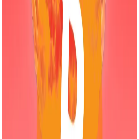
running for the five biggest financial losses ever — if
the firm were to sell.
A lack of leverage
Digital asset treasury firms like Bitmine have soared in
popularity over the past year.
Yet as crypto prices fall, many of these firms are facing
large paper losses after buying Bitcoin, Ethereum,
and other assets close to their all-time highs.
Crypto exchange Coinbase has previously
warned
that such firms — especially those that took on debt
to buy crypto — could pose a systemic risk to the
crypto industry.