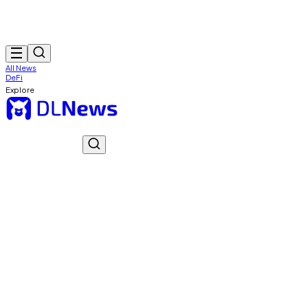
All News
DeFi
Explore