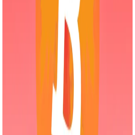
In a February 2 investor update, Lee
said
Bitmine had
acquired an additional 41,788 Ethereum tokens, and
blamed weakness in the crypto market on a lack of
leverage following the October 10
market crash
and
the Friday plunge in the precious metals market.
Binance campaign triggered October crypto
collapse, says OKX CEO
Months after more than $19 billion was liquidated in
crypto...
Months after more than $19 billion was
liquidated in crypto bets and the digital asset market
is yet to really recover.
He reiterated that Bitmine views the pullback as an
attractive buying opportunity given Ethereum’s
strengthening fundamentals.