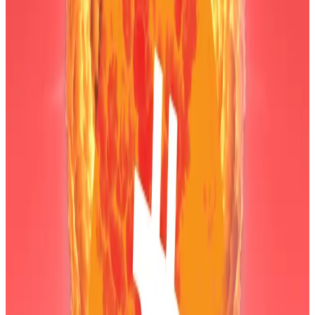
among others.
Yet Bitmine is in a tough spot. Much of the 4.3 million
Ethereum the firm owns was bought at an average
price of $3,800 to $3,900 per token.
The second-largest crypto has dropped 53% from its
$4,946 all-time high achieved in August.
The asset now trades at around $2,300, its lowest
price since June.
Hello! This chart will be available in a few moments
Ethereum is down 53% from its all-time high.
The decline
puts
Bitmine’s Ethereum trade in the