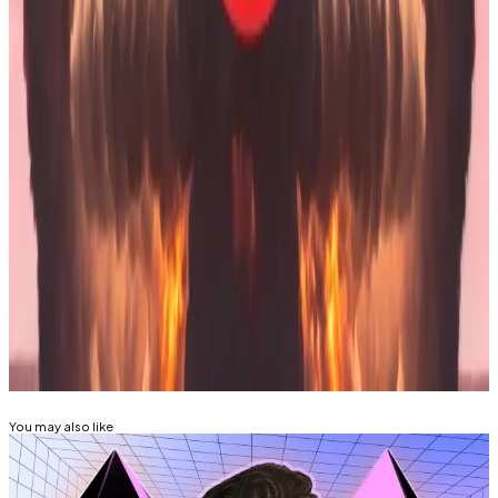
“The company’s engineered to take an 80 to 90%
draw down and keep on ticking,” he
said
in an
interview on
Fox Business
in November.
“I think we’re pretty indestructible.”
Tim Craig is DL News’ Edinburgh-based DeFi
Correspondent. Reach out with tips at
tim@dlnews.com
.
Related Topics
ETHEREUM
You may also like