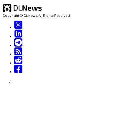
Copyright © DL News. All Rights Reserved.
/