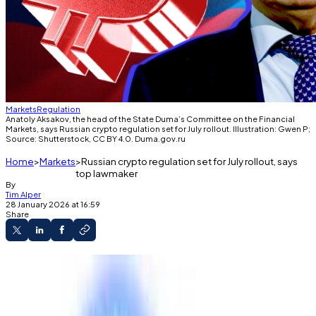
Markets
Regulation
Anatoly Aksakov, the head of the State Duma’s Committee on the Financial
Markets, says Russian crypto regulation set for July rollout. Illustration: Gwen P;
Source: Shutterstock, CC BY 4.0. Duma.gov.ru
Home
Markets
Russian crypto regulation set for July rollout, says
top lawmaker
By
Tim Alper
28 January 2026 at 16:59
Share
Retail investors’ crypto purchases will be
capped at $4,000 per year.
New rules to take effect in 2027, says top