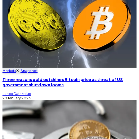
Markets
Snapshot
Three reasons gold outshines Bitcoin price as threat of US
government shutdown looms
Lance Datskoluo
28 January 2026