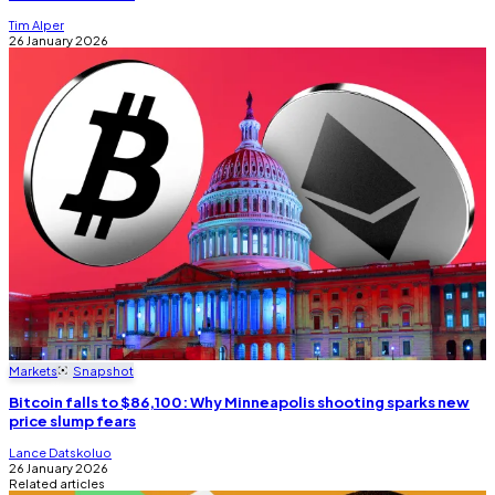
Tim Alper
26 January 2026
Markets
Snapshot
Bitcoin falls to $86,100: Why Minneapolis shooting sparks new
price slump fears
Lance Datskoluo
26 January 2026
Related articles