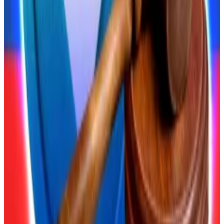
$4,000 cap on retail investors’ crypto purchases.
Russia’s top court just handed crypto holders a big win
A Russian court has delivered a massive win for
crypto...
A Russian court has delivered a massive win
for crypto holders.
Experts say the new law will restrict the types of
crypto retail investors can buy.
“The central bank will most likely compile a list of the
top five or 10 highest-cap cryptocurrencies on major
crypto exchanges,” Alexandra Fedotova, a lawyer at
the law firm White Stone Consulting, told
Parliamentary Gazette
.