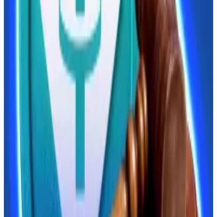
opportunity to...
President Donald Trump has given
China an opportunity to strengthen its grip on the
global economy.
But the evolution of digital finance and the realities of
US, EU, and UK-led sanctions regimes have left Russia
frozen out of dollar-denominated trade. Crypto has
let companies side-step these sanctions, leading the
central bank to abandon its anti-crypto stance.
Commercial banks also
say
their clients want access
to “real crypto,” rather than the derivative products
they currently offer.
Aksakov said retail investors will need to pass an
eligibility test before they can trade crypto.
Lawmakers have also discussed placing an annual