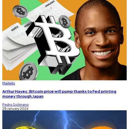
Markets
Arthur Hayes: Bitcoin price will pump thanks to Fed printing
money through Japan
Pedro Solimano
28 January 2026