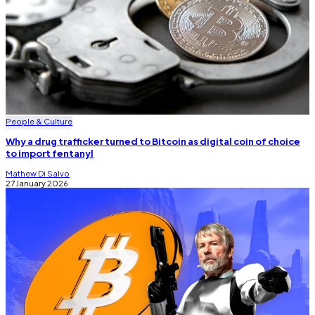
People & Culture
Why a drug trafficker turned to Bitcoin as digital coin of choice
to import fentanyl
Mathew Di Salvo
27 January 2026