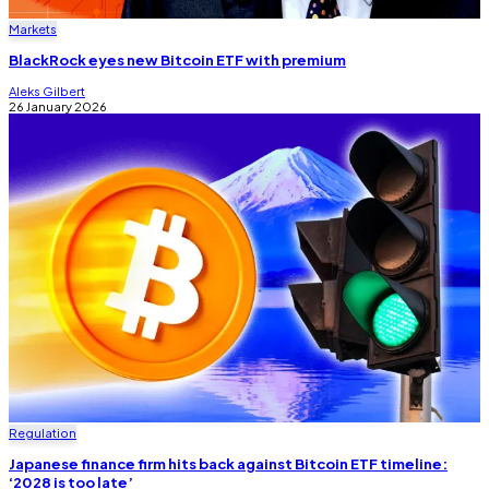
Markets
BlackRock eyes new Bitcoin ETF with premium
Aleks Gilbert
26 January 2026
Regulation
Japanese finance firm hits back against Bitcoin ETF timeline:
‘2028 is too late’