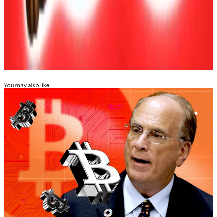
Tim Alper is a News Correspondent at DL News. Got a
tip? Email at
tdalper@dlnews.com
.
Related Topics
BITCOIN
ETHEREUM
You may also like