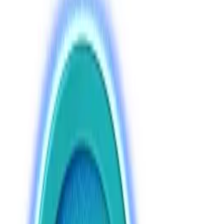
lawmaker.
Central bank will decide which coins investors
can buy, says expert.
Moscow will roll out long-awaited Russian crypto
regulation in July, allowing both retail and institutional
investors to buy Bitcoin by mid-2027, according to
the chief architect of a new financial law.
A comprehensive legislative framework will be ready
for State Duma lawmakers to vote on at the end of
June, Anatoly Aksakov, the head of the State Duma’s
Committee on the Financial Markets,
told
Russia’s
Parliamentary Gazette
.
The law will include regulations for crypto exchanges,
which currently operate in a quasi-legal grey zone,