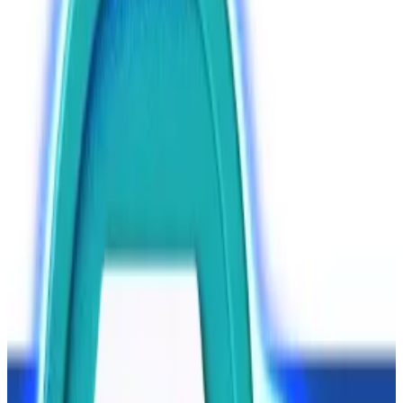
Aksakov said. Under the law, unregistered crypto
exchange operators could face fines or jail time,
mirroring Russian laws on illegal banking activities.
Assuming lawmakers approve the bill, it will come into
force on July 1, 2027, Aksakov said.
Crypto is
playing
an increasingly important role in
Russia, a fact that has
forced
the crypto-skeptic
central bank into a U-turn.
Major banks
envisage
a future whereby crypto
provides citizens with more investment options,
while Russian traders
want to use
crypto to make
dollar-free cross-border transactions.