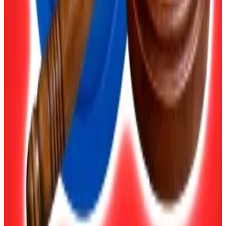
“That list will definitely include Bitcoin and Ethereum.
It might also include Solana and Toncoin, given their
popularity in Russia.”
Only “qualified investors” will be able to buy or sell
coins that do not appear on the central bank’s list,
Fedotova said.
The lawyer also said she expected policymakers to
“single out stablecoins as a tool for foreign economic
activity.”
She said the Tether-issued coin USDT, which is
pegged 1:1 with the US dollar, will “become a digital
dollar for companies, with purchases only permitted
via licensed brokerages.”