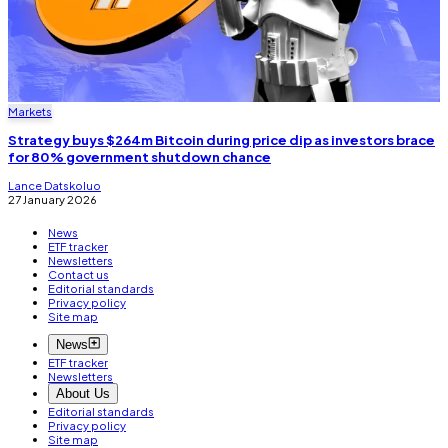
Markets
Strategy buys $264m Bitcoin during price dip as investors brace
for 80% government shutdown chance
Lance Datskoluo
27 January 2026
News
ETF tracker
Newsletters
Contact us
Editorial standards
Privacy policy
Site map
News
ETF tracker
Newsletters
About Us
Editorial standards
Privacy policy
Site map