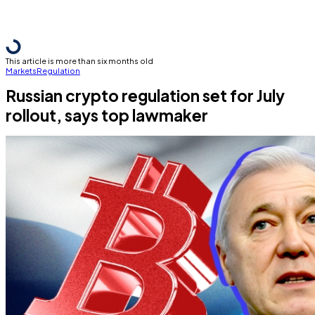
This article is more than six months old
Markets
Regulation
Russian crypto regulation set for July
rollout, says top lawmaker