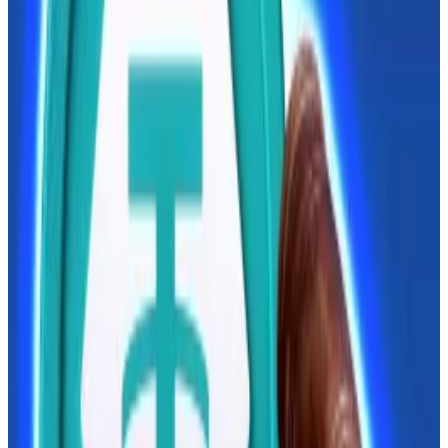
Regulation roll-out
Russian crypto regulation has been stuck in the
pipeline for years, lagging behind much of the rest of
the world due to a long-standing impasse between
the central bank and the finance ministry.
The ministry advocated regulating and taxing crypto
trading, while the bank called for a China-style ban.
The bank plans to
unveil
the digital ruble, its central
bank digital currency, nationwide in September this
year.
How digital yuan’s global push lays groundwork for day
when ‘dollar isn’t king’
President Donald Trump has given China an