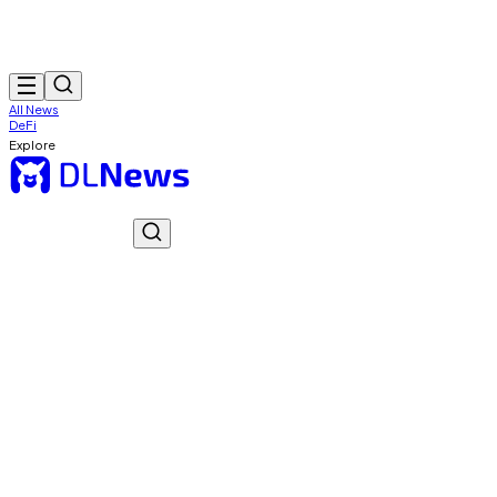
All News
DeFi
Explore