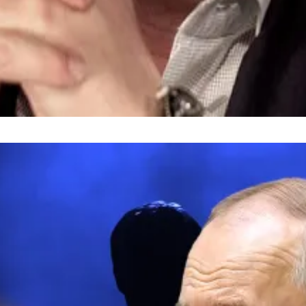
n the last 24 hours ― the bulk of which happened on Eth
ondent. He covers DeFi and tech. Got a tip? Please cont