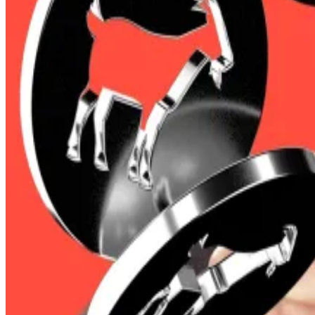
Traders were especially bearish on Bitcoin as they st
squeeze in Bitcoin
if the $3 billion cluster of short po
Bitcoin rocketed to $104,000 on Friday, but has since
Trading platform Dinari and cash app Zar lead $30m wee
It was a relatively slow week in the crypto VC space.
It 
In total, the crypto market added more than $130 billion t
Stability on the global trade front is easing investor 
Dave Sedacca, head of finance at Parity Technologies, a
Still, crypto’s volatility meant some traders with long 