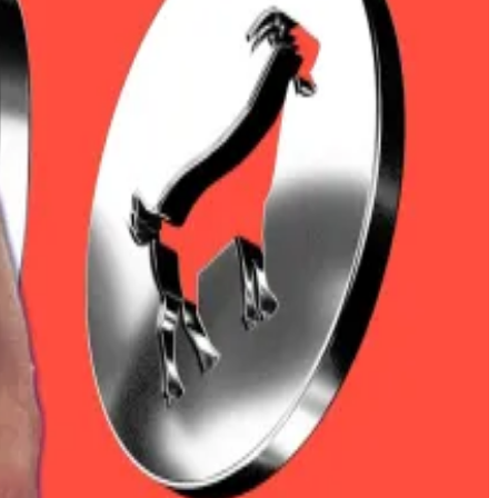
0 on Thursday for the first time since February, while
as a macro asset in institutional portfolios,” Mike
year,” Cahill said.
s.
ising $305 million in short positions.
piration dates.
sh punts three-to-one.