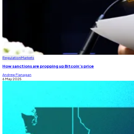
Regulation
Markets
How sanctions are propping up Bitcoin’s price
Andrew Flanagan
6 May 2025