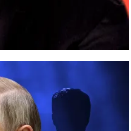
ereum.
act him at
osato@dlnews.com
.