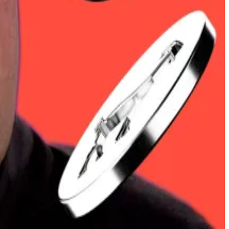
00. Market analysts even predicted
a massive short
 deal that reduces taxes on some UK goods.
ty is giving way to clarity.