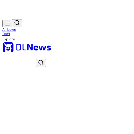
All News
DeFi
Explore