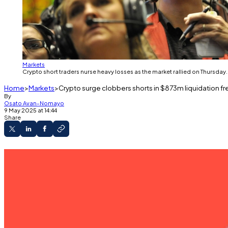
Markets
Crypto short traders nurse heavy losses as the market rallied on Thursday
Home
Markets
Crypto surge clobbers shorts in $873m liquidation fr
By
Osato Avan-Nomayo
9 May 2025 at 14:44
Share
The crypto market added $130 billion to its value
Bitcoin crossed $100,000 for the first time in 
Ethereum soared 20%.
Crypto bears got steamrolled over the last 24 hours with