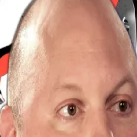
 as crypto prices ripped higher. Bitcoin crossed $100,00
oin exchange-traded funds.
set: that’s because this milestone cements Bitcoin’s role 
 told
DL News
.
ching up to what the smart money’s been preparing for all 
million worth of positions liquidated in the last 24 hour
tra upgrade
also caught short traders flat-footed, vapour
, especially on perpetuals ― futures contracts without ex
r cryptocurrencies as bullish bets outnumbered beari