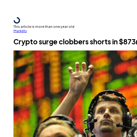
This article is more than one year old
Markets
Crypto surge clobbers shorts in $873