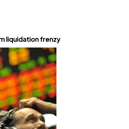
m liquidation frenzy