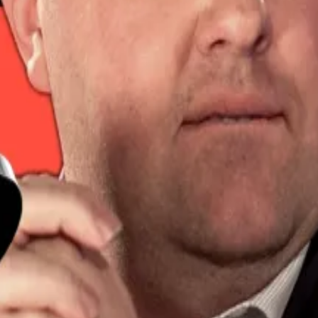
acked short positions with the price approaching $100,0
sitions at the $100,000 mark were liquidated.
 retraced below $103,000.
k in raises
was a relatively slow week in the crypto VC space.
o its value in the last 24 hours.
concerns. This week, the US and the UK agreed on a trade
 blockchain infrastructure company, said market uncertain
positions were also caught out amid intraday swings.