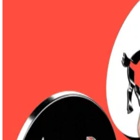
That’s
according
to Coinglass, which noted the wipe-out
Ethereum leapt 20%.
The surge came after weeks of massive inflows in Bitc
“Bitcoin crossing $100,000 signals a full-on narrative re
Cahill, CEO of Douro Labs, a Pyth Network contributor,
“The price action that’s happening right now is just cat
Bitcoin shorts made up most of the bloodbath, with $329 
Ethereum’s 20% price leap following
Wednesday’s Pec
Leading up to the rally, bearish sentiment had piled up
XRP was the
only exception to this trend
among the majo