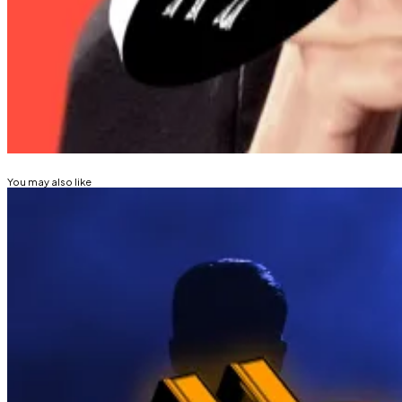
Almost $300 million in long positions were wiped out i
Osato Avan-Nomayo
is our Nigeria-based DeFi corresp
Related Topics
BITCOIN
ETHEREUM
CRYPTO TRADING
You may also like