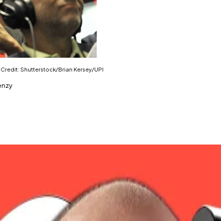
. Credit: Shutterstock/Brian Kersey/UPI
enzy
 in the last day.
two months.
 $873 million worth of short positions liquidated.