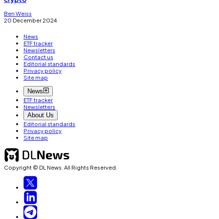
Ben Weiss
20 December 2024
News
ETF tracker
Newsletters
Contact us
Editorial standards
Privacy policy
Site map
News
ETF tracker
Newsletters
About Us
Editorial standards
Privacy policy
Site map
Copyright © DL News. All Rights Reserved.