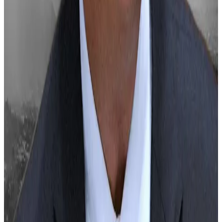
fine over TerraUSD scandal
—
DL News
Ohio Republican Senator Bernie Moreno to
Serve on Influential Senate Banking Committee
—
Unchained
Hex founder Richard Heart wanted by
Interpol, Europol on charges of tax evasion and
assault
—
The Block
Tether Takes $775M Stake in Video-Sharing
Platform Rumble; RUM Shares Soar 41%
—
CoinDesk
The Fed looms like Grinch over Bitcoin,
Ethereum, and XRP
—
DL News
Kyle Baird is
DL News
’ Weekend Editor. Got a tip?
Email at
kbaird@dlnews.com
.