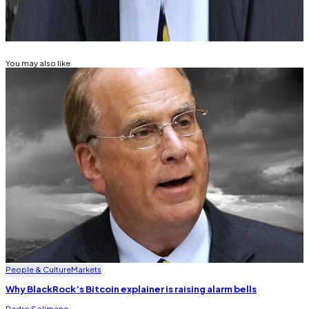
Related Topics
BITCOIN
You may also like
People & Culture
Markets
Why BlackRock’s Bitcoin explainer is raising alarm bells
Pedro Solimano