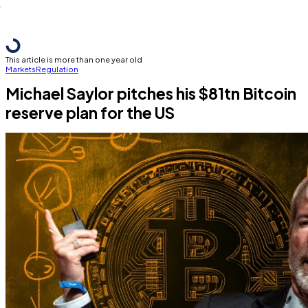
This article is more than one year old
Markets
Regulation
Michael Saylor pitches his $81tn Bitcoin
reserve plan for the US