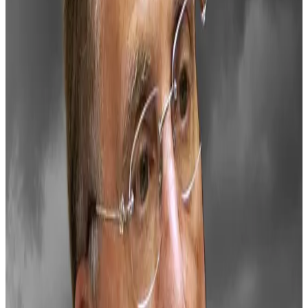
owners.
The US already has a head start, holding over
207,000
Bitcoin
seized in cases like the Silk Road — more
Bitcoin than any other national government.
While Saylor doesn’t mention these holdings in his
plan, he envisions a Bitcoin reserve creating $16
trillion to $81 trillion in wealth for the US Treasury to
help offset the national debt.
He also foresees the digital asset market expanding
to $280 trillion — more than 100 times its current size
— but provides no specifics on how he arrived at
these figures.
Why BlackRock’s Bitcoin explainer is raising alarm