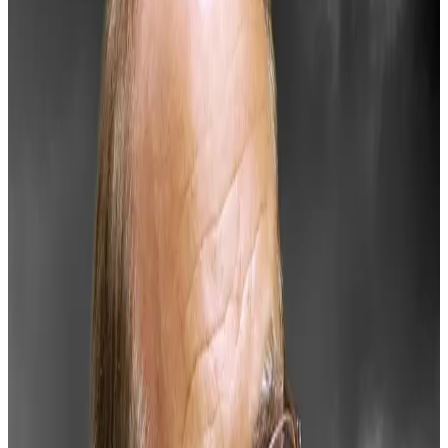
After spending the past four years adding Bitcoin to
MicroStrategy’s reserves
and profiting over
$15
billion
, Michael Saylor is calling on the United States
to adopt Bitcoin as a strategic national asset.
He claims this could bolster the dollar, tackle national
debt, and unlock trillions in economic value.
“A strategic digital asset policy can empower millions
of businesses, drive growth, and create trillions in
value,” Saylor
said
.
His proposal includes categorising assets like Bitcoin
as “digital commodities” and establishing clear rights
and responsibilities for issuers, exchanges, and