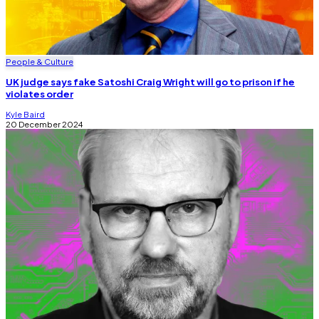
People & Culture
UK judge says fake Satoshi Craig Wright will go to prison if he
violates order
Kyle Baird
20 December 2024