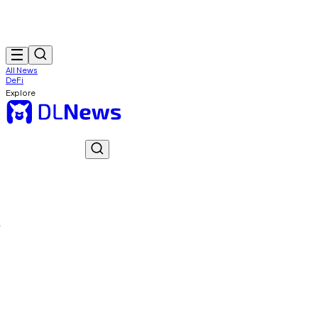
All News
DeFi
Explore