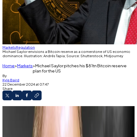
Markets
Regulation
Michael Saylor envisions a Bitcoin reserve as a cornerstone of US economic
dominance. Illustration: Andrés Tapia; Source: Shutterstock, Midjourney
Home
Markets
Michael Saylor pitches his $81tn Bitcoin reserve
plan for the US
By
Kyle Baird
22 December 2024 at 07:47
Share
Michael Saylor proposes a Bitcoin reserve to
create up to $81 trillion for the US Treasury.
Lummis suggests buying 200,000 Bitcoin
annually to build a strategic reserve.