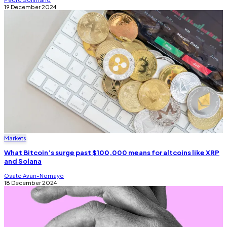
19 December 2024
Markets
What Bitcoin’s surge past $100,000 means for altcoins like XRP
and Solana
Osato Avan-Nomayo
18 December 2024