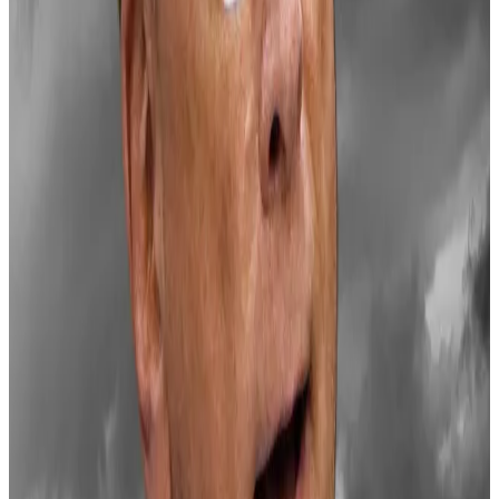
bells
BlackRock is caught in the eye of a storm from the
Bitcoin...
BlackRock is caught in the eye of a storm
from the Bitcoin community after it let out a
suspicious line in a three minute Bitcoin...
Senator Cynthia Lummis has proposed a rough
framework
for a Bitcoin reserve, suggesting the US
Treasury purchase 200,000 Bitcoin annually for five
years until the reserve reaches one million tokens —
about 5% of Bitcoin’s total supply.
Under her plan, these purchases would be funded
through profits on Federal Reserve bank deposits and
gold holdings, with the reserve maintained for a
minimum of 20 years.