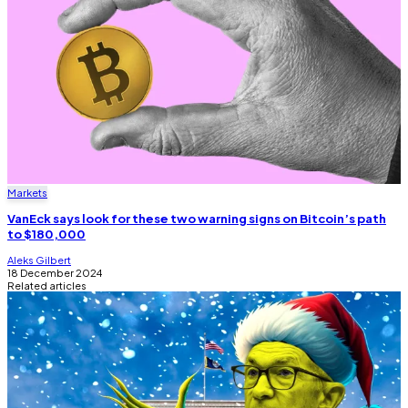
Markets
VanEck says look for these two warning signs on Bitcoin’s path
to $180,000
Aleks Gilbert
18 December 2024
Related articles