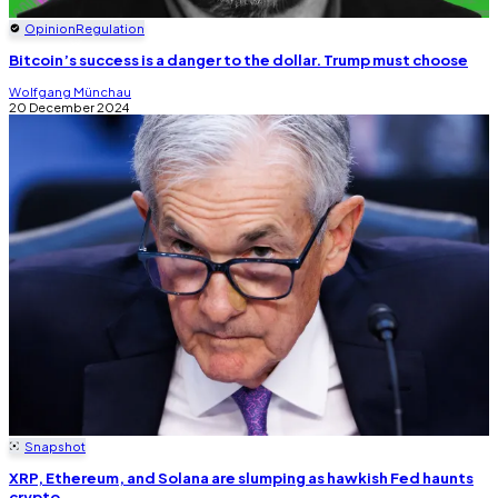
Opinion
Regulation
Bitcoin’s success is a danger to the dollar. Trump must choose
Wolfgang Münchau
20 December 2024
Snapshot
XRP, Ethereum, and Solana are slumping as hawkish Fed haunts
crypto