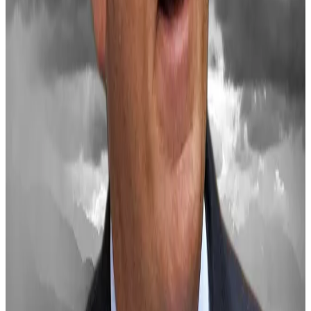
Saylor also warned that inaction could leave the US
trailing nations like China.
“The United States has an opportunity to catalyze a
21st-century capital markets renaissance, unleashing
trillions of dollars in value creation,” he said.
Crypto market movers
Bitcoin is down 3% over the past 24 hours to
$96,160.
Ethereum is down 6.3% to $3,325.
What we’re reading
Jump Trading crypto subsidiary hit with $123m