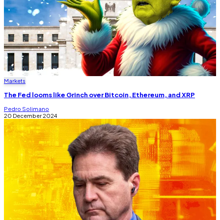
Markets
The Fed looms like Grinch over Bitcoin, Ethereum, and XRP
Pedro Solimano
20 December 2024