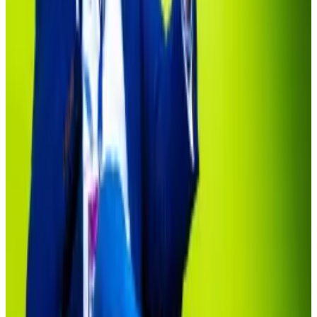
Now the market is worth more than $18 billion,
according to data from
RWA.xyz
.
And private equity stalwarts such as Apollo Global
Management and KKR are tapping Securitize to roll
out tokenised funds.
“In the early days, there was no BlackRock, there was
no Apollo, there was no KKR,” said Sonnenshein, the
former CEO of Grayscale Investments.
But as BlackRock’s tokenised fund reveals, it’s been
slow going to win over mainstream acceptance.
Deutsche Bank crypto exec questions $19tn