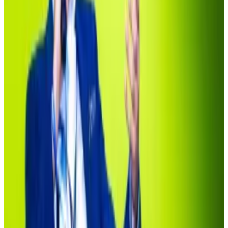
This Bitcoin maxi just vowed to best Michael Saylor
and BlackRock — who is Jack Mallers?
Twenty One Ventures, a new company set up with the
sole...
Twenty One Ventures, a new company set up
with the sole purpose of hoovering up Bitcoin, is
making a bold bet on the top crypto’s...
As early as 2017, crypto firms have touted blockchain
technology as a speedy and low-cost alternative to
traditional asset issuance and trading. The sector was
worth less than $25,000 in 2018.
But it wasn’t until last March when BlackRock, the
world’s top investment firm with $13 trillion in assets
under management, entered the market with
Securitize that investor interest truly escalated.