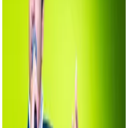
Wallets linked to the stablecoin outfit Ethena make
up
$1.3
billion
of the fund,
followed
by Maker
Protocol’s lending arm, Spark, which holds another
$500 million.
The
fourth-largest holder
at $140 million is the Crypto
Relief Fund, a
venture launched
by Polygon co-
founder Sandeep Nailwal to raise funds for charities
during the Covid-19 pandemic in 2021.
To be sure, the era of tokenisation, the process of
putting stocks and bonds on the blockchain, has
arrived.
The issue is that the proposition just isn’t widely
distributed.