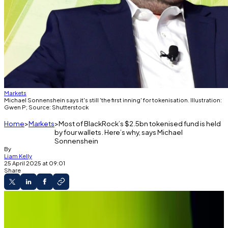
Markets
Michael Sonnenshein says it's still 'the first inning' for tokenisation. Illustration:
Gwen P; Source: Shutterstock
Home
Markets
Most of BlackRock’s $2.5bn tokenised fund is held
by four wallets. Here’s why, says Michael
Sonnenshein
By
Liam Kelly
25 April 2025 at 09:01
Share
Exclusive Interview
BlackRock's BUIDL fund is highly