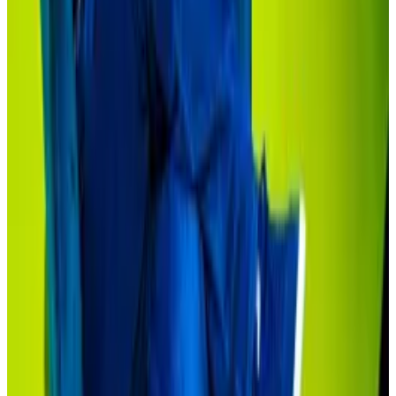
investors.
‘First inning’
Still, the Securitize’s tokenised feeder for
the Apollo credit fund has a $50,000 investment
requirement and is only available to investors with a
net worth of $1 million or more.
The Hamilton Lane fund, which has a $10,000
investment requirement, is also only available to
qualified purchasers or investors with $5 million or
more in assets.
This is progress, said Sonnenshein.
Typical investment requirements for traditional