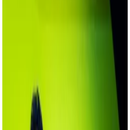
concentrated.
Private equity giants are moving into the
space.
It's early days, says Securitize exec Michael
Sonnenshein.
There’s no doubt BlackRock’s debut tokenised fund
is off to a fast start.
The BUIDL fund, comprising crypto versions of cash
and US Treasury bonds, has ballooned to more than
$2.5 billion
since its launch in 2024.
But almost 80% of its assets are held in just four
crypto wallets — two of which belong to the same
DeFi protocol, according to onchain data.