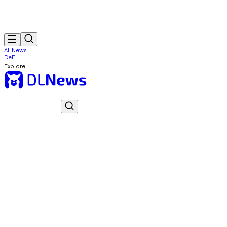
All News
DeFi
Explore