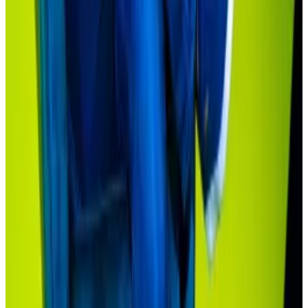
private credit deals can be, after all, laborious affairs
with brokers and often demand a minimum
investment of $250,000.
It’s natural for new offerings such as these to get
started with sophisticated investors before moving
into the mainstream.
“We’re at the bottom of the first inning,”
Sonnenshein said.
Corrected on April 25:
A previous version of this
article reported that the Hamilton Lane Private Credit
Fund had an investment minimum of $20,000. It is
$10,000.