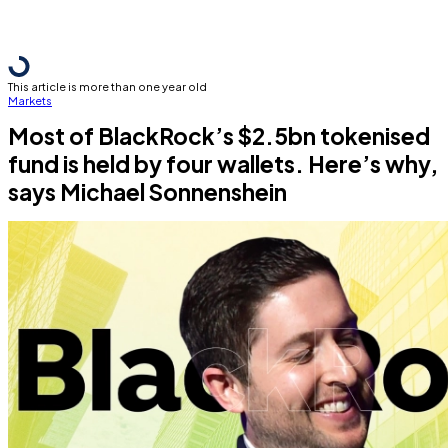
This article is more than one year old
Markets
Most of BlackRock’s $2.5bn tokenised
fund is held by four wallets. Here’s why,
says Michael Sonnenshein