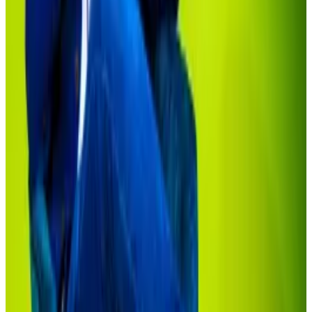
tokenisation market: ‘Is it probable?’
Excitement about bringing stocks and bonds onto
the...
Excitement about bringing stocks and bonds
onto the blockchain has hit a fever pitch.
It isn’t for lack of trying.
BlackRock CEO Larry Fink has been a tireless
advocate for tokenisation.
In his annual letter to investors in March, Fink
said
tokenisation opens access to notoriously exclusive
investments such as private real estate and equity to a
much wider investor base.
Sonnenshein, also pointed to Securitize’s private
credit funds as offering unique investments to smaller