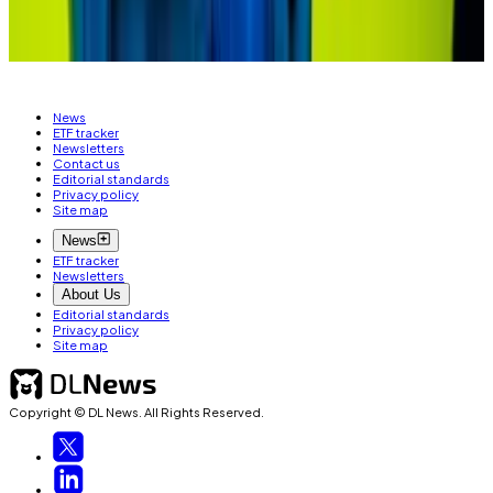
Liam Kelly is a Berlin-based reporter for DL News. Got
a tip? Email him at
liam@dlnews.com
.
News
ETF tracker
Newsletters
Contact us
Editorial standards
Privacy policy
Site map
News
ETF tracker
Newsletters
About Us
Editorial standards
Privacy policy
Site map
Copyright © DL News. All Rights Reserved.