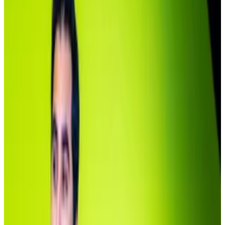
The lack of investors begs the question: are
tokenised assets, after years of promotion, still not
catching on?
Michael Sonnenshein, the chief operating officer of
BlackRock’s tokenisation partner Securitize, said
there’s a simple reason for the high concentration in
the fund.
“It’s a $5 million minimum investment. It’s an
institutional product,” he told
DL News
. “Institutional
products onchain or in traditional formats aren’t really
about democratising access.”
BlackRock whales