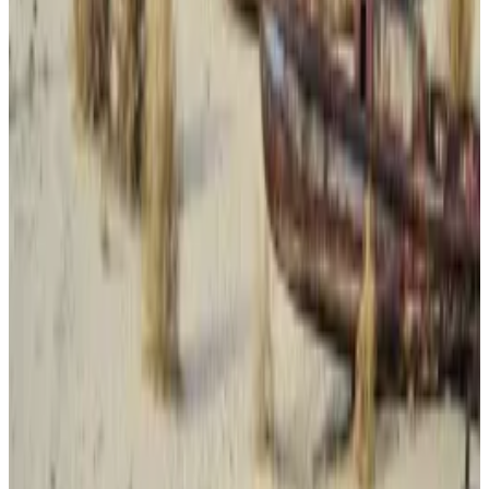
been dropped by criminals seeking to cover their
tracks. Authorities in the past have even caught
criminals who have used Bitcoin’s blockchain: Last
year, an undercover FBI agent
tricked
a cybercriminal
into using Bitcoin over Monero, leading to his arrest.
But Panzera’s preferred crypto of choice is likely
down to when he got involved in crime — over a
decade ago. More convenient digital assets such as
Tether’s USDT debuted the year Panzera started his
crimes and took years to reach the huge trading
volume they have now.
Using Monero is also harder for criminals than before,
Ari Redbord, global head of policy for TRM Labs, told
DL News,
as regulators and exchanges crack down on