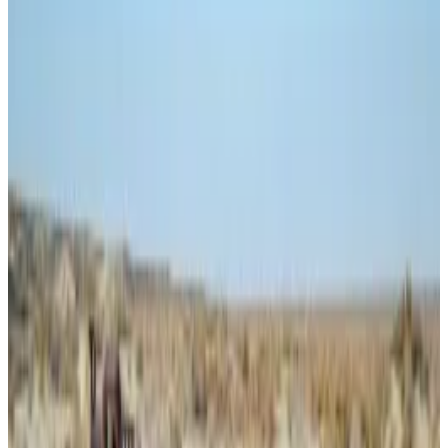
transfers and crypto — specifically Bitcoin — to import
the drugs.
“In total, they imported over a metric ton of fentanyl-
related substances and other drugs into the United
States,” the Department of Justice said of Panzera
and his criminal partners on January 22.
Earlier this month, the US feds
charged
a Venezuelan
man with using crypto to launder money for criminals,
including drug traffickers.
Court documents
quoted
an FBI Special Agent saying
the stablecoin USDT on the Tron network is a crypto
of choice for crooks wanting to make fast money
movements.