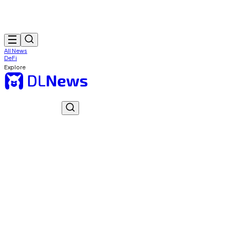
All News
DeFi
Explore