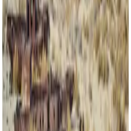
A lot of drugs
Feds said that Panzera, of North Haledon, New Jersey,
didn’t just import the highly dangerous opioid
fentanyl into the US but also fentanyl analogues and
party drugs such as MDMA, methylone, and ketamine.
“The conspirators distributed the substances
throughout New Jersey in bulk and in the form of
counterfeit pharmaceutical pills that actually
contained fentanyl analogues,” the DOJ said in an
earlier statement after Panzera was convicted last
year.
Eight other defendants pleaded guilty in the case.