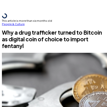
This article is more than six months old
People & Culture
Why a drug trafficker turned to Bitcoin
as digital coin of choice to import
fentanyl