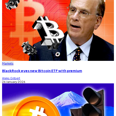
Markets
BlackRock eyes new Bitcoin ETF with premium
Aleks Gilbert
26 January 2026