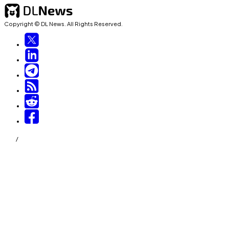
Copyright © DL News. All Rights Reserved.
/