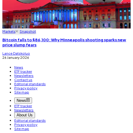
Markets
Snapshot
Bitcoin falls to $86,100: Why Minneapolis shooting sparks new
price slump fears
Lance Datskoluo
26 January 2026
News
ETF tracker
Newsletters
Contact us
Editorial standards
Privacy policy
Site map
News
ETF tracker
Newsletters
About Us
Editorial standards
Privacy policy
Site map