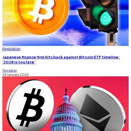
Regulation
Japanese finance firm hits back against Bitcoin ETF timeline:
‘2028 is too late’
Tim Alper
26 January 2026