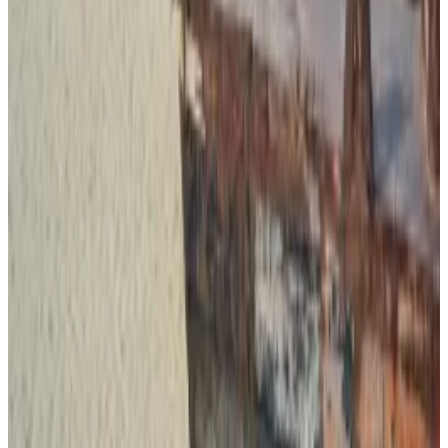
meaning the assets can be frozen by the company
that issues it.
Tether in recent years has strengthened its ties to law
enforcement; in 2023 it started
freezing
wallets
connected with sanctioned entities on the Office of
Foreign Assets Control Specially Designated
Nationals List.
It has also worked with crypto exchanges and law
enforcement to
freeze
stolen tokens tied to pig
butchering scams.
Tron, too, has
worked
with blockchain forensic firms
and police to identify and blacklist wallets associated
with criminals.