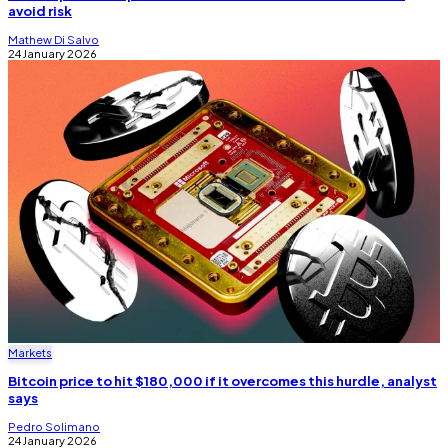
avoid risk
Mathew Di Salvo
24 January 2026
Markets
Bitcoin price to hit $180,000 if it overcomes this hurdle, analyst
says
Pedro Solimano
24 January 2026