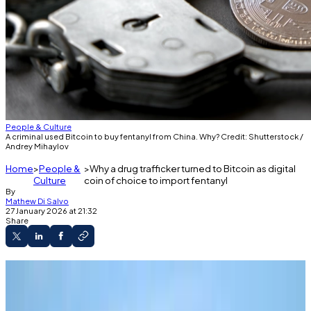
People & Culture
A criminal used Bitcoin to buy fentanyl from China. Why? Credit: Shutterstock /
Andrey Mihaylov
Home
People &
Why a drug trafficker turned to Bitcoin as digital
Culture
coin of choice to import fentanyl
By
Mathew Di Salvo
27 January 2026 at 21:32
Share
A drug trafficker imported fentanyl and other
drugs into the US from China.
He bought the drugs using Bitcoin.