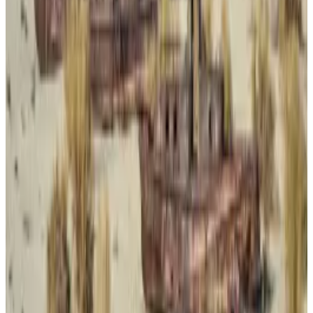
Why choose Bitcoin?
Why, then, did Panzera rely on the largest and oldest
cryptocurrency network to pay for the drugs, even as
other cryptocurrencies have become the preferred
tools of criminal groups?
Top privacy coin Monero has in the past been used by
drug traffickers and other criminals to launder funds,
and hackers have used assets like stablecoins to
quickly move funds.
Monero and Zcash’s liquidity dries up as Binance eyes
delisting privacy coins
Privacy coins are sinking.
Privacy coins are sinking.
Bitcoin, a highly transparent payment method, has