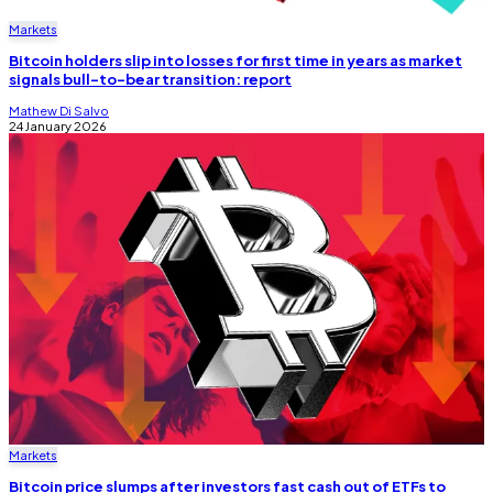
Markets
Bitcoin holders slip into losses for first time in years as market
signals bull-to-bear transition: report
Mathew Di Salvo
24 January 2026
Markets
Bitcoin price slumps after investors fast cash out of ETFs to