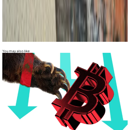
Mathew Di Salvo is a news correspondent with DL
News. Got a tip? Email at
mdisalvo@dlnews.com
.
Related Topics
BITCOIN
MONERO
You may also like