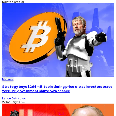
Related articles
Markets
Strategy buys $264m Bitcoin during price dip as investors brace
for 80% government shutdown chance
Lance Datskoluo
27 January 2026