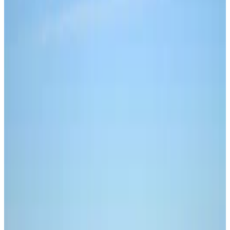
The criminal was sentenced to 12 years in
prison last week.
A drug trafficker used Bitcoin to buy fentanyl from
China and import it into the US, according to federal
prosecutors.
William Panzera, 51, was sentenced to 12 years in
prison this week after being convicted last year on
charges of drug trafficking conspiracy and
international promotional money laundering
conspiracy.
Court documents and a statement from the US
Department of Justice show that from 2014 to 2020,
Panzera paid hundreds of thousands of dollars in wire