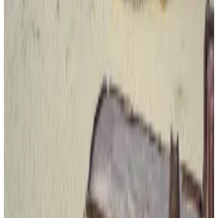
the coin.
“Monero is used, but it’s difficult to acquire and cash
out at scale, with limited liquidity and many major
exchanges having delisted it, which makes it
impractical for large trafficking networks,” he said.
Another popular choice, Redbord said, is Tether’s
dollar stablecoin USDT on the
TRON blockchain.
“Traffickers often prefer stablecoins like USDT on
TRON because they are fast, cheap, widely
accessible, and easy to move and convert across
borders,” he told
DL News.
But unlike Monero, USDT is a centralised stablecoin,