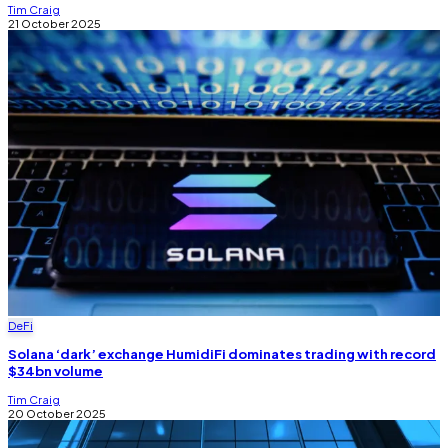
Tim Craig
21 October 2025
DeFi
Solana ‘dark’ exchange HumidiFi dominates trading with record
$34bn volume
Tim Craig
20 October 2025