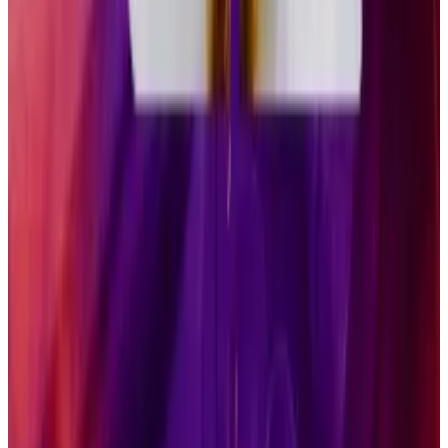
much broader range of investors, Pandl said. While he
expects GSOL and competitors to grow into multi-
billion dollar businesses, they will face challenges that
Bitcoin and Ethereum ETFs did not when they made
their debut last year.
“When the Bitcoin ETPs came to market, there were
no other spot crypto investment vehicles available at
that time,” he said.
Now, in addition to Bitcoin, Solana, and Ethereum
ETFs, about a dozen more are expected to come to
market. Just this week, ETPs for Hedera and Litecoin
tokens launched, though they have seen relatively
muted inflows.
“Certain investors will be interested in each of those