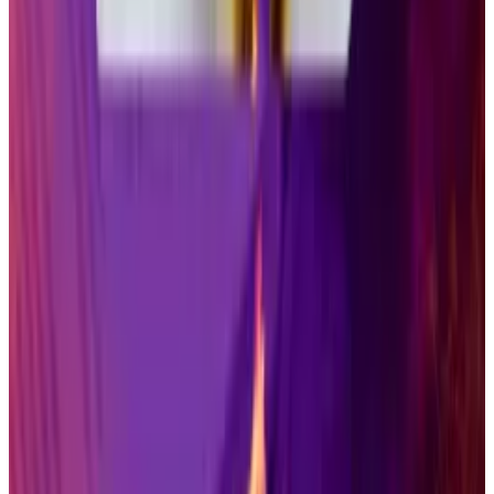
assets in a familiar format, allowing them to invest via
brokerage and retirement accounts. They are a sub-
category of so-called exchange-traded products.
US-based ETFs
held
more than $10 trillion in assets
and accounted for 26% of assets managed by
investment companies by the end of 2024,
according to the Investment Company Institute, a
trade association.
Some large asset managers remain skeptical.
“Despite the SEC allowing trading of some crypto
ETPs, cryptocurrencies themselves remain lightly
regulated compared with the US stock market,”
Charles Schwab
warned
on Wednesday.