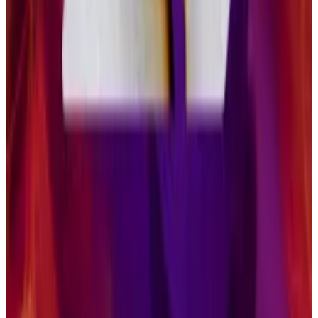
source of income stream for investors, a way to
diversify their sources of income in a portfolio.”
But some Ethereum ETFs — including Grayscale’s
ETHE — also offer staking. Still, Solana ETFs have “a
role in a balanced crypto portfolio,” according to
Pandl.
“As it relates to smart contract platforms like
Ethereum and Solana, it’s really about technological
adoption around stablecoins and tokenised assets …
that’s first and foremost how institutional investors are
coming at the asset class,” he said.
“They are sufficiently different in their design choices
that I do think that they have distinct lanes, and