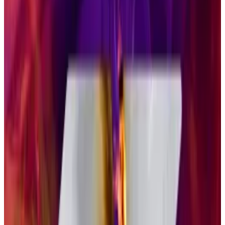
single token ETP products, but we expect many
investors to prefer diversified crypto ETP products,”
Pandl said. “They provide exposure to the asset class
while reducing the complexity to a degree —
reducing the need to analyse and evaluate each and
every one of these tokens.”
Staking benefits
Solana ETFs do have one advantage over their Bitcoin
competitors: they allow
staking
, in which an investor
can lock away their tokens in order to contribute to
the security of the Solana blockchain. In turn, those
tokens generate yield, which was about 5.7%
annualised on Thursday, according to
data
from
Solana Compass.