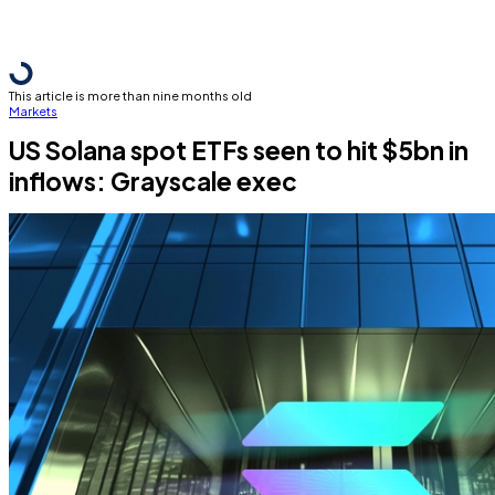
This article is more than nine months old
Markets
US Solana spot ETFs seen to hit $5bn in
inflows: Grayscale exec