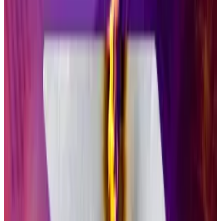
“The SEC has signaled a hands-off approach,
meaning there’s heightened risk for investors in
crypto ETPs and other investment products.”
XRP will ‘easily become’ a $1bn ETF in its first months
While much of the crypto industry isn’t fond of XRP,
Matt...
While much of the crypto industry isn’t fond of
XRP, Matt Hougan is predicting a blockbuster debut
for the Ripple-linked...
Still, Bitcoin and Ethereum ETPs have seen
remarkable success
since their debut last year. As of
Thursday, they held $149 billion and $26 billion in
assets, respectively, across 20 funds.
Like Grayscale’s Bitcoin and Ethereum ETFs, GSOL