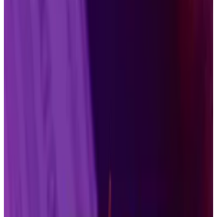
the token’s total supply.
But they will face challenges that
predecessors did not have to worry about.
Two Solana exchange-traded funds
entered a
crowded market
this week. And it’s only going to get
more competitive, with dozens of other crypto-
based funds poised to win regulatory approval.
Still, Grayscale executive Zach Pandl says spot Solana
products could see the same success enjoyed by
Bitcoin and Ethereum, the first two cryptocurrencies
to be repackaged for the millions of investors who are
wary of investing directly in digital assets.
“It’s reasonable to benchmark [Solana] to the other