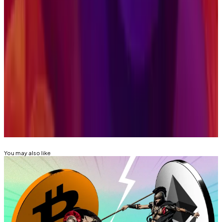
investors can benefit from some diversification even
within this category.”
Aleks Gilbert is
DL News
’ New York-based DeFi
correspondent. Got a tip? Email at
aleks@dlnews.com
.
Related Topics
SOLANA
ETF
CRYPTO ETF
GRAYSCALE (GRAYSCALE
BITCOIN TRUST, GBTC)
You may also like