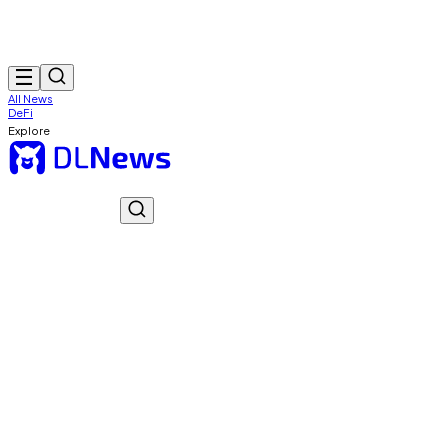
All News
DeFi
Explore