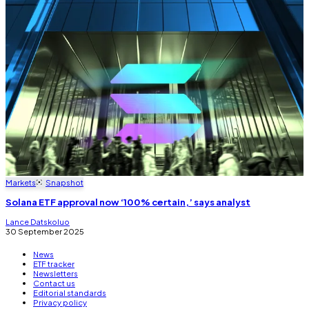
Markets
Snapshot
Solana ETF approval now ‘100% certain,’ says analyst
Lance Datskoluo
30 September 2025
News
ETF tracker
Newsletters
Contact us
Editorial standards
Privacy policy