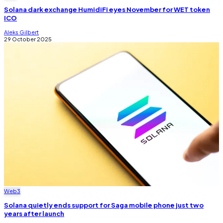
Solana dark exchange HumidiFi eyes November for WET token
ICO
Aleks Gilbert
29 October 2025
Web3
Solana quietly ends support for Saga mobile phone just two
years after launch