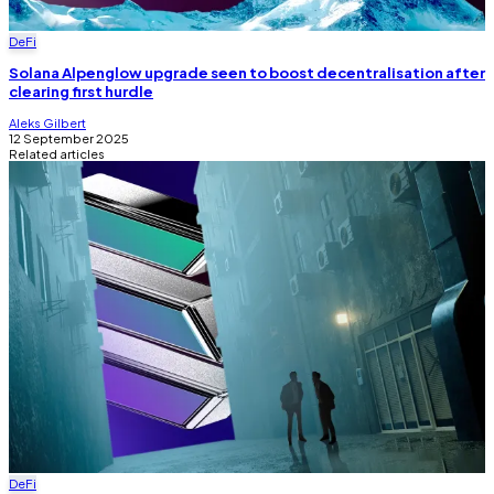
DeFi
Solana Alpenglow upgrade seen to boost decentralisation after
clearing first hurdle
Aleks Gilbert
12 September 2025
Related articles
DeFi