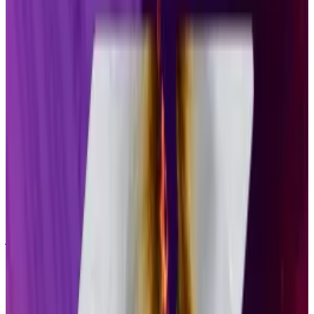
ETP products that we have in the market,” Pandl,
Grayscale’s head of research, told
DL News
.
“Over a, say, one- to two-year period, seeing at least
5% of the underlying [Solana] token held in these ETP
structures would be my expectation.”
At Thursday’s prices, that would mean more than $5
billion in Solana tokens could be swallowed by firms
like Grayscale and Bitwise.
Solana quietly ends support for Saga mobile phone
just two years after launch
Developers behind Solana’s Saga mobile phone
announced on...
Developers behind Solana’s Saga
mobile phone announced on Monday that they will