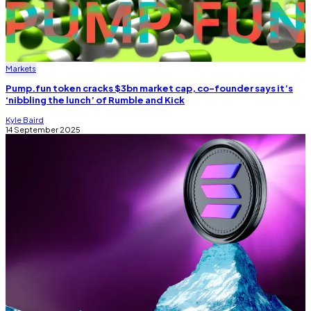
Markets
Pump.fun token cracks $3bn market cap, co-founder says it’s
‘nibbling the lunch’ of Rumble and Kick
Kyle Baird
14 September 2025