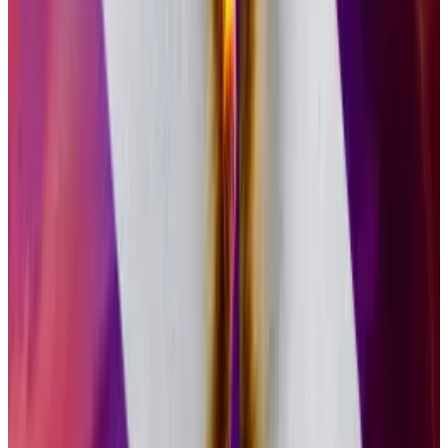
began as a trust — a closed investment vehicle that
would sometimes trade above and below the value of
the underlying crypto.
Converting a trust into an ETF, as Grayscale did for
GSOL on Wednesday, allows investors to move in and
out without having to find buyers or sellers on
secondary markets. That means the product can
trade at par with the underlying crypto.
GSOL launched in 2021. On the eve of its conversion
to an ETF, it held $100 million in Solana tokens.
Diversified portfolios
That investment vehicle will now be available to a