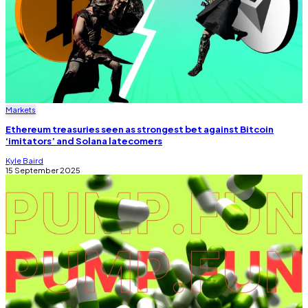
Markets
Ethereum treasuries seen as strongest bet against Bitcoin
‘imitators’ and Solana latecomers
Kyle Baird
15 September 2025