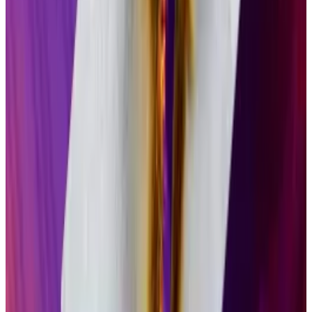
stop providing vital software and security updates...
Both launched Solana ETPs this week. Bitwise’s BSOL
debuted on Tuesday and saw $129 million in inflows
over its first two days, according to Bloomberg ETF
analyst Eric Balchunas.
Grayscale’s GSOL, which launched Wednesday, saw
$4 million in inflows on its first day.
“Healthy but [obviously] short of BSOL,” Balchunas
wrote
on X. “Being just one day behind is actually
really huge. Makes it so much harder.”
‘Hands off approach’
Crypto ETFs offer US investors
exposure
to crypto