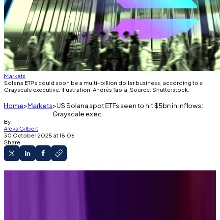
Markets
Solana ETPs could soon be a multi-billion dollar business, according to a
Grayscale executive. Illustration: Andrés Tapia; Source: Shutterstock.
Home
Markets
US Solana spot ETFs seen to hit $5bn in inflows:
Grayscale exec
By
Aleks Gilbert
30 October 2025 at 18:06
Share
Solana ETPs debuted in the US this week.
A grayscale executive expects them to
perform like Bitcoin and Ethereum products that
launched last year, gobbling up more than 5% of