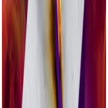
Solana co-founder allegedly kept millions in staking
rewards from ex-wife in ‘acrimonious’ divorce
Stephen Akridge, a co-founder of Solana, allegedly
withheld...
Stephen Akridge, a co-founder of Solana,
allegedly withheld millions of dollars in crypto from his
ex-wife, according to a lawsuit...
Bitcoin, a proof-of-work blockchain, does not
feature staking, instead relying on mining for security.
GSOL will pass 77% of staking rewards to its investors,
though that figure is subject to change over time,
Pandl said.
“It’s a game changer for demand for crypto assets,”
he said of staking. “Staking rewards are a truly unique