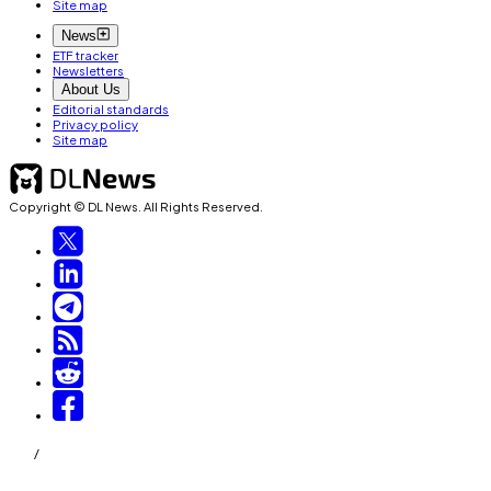
Site map
News
ETF tracker
Newsletters
About Us
Editorial standards
Privacy policy
Site map
Copyright © DL News. All Rights Reserved.
/